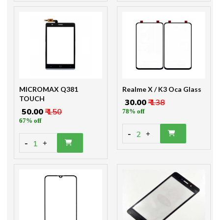
MICROMAX Q381
Realme X / K3 Oca Glass
TOUCH
₹ 30.00
₹ 138
₹ 50.00
₹ 150
78% off
67% off
-
2
+
-
1
+