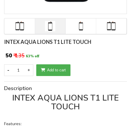
INTEX AQUA LIONS T1 LITE TOUCH
₹ 50
₹ 135
63% off
-
1
+
Add to cart
Description
INTEX AQUA LIONS T1 LITE
TOUCH
Features: