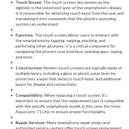
Touch Screen:
The touch screen, also known as the
digitizer, is the outermost layer of the smartphone's display.
It is responsible for detecting touch input from the user and
translating it into commands that the phone's operating
system can understand.
Function:
The touch screen allows users to interact with
the smartphone by tapping, swiping, pinching, and
performing other gestures. It is a critical component for
navigating the phone's user interface, opening apps, typing,
and more.
Construction:
Modern touch screens are typically made of
multiple layers, including a glass or plastic outer layer for
protection, a layer that detects touch input, and additional
layers for display and connectivity.
Compatibility:
When replacing a touch screen, it's
important to ensure that the replacement part is compatible
with the specific smartphone model, in this case, the Intex
Aqua Lions T1 Lite, to ensure proper functionality.
Repair Services:
Many smartphone repair shops and
authorized service centers offer touch screen replacement