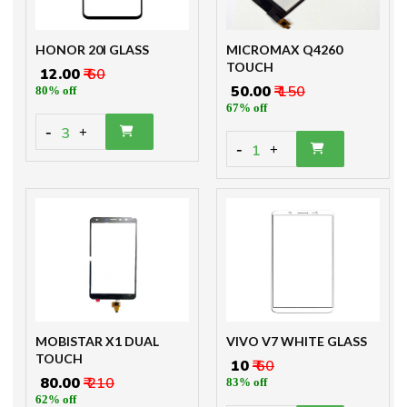
HONOR 20I GLASS
MICROMAX Q4260
TOUCH
₹ 12.00
₹ 60
₹ 50.00
₹ 150
80% off
67% off
-
3
+
-
1
+
MOBISTAR X1 DUAL
VIVO V7 WHITE GLASS
TOUCH
₹ 10
₹ 60
₹ 80.00
₹ 210
83% off
62% off