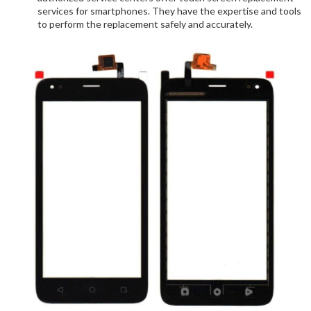
services for smartphones. They have the expertise and tools
to perform the replacement safely and accurately.