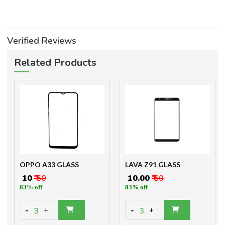
Verified Reviews
Related Products
OPPO A33 GLASS
LAVA Z91 GLASS
₹ 10
₹ 60
₹ 10.00
₹ 60
83% off
83% off
-
-
3
3
+
+