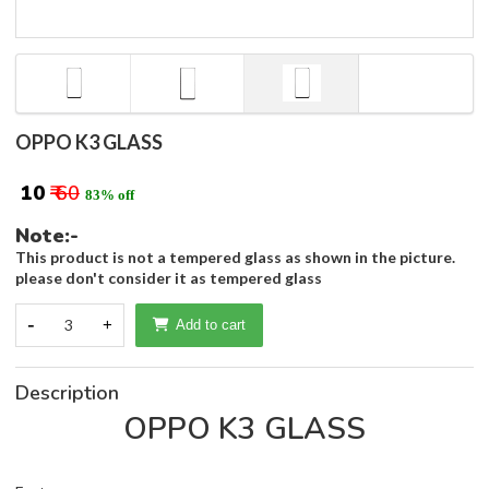
OPPO K3 GLASS
₹ 10
₹ 60
83% off
Note:-
This product is not a tempered glass as shown in the picture.
please don't consider it as tempered glass
-
3
+
Add to cart
Description
OPPO K3 GLASS