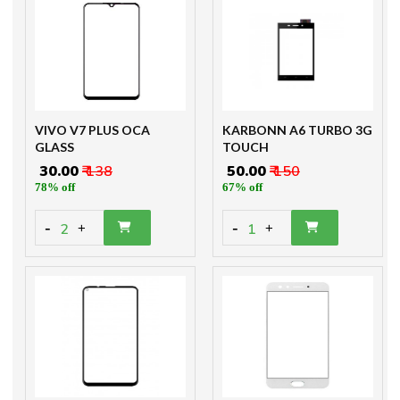
VIVO V7 PLUS OCA
KARBONN A6 TURBO 3G
GLASS
TOUCH
₹ 30.00
₹ 138
₹ 50.00
₹ 150
78% off
67% off
-
-
2
1
+
+