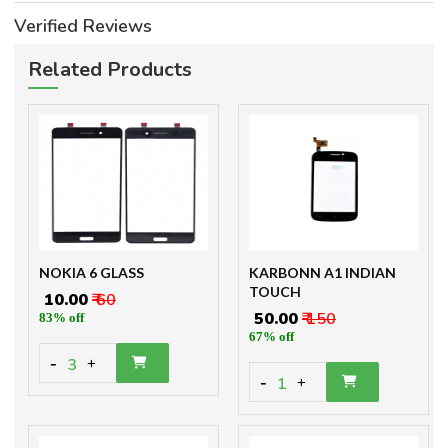
Verified Reviews
Related Products
NOKIA 6 GLASS
KARBONN A1 INDIAN
TOUCH
₹ 10.00
₹ 60
₹ 50.00
₹ 150
83% off
67% off
-
3
+
-
1
+