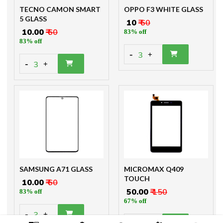
TECNO CAMON SMART
OPPO F3 WHITE GLASS
5 GLASS
₹ 10
₹ 60
₹ 10.00
₹ 60
83% off
83% off
-
3
+
-
3
+
SAMSUNG A71 GLASS
MICROMAX Q409
TOUCH
₹ 10.00
₹ 60
₹ 50.00
₹ 150
83% off
67% off
-
3
+