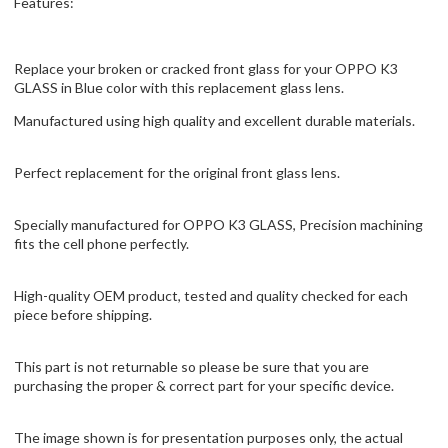
Features:
Replace your broken or cracked front glass for your OPPO K3
GLASS in Blue color with this replacement glass lens.
Manufactured using high quality and excellent durable materials.
Perfect replacement for the original front glass lens.
Specially manufactured for OPPO K3 GLASS, Precision machining
fits the cell phone perfectly.
High-quality OEM product, tested and quality checked for each
piece before shipping.
This part is not returnable so please be sure that you are
purchasing the proper & correct part for your specific device.
The image shown is for presentation purposes only, the actual