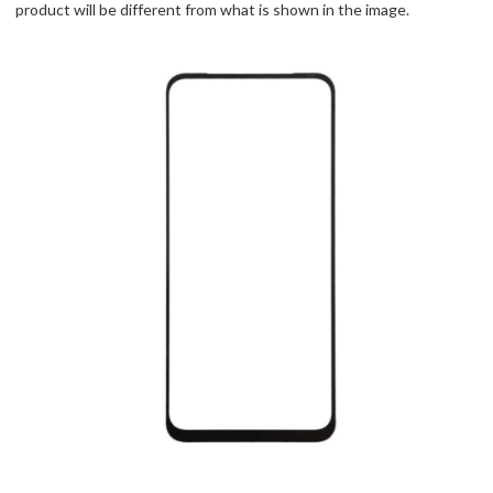
product will be different from what is shown in the image.