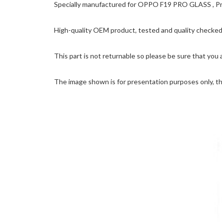
Specially manufactured for OPPO F19 PRO GLASS , Prec
High-quality OEM product, tested and quality checked 
This part is not returnable so please be sure that you 
The image shown is for presentation purposes only, the