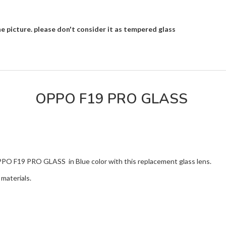
e picture. please don't consider it as tempered glass
OPPO F19 PRO GLASS
OPPO F19 PRO GLASS in Blue color with this replacement glass lens.
materials.