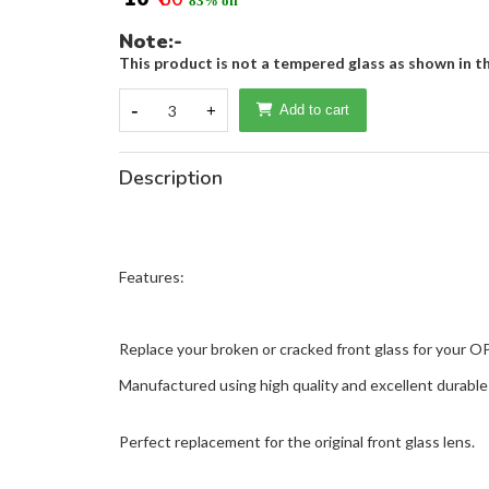
83% off
Note:-
This product is not a tempered glass as shown in th
-
3
+
Add to cart
Description
Features:
Replace your broken or cracked front glass for your 
Manufactured using high quality and excellent durable 
Perfect replacement for the original front glass lens.