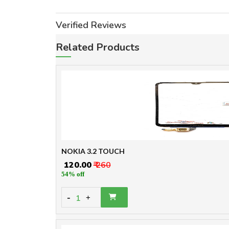
Verified Reviews
Related Products
NOKIA 3.2 TOUCH
₹ 120.00
₹ 260
54% off
-
1
+