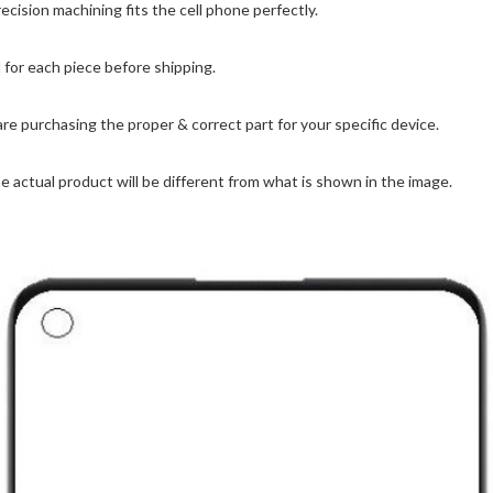
ision machining fits the cell phone perfectly.
for each piece before shipping.
are purchasing the proper & correct part for your specific device.
 actual product will be different from what is shown in the image.