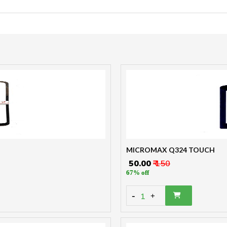
MICROMAX Q324 TOUCH
₹ 50.00
₹ 150
67% off
-
1
+