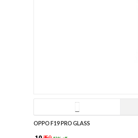
OPPO F19 PRO GLASS
₹ 10
₹ 60