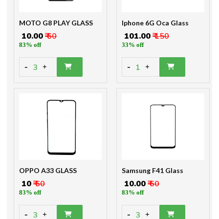
MOTO G8 PLAY GLASS
Iphone 6G Oca Glass
₹ 10.00
₹ 60
₹ 101.00
₹ 150
83% off
33% off
-
-
3
1
+
+
OPPO A33 GLASS
Samsung F41 Glass
₹ 10
₹ 60
₹ 10.00
₹ 60
83% off
83% off
-
-
3
3
+
+