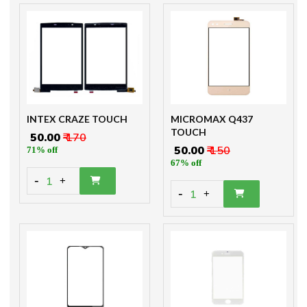
INTEX CRAZE TOUCH
MICROMAX Q437
TOUCH
₹ 50.00
₹ 170
₹ 50.00
₹ 150
71% off
67% off
-
1
+
-
1
+