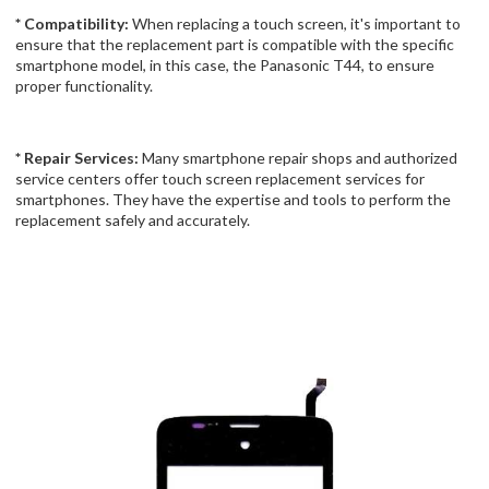
* Compatibility:
When replacing a touch screen, it's important to
ensure that the replacement part is compatible with the specific
smartphone model, in this case, the Panasonic T44, to ensure
proper functionality.
* Repair Services:
Many smartphone repair shops and authorized
service centers offer touch screen replacement services for
smartphones. They have the expertise and tools to perform the
replacement safely and accurately.