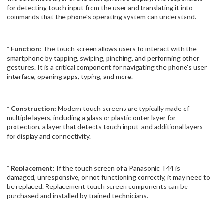
for detecting touch input from the user and translating it into
commands that the phone's operating system can understand.
* Function:
The touch screen allows users to interact with the
smartphone by tapping, swiping, pinching, and performing other
gestures. It is a critical component for navigating the phone's user
interface, opening apps, typing, and more.
* Construction:
Modern touch screens are typically made of
multiple layers, including a glass or plastic outer layer for
protection, a layer that detects touch input, and additional layers
for display and connectivity.
* Replacement:
If the touch screen of a Panasonic T44 is
damaged, unresponsive, or not functioning correctly, it may need to
be replaced. Replacement touch screen components can be
purchased and installed by trained technicians.