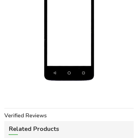
Verified Reviews
Related Products