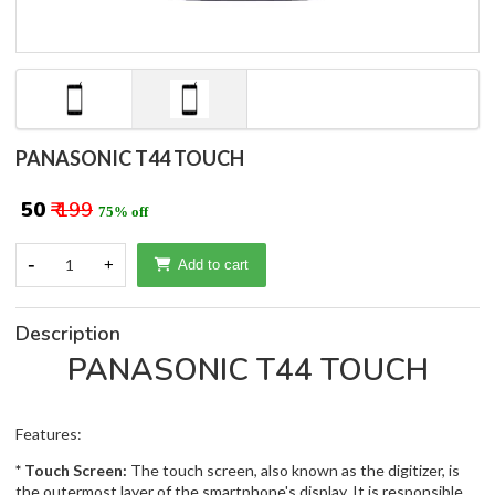
PANASONIC T44 TOUCH
₹ 50
₹ 199
75% off
-
1
+
Add to cart
Description
PANASONIC T44 TOUCH
Features:
* Touch Screen:
The touch screen, also known as the digitizer, is
the outermost layer of the smartphone's display. It is responsible