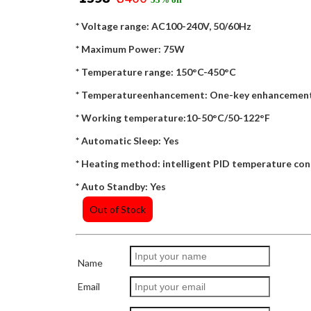
* Voltage range: AC100-240V, 50/60Hz
* Maximum Power: 75W
* Temperature range: 150°C-450°C
* Temperatureenhancement: One-key enhancement
* Working temperature:10-50°C/50-122°F
* Automatic Sleep: Yes
* Heating method: intelligent PID temperature con
* Auto Standby: Yes
Out of Stock
Name
Email