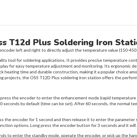
s T12d Plus Soldering Iron Stat
ncoder left and right to directly adjust the temperature value (150-450
ity tool for soldering applications. It provides precise temperature contr
l display for easy temperature adjustment and monitoring. Its ergonomic
ck heating time and durable construction, making it a popular choice am
ing projects, the OSS T12D Plus soldering iron station offers the perform
ess the encoder to enter the enhancement mode (rapid temperature rise
 60 seconds by default (time can be set). After 60 seconds, the normal te
ss the encoder for 1 second and then release it to enter the parameter 
nction options. Long press the encoder button for 3 seconds and it will 
seconds to enter the standby mode, operate the encoder, or pick up the h