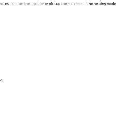
inutes, operate the encoder or pick up the han resume the heating mode
ON