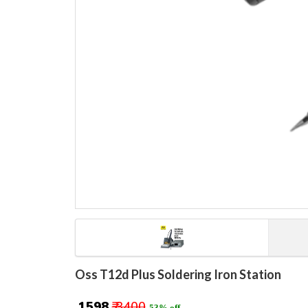
Oss T12d Plus Soldering Iron Station
₹ 1598
₹ 3400
53% off