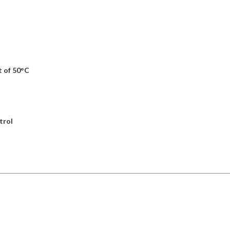
 of 50°C
trol