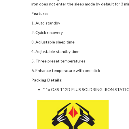
iron does not enter the sleep mode by default for 3 m
Feature:
1. Auto standby
2. Quick recovery
3. Adjustable sleep time
4. Adjustable standby time
5. Three preset temperatures
6. Enhance temperature with one click
Packing Details:
* 1x OSS T12D PLUS SOLDRING IRON STATI