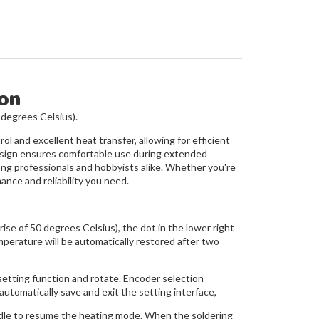
ion
 degrees Celsius).
ol and excellent heat transfer, allowing for efficient
 design ensures comfortable use during extended
ong professionals and hobbyists alike. Whether you're
ance and reliability you need.
 of 50 degrees Celsius), the dot in the lower right
mperature will be automatically restored after two
setting function and rotate. Encoder selection
automatically save and exit the setting interface,
andle to resume the heating mode. When the soldering