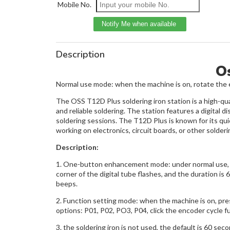
Mobile No.
Description
Os
Normal use mode: when the machine is on, rotate the e
The OSS T12D Plus soldering iron station is a high-qual
and reliable soldering. The station features a digita
soldering sessions. The T12D Plus is known for its qui
working on electronics, circuit boards, or other solder
Description:
1. One-button enhancement mode: under normal use, pr
corner of the digital tube flashes, and the duration is
beeps.
2. Function setting mode: when the machine is on, pre
options: P01, P02, PO3, P04, click the encoder cycle fu
3. the soldering iron is not used, the default is 60 