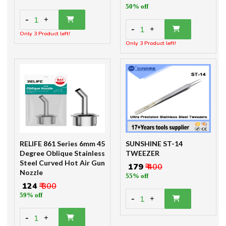
50% off
-
1
+
-
1
+
Only 3 Product left!
Only 3 Product left!
RELIFE 861 Series 6mm 45
SUNSHINE ST-14
Degree Oblique Stainless
TWEEZER
Steel Curved Hot Air Gun
₹ 179
₹ 400
Nozzle
55% off
₹ 124
₹ 300
59% off
-
1
+
-
1
+