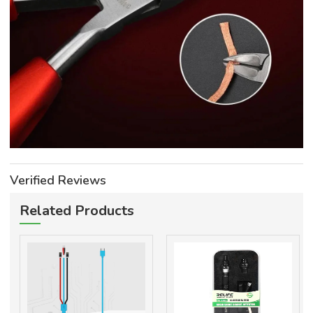
Verified Reviews
Related Products