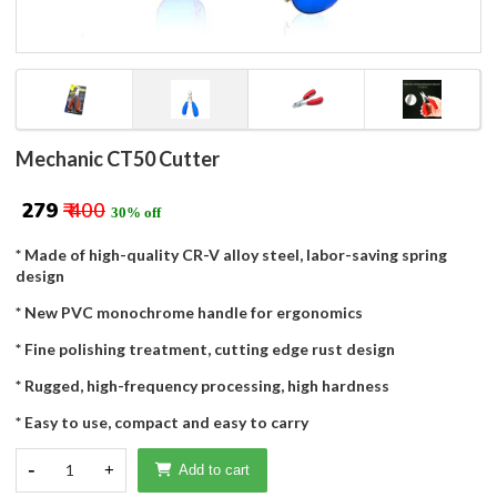
Mechanic CT50 Cutter
₹ 279
₹ 400
30% off
* Made of high-quality CR-V alloy steel, labor-saving spring
design
* New PVC monochrome handle for ergonomics
* Fine polishing treatment, cutting edge rust design
* Rugged, high-frequency processing, high hardness
* Easy to use, compact and easy to carry
-
1
+
Add to cart