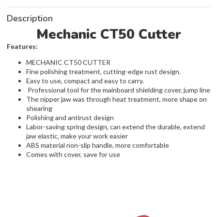
Description
Mechanic CT50 Cutter
Features:
MECHANIC CT50 CUTTER
Fine polishing treatment, cutting-edge rust design.
Easy to use, compact and easy to carry.
Professional tool for the mainboard shielding cover, jump line
The nipper jaw was through heat treatment, more shape on
shearing
Polishing and antirust design
Labor-saving spring design, can extend the durable, extend
jaw elastic, make your work easier
ABS material non-slip handle, more comfortable
Comes with cover, save for use