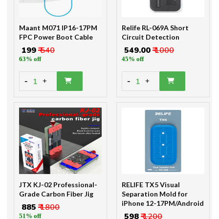
Maant M071 IP16-17PM
Relife RL-069A Short
FPC Power Boot Cable
Circuit Detection
₹ 199
₹ 540
₹ 549.00
₹ 1000
63% off
45% off
-
-
1
1
+
+
JTX KJ-02 Professional-
RELIFE TX5 Visual
Grade Carbon Fiber Jig
Separation Mold for
iPhone 12-17PM/Android
₹ 885
₹ 1800
₹ 598
₹ 1200
51% off