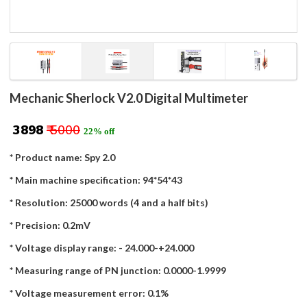
Mechanic Sherlock V2.0 Digital Multimeter
₹ 3898
₹ 5000
22% off
* Product name: Spy 2.0
* Main machine specification: 94*54*43
* Resolution: 25000 words (4 and a half bits)
* Precision: 0.2mV
* Voltage display range: - 24.000-+24.000
* Measuring range of PN junction: 0.0000-1.9999
* Voltage measurement error: 0.1%