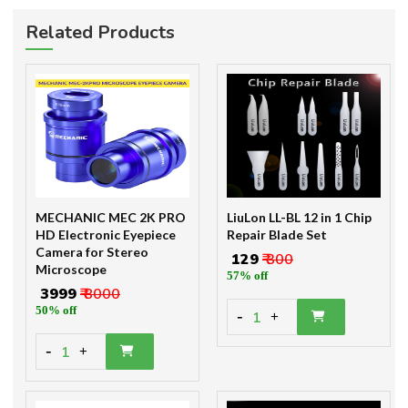
Related Products
MECHANIC MEC 2K PRO
LiuLon LL-BL 12 in 1 Chip
HD Electronic Eyepiece
Repair Blade Set
Camera for Stereo
₹ 129
₹ 300
Microscope
57% off
₹ 3999
₹ 8000
50% off
-
1
+
-
1
+