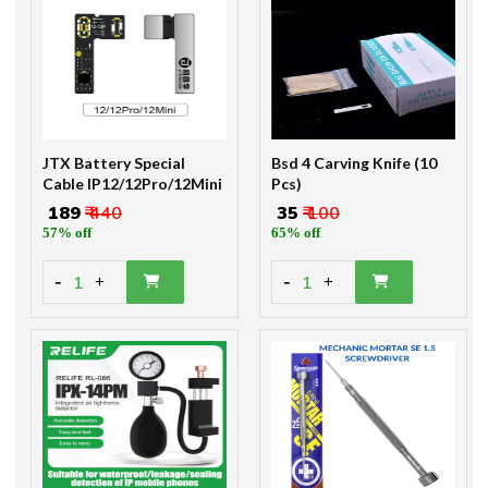
JTX Battery Special
Bsd 4 Carving Knife (10
Cable IP12/12Pro/12Mini
Pcs)
₹ 189
₹ 440
₹ 35
₹ 100
57% off
65% off
-
-
1
1
+
+