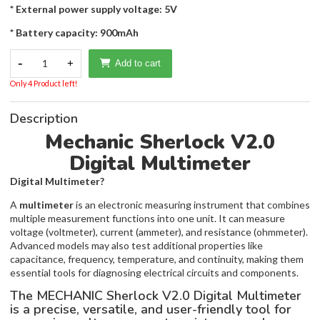
* External power supply voltage: 5V
* Battery capacity: 900mAh
-
1
+
Add to cart
Only 4 Product left!
Description
Mechanic Sherlock V2.0
Digital Multimeter
Digital Multimeter?
A
multimeter
is an electronic measuring instrument that combines
multiple measurement functions into one unit. It can measure
voltage (voltmeter), current (ammeter), and resistance (ohmmeter).
Advanced models may also test additional properties like
capacitance, frequency, temperature, and continuity, making them
essential tools for diagnosing electrical circuits and components.
The MECHANIC Sherlock V2.0 Digital Multimeter
is a precise, versatile, and user-friendly tool for