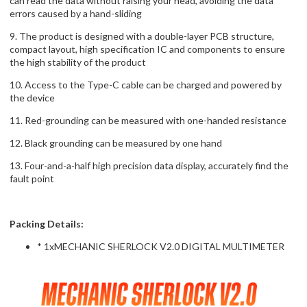
can read the data without raising your head, avoiding the data
errors caused by a hand-sliding
9. The product is designed with a double-layer PCB structure,
compact layout, high specification IC and components to ensure
the high stability of the product
10. Access to the Type-C cable can be charged and powered by
the device
11. Red-grounding can be measured with one-handed resistance
12. Black grounding can be measured by one hand
13. Four-and-a-half high precision data display, accurately find the
fault point
Packing Details:
* 1xMECHANIC SHERLOCK V2.0 DIGITAL MULTIMETER