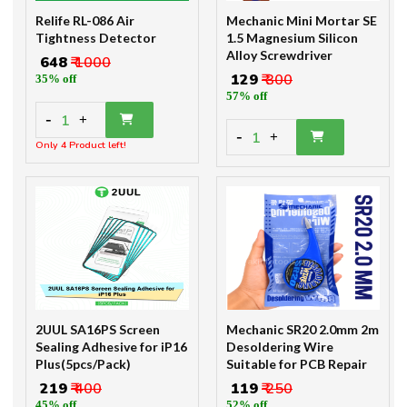
Relife RL-086 Air
Mechanic Mini Mortar SE
Tightness Detector
1.5 Magnesium Silicon
Alloy Screwdriver
₹ 648
₹ 1000
₹ 129
₹ 300
35% off
57% off
-
1
+
-
1
+
Only 4 Product left!
2UUL SA16PS Screen
Mechanic SR20 2.0mm 2m
Sealing Adhesive for iP16
Desoldering Wire
Plus(5pcs/Pack)
Suitable for PCB Repair
₹ 219
₹ 400
₹ 119
₹ 250
45% off
52% off