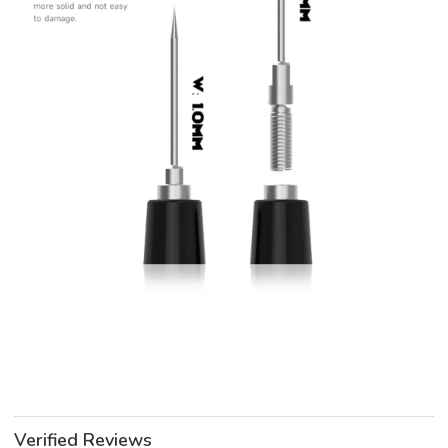
Verified Reviews