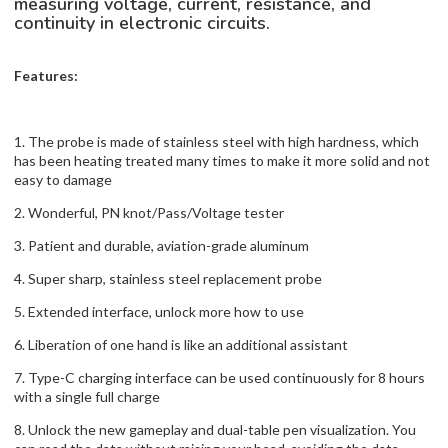
measuring voltage, current, resistance, and
continuity in electronic circuits.
Features:
1. The probe is made of stainless steel with high hardness, which
has been heating treated many times to make it more solid and not
easy to damage
2. Wonderful, PN knot/Pass/Voltage tester
3. Patient and durable, aviation-grade aluminum
4. Super sharp, stainless steel replacement probe
5. Extended interface, unlock more how to use
6. Liberation of one hand is like an additional assistant
7. Type-C charging interface can be used continuously for 8 hours
with a single full charge
8. Unlock the new gameplay and dual-table pen visualization. You