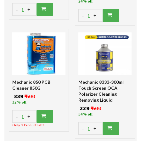
24% off
-
1
+
-
1
+
Mechanic 850 PCB
Mechanic 8333-300ml
Cleaner 850G
Touch Screen OCA
Polarizer Cleaning
₹ 339
₹ 500
Removing Liquid
32% off
₹ 229
₹ 500
54% off
-
1
+
Only 2 Product left!
-
1
+