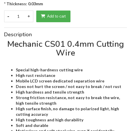
* Thickness: 0.03mm
-
1
+
Add to cart
Description
Mechanic CS01 0.4mm Cutting
Wire
Special high-hardness cutting wire
High rust resistance
Mobile LCD screen dedicated separation wire
Does not hurt the screen / not easy to break / not rust
High hardness and tensile strength
Strong friction resistance, not easy to break the wire,
high tensile strength
High surface finish, no damage to polarized light, high
cutting accuracy
High toughness and high durability
Soft and durable
Meticulous and soft steel wire, even if accidentally