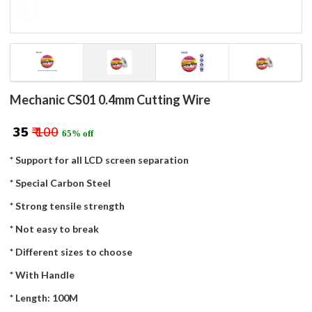
Mechanic CS01 0.4mm Cutting Wire
₹ 35
₹ 100
65% off
* Support for all LCD screen separation
* Special Carbon Steel
* Strong tensile strength
* Not easy to break
* Different sizes to choose
* With Handle
* Length: 100M