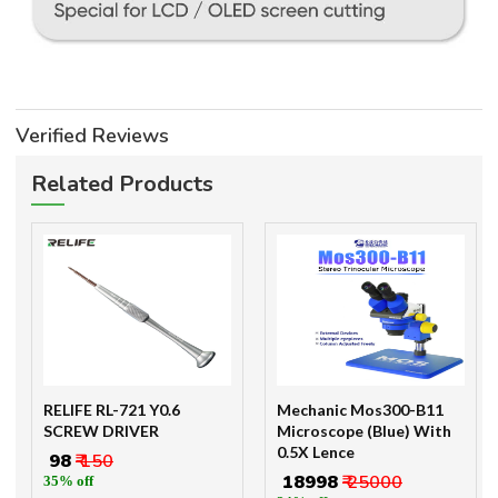
Verified Reviews
Related Products
RELIFE RL-721 Y0.6
Mechanic Mos300-B11
SCREW DRIVER
Microscope (Blue) With
0.5X Lence
₹ 98
₹ 150
₹ 18998
₹ 25000
35% off