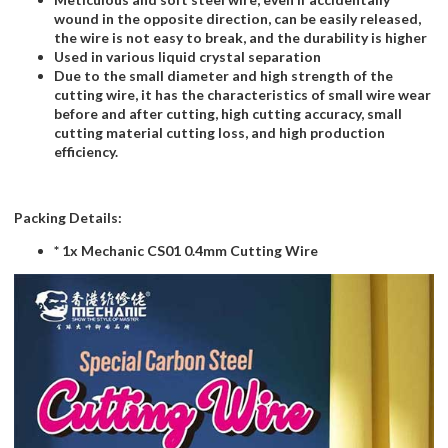
wound in the opposite direction, can be easily released,
the wire is not easy to break, and the durability is higher
Used in various liquid crystal separation
Due to the small diameter and high strength of the
cutting wire, it has the characteristics of small wire wear
before and after cutting, high cutting accuracy, small
cutting material cutting loss, and high production
efficiency.
Packing Details:
* 1x Mechanic CS01 0.4mm Cutting Wire