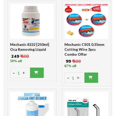
Mechanic 8222 [250ml]
Mechanic CS01 0.35mm
Oca Removing Liquid
Cutting Wire 3pcs
Combo Offer
₹ 249
₹ 600
₹ 99
₹ 300
59% off
67% off
-
1
+
-
1
+