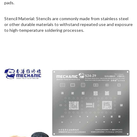
pads.
Stencil Material: Stencils are commonly made from stainless steel
or other durable materials to withstand repeated use and exposure
to high-temperature soldering processes.