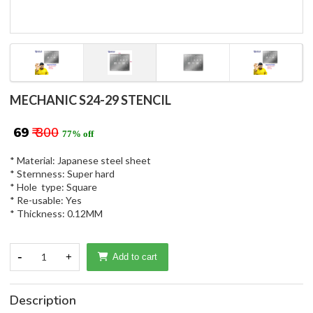
MECHANIC S24-29 STENCIL
₹ 69
₹ 300
77% off
* Material: Japanese steel sheet
* Sternness: Super hard
* Hole type: Square
* Re-usable: Yes
* Thickness: 0.12MM
-
1
+
Add to cart
Description