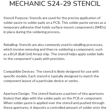
MECHANIC S24-29 STENCIL
Stencil Purpose: Stencils are used for the precise application of
solder paste to solder pads on a PCB. This solder paste serves as a
temporary adhesive that holds surface-mount components (SMDs)
in place during the soldering process.
Reballing: Stencils are also commonly used in reballing processes,
which involve removing and then re-soldering a component, such
as a BGA (Ball Grid Array) chip. The stencil helps apply solder balls
to the component's pads with precision.
Compatible Devices: The stencil is likely designed for use with
specific models. Each stencil is typically designed to match the
component layout of a particular device or series.
Aperture Design: The stencil features a pattern of tiny apertures
(holes) that align with the solder pads on the PCB or component.
When solder paste is applied over the stencil and pushed through
these apertures, it deposits a controlled amount of solder onto the