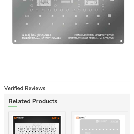
Verified Reviews
Related Products