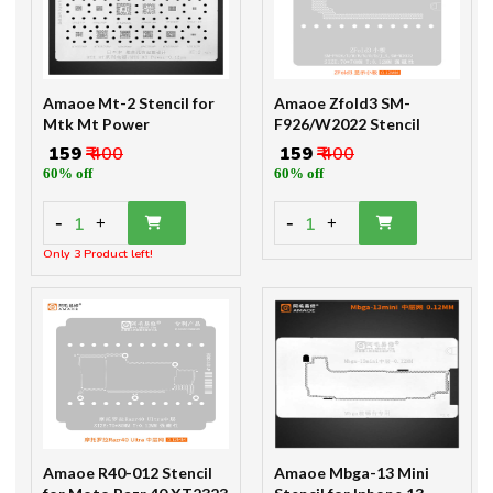
Amaoe Mt-2 Stencil for
Amaoe Zfold3 SM-
Mtk Mt Power
F926/W2022 Stencil
₹ 159
₹ 400
₹ 159
₹ 400
60% off
60% off
-
-
1
1
+
+
Only 3 Product left!
Amaoe R40-012 Stencil
Amaoe Mbga-13 Mini