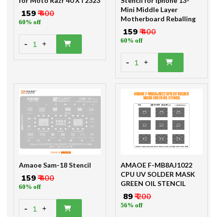
for Moto Razr 40 XT2323
Stencil for Iphone 13-
Mini Middle Layer
₹ 159
₹ 400
Motherboard Reballing
60% off
₹ 159
₹ 400
60% off
-
1
+
-
1
+
Amaoe Sam-18 Stencil
AMAOE F-MB8AJ1022
CPU UV SOLDER MASK
₹ 159
₹ 400
GREEN OIL STENCIL
60% off
₹ 89
₹ 200
56% off
-
1
+