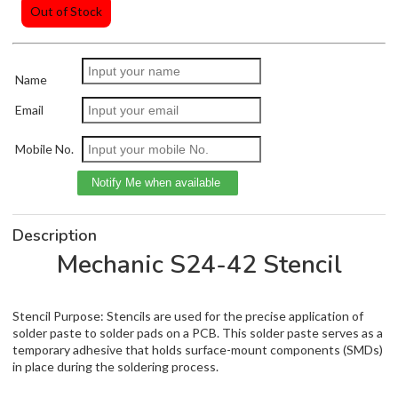
Out of Stock
Name
Email
Mobile No.
Description
Mechanic S24-42 Stencil
Stencil Purpose: Stencils are used for the precise application of
solder paste to solder pads on a PCB. This solder paste serves as a
temporary adhesive that holds surface-mount components (SMDs)
in place during the soldering process.