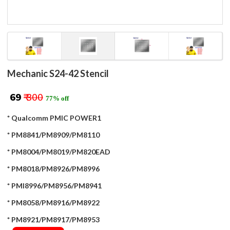
Mechanic S24-42 Stencil
₹ 69
₹ 300
77% off
* Qualcomm PMIC POWER1
* PM8841/PM8909/PM8110
* PM8004/PM8019/PM820EAD
* PM8018/PM8926/PM8996
* PMI8996/PM8956/PM8941
* PM8058/PM8916/PM8922
* PM8921/PM8917/PM8953