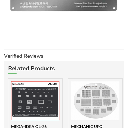
Verified Reviews
Related Products
MEGA-IDEA QL-26
MECHANIC UFO