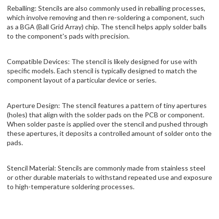
Reballing: Stencils are also commonly used in reballing processes,
which involve removing and then re-soldering a component, such
as a BGA (Ball Grid Array) chip. The stencil helps apply solder balls
to the component's pads with precision.
Compatible Devices: The stencil is likely designed for use with
specific models. Each stencil is typically designed to match the
component layout of a particular device or series.
Aperture Design: The stencil features a pattern of tiny apertures
(holes) that align with the solder pads on the PCB or component.
When solder paste is applied over the stencil and pushed through
these apertures, it deposits a controlled amount of solder onto the
pads.
Stencil Material: Stencils are commonly made from stainless steel
or other durable materials to withstand repeated use and exposure
to high-temperature soldering processes.