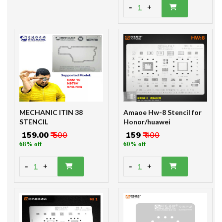
-
1
+
MECHANIC ITIN 38
Amaoe Hw-8 Stencil for
STENCIL
Honor/huawei
₹ 159.00
₹ 500
₹ 159
₹ 400
68% off
60% off
-
-
1
1
+
+