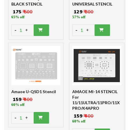
BLACK STENCIL
UNIVERSAL STENCIL
₹ 175
₹ 500
₹ 129
₹ 300
65% off
57% off
-
-
1
1
+
+
Amaoe U-QSD1 Stencil
AMAOE MI-14 STENCIL
For
₹ 159
₹ 400
11/11ULTRA/11PRO/11X
60% off
PRO/K4APRO
₹ 159
₹ 400
-
1
+
60% off