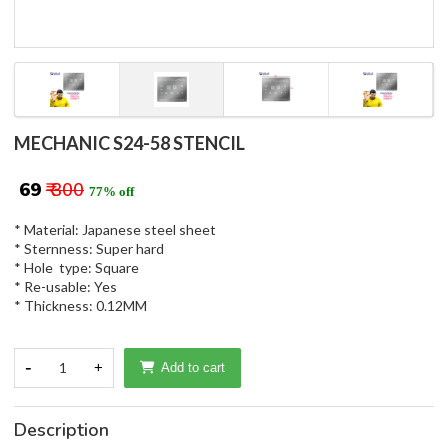
MECHANIC S24-58 STENCIL
₹ 69
₹ 300
77% off
* Material: Japanese steel sheet
* Sternness: Super hard
* Hole type: Square
* Re-usable: Yes
* Thickness: 0.12MM
-
1
+
Add to cart
Description