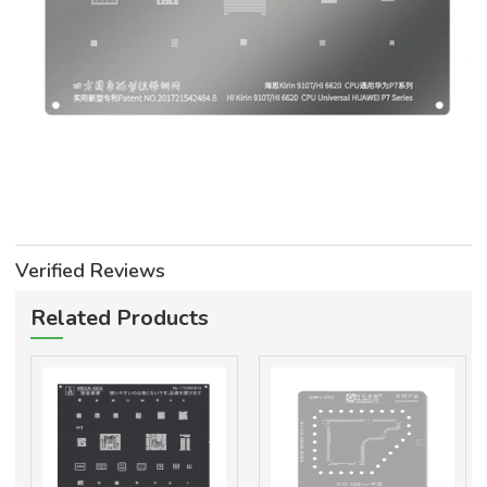
Verified Reviews
Related Products