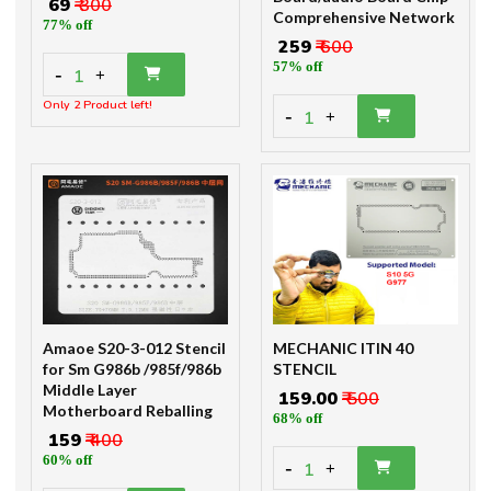
₹ 69
₹ 300
Comprehensive Network
77% off
₹ 259
₹ 600
57% off
-
1
+
Only 2 Product left!
-
1
+
Amaoe S20-3-012 Stencil
MECHANIC ITIN 40
for Sm G986b /985f/986b
STENCIL
Middle Layer
₹ 159.00
₹ 500
Motherboard Reballing
68% off
₹ 159
₹ 400
60% off
-
1
+