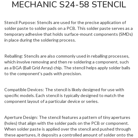
MECHANIC S24-58 STENCIL
Stencil Purpose: Stencils are used for the precise application of
solder paste to solder pads on a PCB. This solder paste serves as a
temporary adhesive that holds surface-mount components (SMDs)
in place during the soldering process.
Reballing: Stencils are also commonly used in reballing processes,
which involve removing and then re-soldering a component, such
as a BGA (Ball Grid Array) chip. The stencil helps apply solder balls
to the component's pads with precision.
Compatible Devices: The stencil is likely designed for use with
specific models. Each stencil is typically designed to match the
component layout of a particular device or series.
Aperture Design: The stencil features a pattern of tiny apertures
(holes) that align with the solder pads on the PCB or component.
When solder paste is applied over the stencil and pushed through
these apertures, it deposits a controlled amount of solder onto the