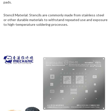
pads.
Stencil Material: Stencils are commonly made from stainless steel
or other durable materials to withstand repeated use and exposure
to high-temperature soldering processes.