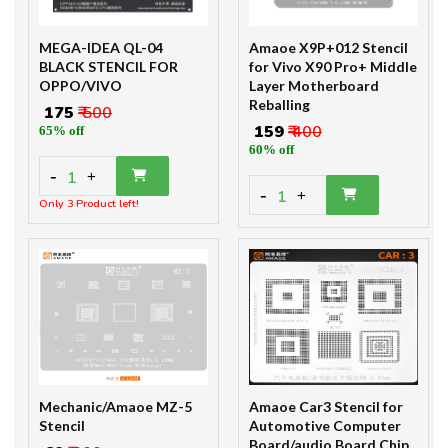
MEGA-IDEA QL-04
Amaoe X9P+012 Stencil
BLACK STENCIL FOR
for Vivo X90 Pro+ Middle
OPPO/VIVO
Layer Motherboard
Reballing
₹ 175
₹ 500
₹ 159
₹ 400
65% off
60% off
-
1
+
-
1
+
Only 3 Product left!
Mechanic/Amaoe MZ-5
Amaoe Car3 Stencil for
Stencil
Automotive Computer
Board/audio Board Chip