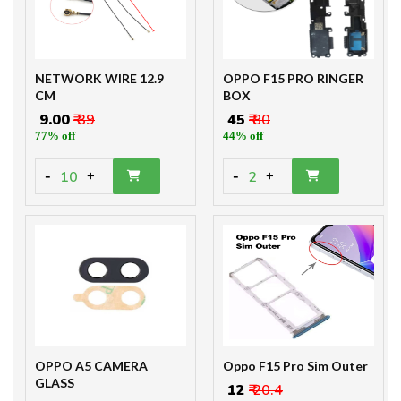
NETWORK WIRE 12.9
OPPO F15 PRO RINGER
CM
BOX
₹ 9.00
₹ 39
₹ 45
₹ 80
77% off
44% off
-
-
10
2
+
+
OPPO A5 CAMERA
Oppo F15 Pro Sim Outer
GLASS
₹ 12
₹ 20.4