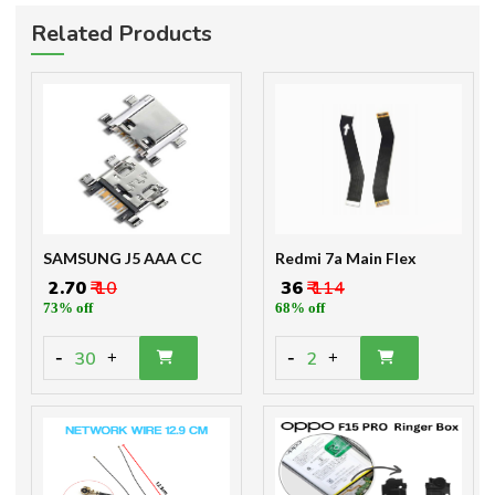
Related Products
SAMSUNG J5 AAA CC
Redmi 7a Main Flex
₹ 2.70
₹ 10
₹ 36
₹ 114
73% off
68% off
-
-
30
2
+
+