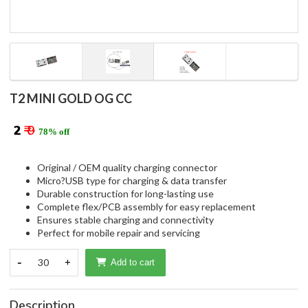
T2 MINI GOLD OG CC
₹ 2
₹ 9
78% off
Original / OEM quality charging connector
Micro?USB type for charging & data transfer
Durable construction for long-lasting use
Complete flex/PCB assembly for easy replacement
Ensures stable charging and connectivity
Perfect for mobile repair and servicing
-
30
+
Add to cart
Description