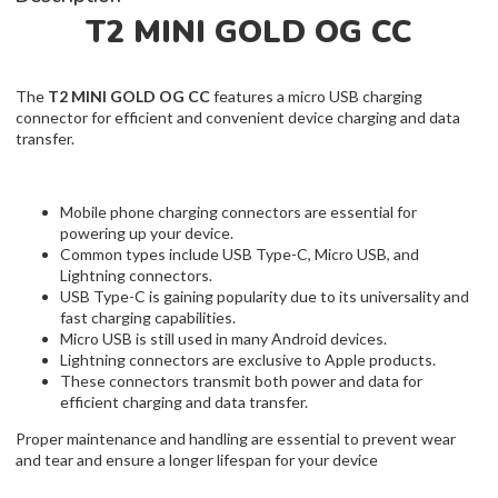
T2 MINI GOLD OG CC
The
T2 MINI GOLD OG CC
features a micro USB charging
connector for efficient and convenient device charging and data
transfer.
Mobile phone charging connectors are essential for
powering up your device.
Common types include USB Type-C, Micro USB, and
Lightning connectors.
USB Type-C is gaining popularity due to its universality and
fast charging capabilities.
Micro USB is still used in many Android devices.
Lightning connectors are exclusive to Apple products.
These connectors transmit both power and data for
efficient charging and data transfer.
Proper maintenance and handling are essential to prevent wear
and tear and ensure a longer lifespan for your device