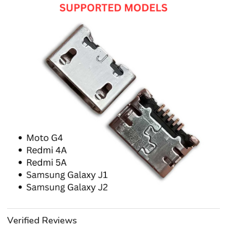
Verified Reviews