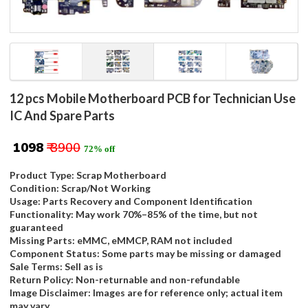
12 pcs Mobile Motherboard PCB for Technician Use
IC And Spare Parts
₹ 1098
₹ 3900
72% off
Product Type: Scrap Motherboard
Condition: Scrap/Not Working
Usage: Parts Recovery and Component Identification
Functionality: May work 70%–85% of the time, but not
guaranteed
Missing Parts: eMMC, eMMCP, RAM not included
Component Status: Some parts may be missing or damaged
Sale Terms: Sell as is
Return Policy: Non-returnable and non-refundable
Image Disclaimer: Images are for reference only; actual item
may vary