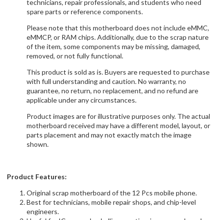
technicians, repair professionals, and students who need
spare parts or reference components.
Please note that this motherboard does not include eMMC,
eMMCP, or RAM chips. Additionally, due to the scrap nature
of the item, some components may be missing, damaged,
removed, or not fully functional.
This product is sold as is. Buyers are requested to purchase
with full understanding and caution. No warranty, no
guarantee, no return, no replacement, and no refund are
applicable under any circumstances.
Product images are for illustrative purposes only. The actual
motherboard received may have a different model, layout, or
parts placement and may not exactly match the image
shown.
Product Features:
Original scrap motherboard of the 12 Pcs mobile phone.
Best for technicians, mobile repair shops, and chip-level
engineers.