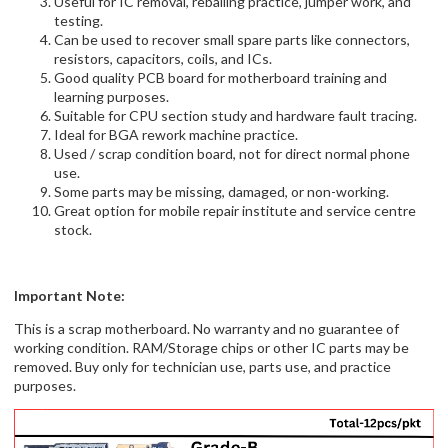
Useful for IC removal, reballing practice, jumper work, and
testing.
Can be used to recover small spare parts like connectors,
resistors, capacitors, coils, and ICs.
Good quality PCB board for motherboard training and
learning purposes.
Suitable for CPU section study and hardware fault tracing.
Ideal for BGA rework machine practice.
Used / scrap condition board, not for direct normal phone
use.
Some parts may be missing, damaged, or non-working.
Great option for mobile repair institute and service centre
stock.
Important Note:
This is a scrap motherboard. No warranty and no guarantee of
working condition. RAM/Storage chips or other IC parts may be
removed. Buy only for technician use, parts use, and practice
purposes.