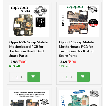
Oppo A53s Scrap Mobile
Oppo K1 Scrap Mobile
Motherboard PCB for
Motherboard PCB for
Technician Use IC And
Technician Use IC And
Spare Parts
Spare Parts
₹ 298
₹ 800
₹ 349
₹ 700
63% off
50% off
-
-
1
1
+
+