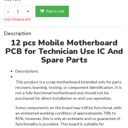
-
1
+
Add to cart
Only 3 Product left!
Description
12 pcs Mobile Motherboard
PCB for Technician Use IC And
Spare Parts
Descriptions
This product is a scrap motherboard intended only for parts
recovery, learning, testing, or component identification. It is
not a fully functional motherboard and should not be
purchased for direct installation or end-use operation.
Some components on the board may still be functional, with
an estimated working condition of approximately 70% to
85%; however, this is only an estimate and no guarantee of
functionality is provided. This board is suitable for