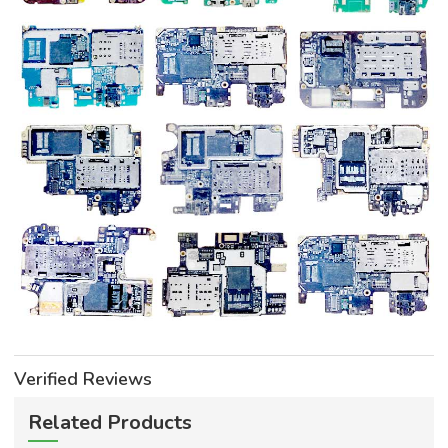
Verified Reviews
Related Products