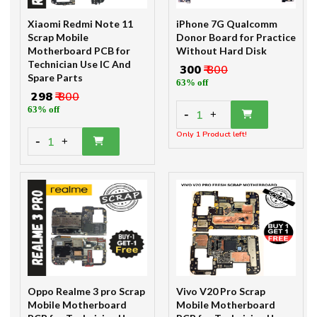
Xiaomi Redmi Note 11
iPhone 7G Qualcomm
Scrap Mobile
Donor Board for Practice
Motherboard PCB for
Without Hard Disk
Technician Use IC And
₹ 300
₹ 800
Spare Parts
63% off
₹ 298
₹ 800
63% off
-
1
+
Only 1 Product left!
-
1
+
Oppo Realme 3 pro Scrap
Vivo V20 Pro Scrap
Mobile Motherboard
Mobile Motherboard