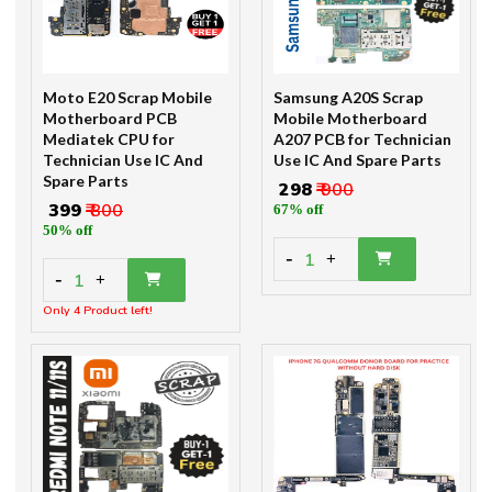
Moto E20 Scrap Mobile
Samsung A20S Scrap
Motherboard PCB
Mobile Motherboard
Mediatek CPU for
A207 PCB for Technician
Technician Use IC And
Use IC And Spare Parts
Spare Parts
₹ 298
₹ 900
₹ 399
₹ 800
67% off
50% off
-
1
+
-
1
+
Only 4 Product left!