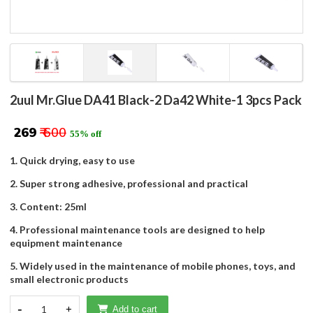
2uul Mr.Glue DA41 Black-2 Da42 White-1 3pcs Pack
₹ 269
₹ 600
55% off
1. Quick drying, easy to use
2. Super strong adhesive, professional and practical
3. Content: 25ml
4. Professional maintenance tools are designed to help
equipment maintenance
5. Widely used in the maintenance of mobile phones, toys, and
small electronic products
-
1
+
Add to cart