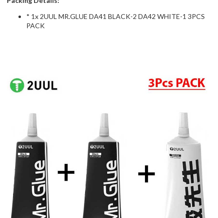
Packing Details:
* 1x 2UUL MR.GLUE DA41 BLACK-2 DA42 WHITE-1 3PCS
PACK