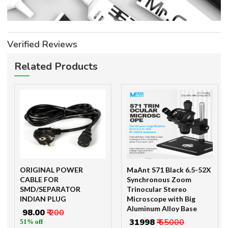
Verified Reviews
Related Products
ORIGINAL POWER
MaAnt S71 Black 6.5-52X
CABLE FOR
Synchronous Zoom
SMD/SEPARATOR
Trinocular Stereo
INDIAN PLUG
Microscope with Big
Aluminum Alloy Base
₹ 98.00
₹ 200
₹ 31998
₹ 65000
51% off