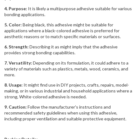
4. Purpose:
It is likely a multipurpose adhesive suitable for various
bonding applications.
5. Color:
Being black, this adhesive might be suitable for
applications where a black-colored adhesive is preferred for
aesthetic reasons or to match specific materials or surfaces.
6. Strength:
Describing it as might imply that the adhesive
provides strong bonding capabilities.
7. Versatility:
Depending on its formulation, it could adhere to a
variety of materials such as plastics, metals, wood, ceramics, and
more.
8. Usage:
It might find use in DIY projects, crafts, repairs, model-
making, or in various industrial and household applications where a
strong, White-colored adhesive is needed.
9. Caution:
Follow the manufacturer's instructions and
recommended safety guidelines when using this adhesive,
including proper ventilation and suitable protective equipment.