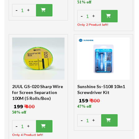
51% off
-
1
+
-
1
+
Only 2 Product left!
2UUL GS-020 Sharp Wire
Sunshine Ss-5108 10in1
for Screen Separation
Screwdriver Kit
100M (5 Rolls/Box)
₹ 159
₹ 300
₹ 199
₹ 400
47% off
50% off
-
1
+
-
1
+
Only 4 Product left!