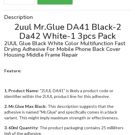
Description
2uul Mr.Glue DA41 Black-2
Da42 White-1 3pcs Pack
2UUL Glue Black White Color Multifunction Fast
Drying Adhesive For Mobile Phone Back Cover
Housing Middle Frame Repair
Feature:
1. Product Name:
"2UUL DA41" is likely a product code or
identifier within the 2UUL product line for this adhesive.
2. Mr.Glue Max Black:
This description suggests that the
adhesive is named "Mr.Glue" and specifically comes in a black
variant. This might imply maximum strength or effectiveness.
3. 60ml Quantity:
The product packaging contains 25 milliliters
(ml) of the adhesive.