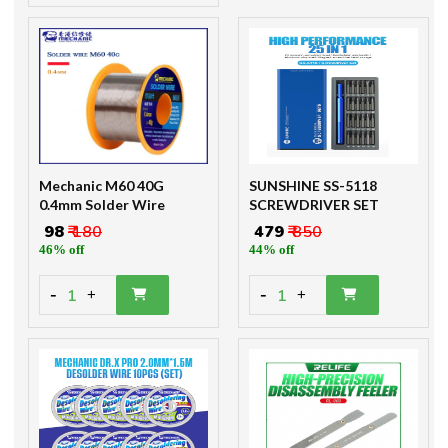
Mechanic M60 40G
SUNSHINE SS-5118
0.4mm Solder Wire
SCREWDRIVER SET
₹ 98
₹ 180
₹ 479
₹ 850
46% off
44% off
-
-
1
1
+
+