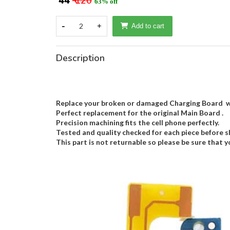
₹ 44
₹ 120
63% off
-
2
+
Add to cart
Description
Replace your broken or damaged Charging Board wi
Perfect replacement for the original Main Board .
Precision machining fits the cell phone perfectly.
Tested and quality checked for each piece before s
This part is not returnable so please be sure that y