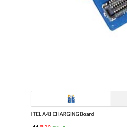
ITEL A41 CHARGING Board