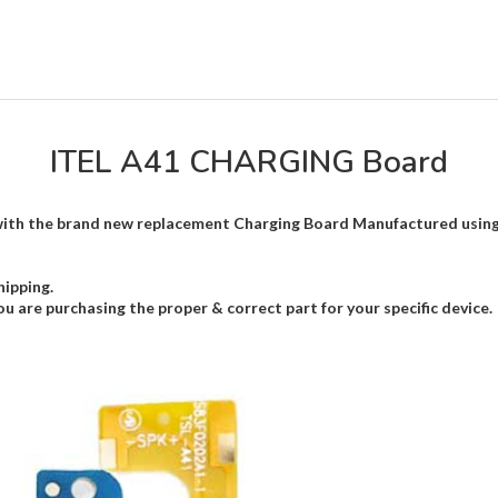
ITEL A41 CHARGING Board
th the brand new replacement Charging Board Manufactured using hi
hipping.
ou are purchasing the proper & correct part for your specific device.