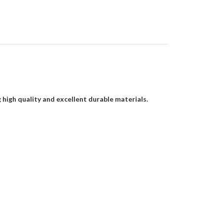
gh quality and excellent durable materials.