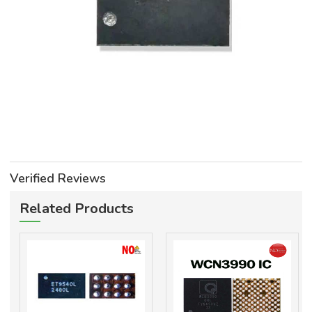
Verified Reviews
Related Products