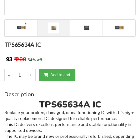
TPS65634A IC
₹ 93
₹ 200
54% off
-
1
+
Add to cart
Description
TPS65634A IC
Replace your broken, damaged, or malfunctioning IC with this high-
quality replacement IC, designed for reliable performance.
This IC delivers excellent performance and stable functionality in
supported devices.
The IC may be brand new or professionally refurbished, depending