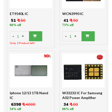
ET9540L IC
WCN3990 IC
₹ 51
₹ 150
₹ 41
₹ 150
66% off
73% off
-
-
1
1
+
+
Only 3 Product left!
Iphone 12/13 1TB Nand
W33232 IC For Samsung
IC
A02 Power Amplifier
₹ 6398
₹ 14000
₹ 34
₹ 100
54% off
66% off