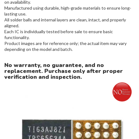
on availability.
Manufactured using durable, high-grade materials to ensure long-
lasting use.
All solder balls and internal layers are clean, intact, and properly
aligned.
Each IC is individually tested before sale to ensure basic
functionality.
Product images are for reference only; the actual item may vary
depending on the model and batch.
No warranty, no guarantee, and no
replacement. Purchase only after proper
verification and inspection.