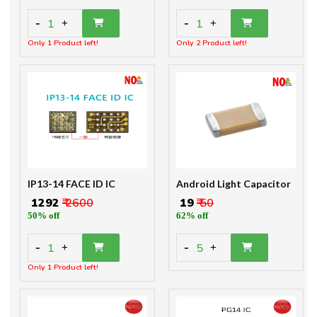
-
-
1
1
+
+
Only 1 Product left!
Only 2 Product left!
IP13-14 FACE ID IC
Android Light Capacitor
₹ 1292
₹ 2600
₹ 19
₹ 50
50% off
62% off
-
-
1
5
+
+
Only 1 Product left!