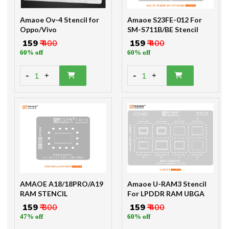
Amaoe Ov-4 Stencil for
Amaoe S23FE-012 For
Oppo/Vivo
SM-S711B/BE Stencil
₹ 159
₹ 400
₹ 159
₹ 400
60% off
60% off
-
-
1
1
+
+
AMAOE A18/18PRO/A19
Amaoe U-RAM3 Stencil
RAM STENCIL
For LPDDR RAM UBGA
₹ 159
₹ 300
₹ 159
₹ 400
47% off
60% off