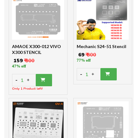
AMAOE X300-012 VIVO
Mechanic S24-51 Stencil
X300 STENCIL
₹ 69
₹ 300
₹ 159
₹ 300
77% off
47% off
-
1
+
-
1
+
Only 1 Product left!