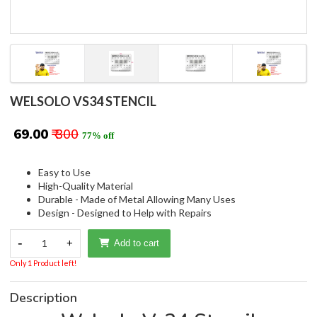
WELSOLO VS34 STENCIL
₹ 69.00
₹ 300
77% off
Easy to Use
High-Quality Material
Durable - Made of Metal Allowing Many Uses
Design - Designed to Help with Repairs
-
1
+
Add to cart
Only 1 Product left!
Description