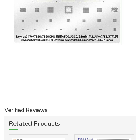
Verified Reviews
Related Products