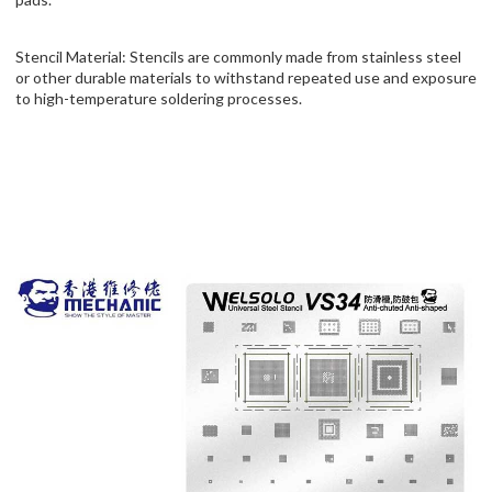
Stencil Material: Stencils are commonly made from stainless steel
or other durable materials to withstand repeated use and exposure
to high-temperature soldering processes.