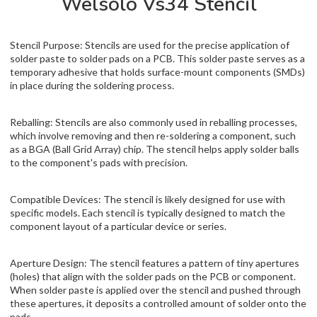
Welsolo Vs34 Stencil
Stencil Purpose: Stencils are used for the precise application of
solder paste to solder pads on a PCB. This solder paste serves as a
temporary adhesive that holds surface-mount components (SMDs)
in place during the soldering process.
Reballing: Stencils are also commonly used in reballing processes,
which involve removing and then re-soldering a component, such
as a BGA (Ball Grid Array) chip. The stencil helps apply solder balls
to the component's pads with precision.
Compatible Devices: The stencil is likely designed for use with
specific models. Each stencil is typically designed to match the
component layout of a particular device or series.
Aperture Design: The stencil features a pattern of tiny apertures
(holes) that align with the solder pads on the PCB or component.
When solder paste is applied over the stencil and pushed through
these apertures, it deposits a controlled amount of solder onto the
pads.