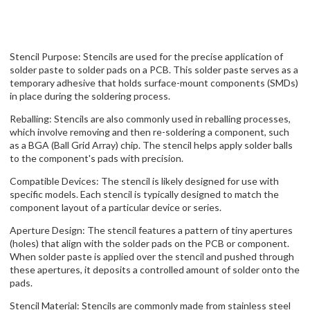
Stencil Purpose: Stencils are used for the precise application of
solder paste to solder pads on a PCB. This solder paste serves as a
temporary adhesive that holds surface-mount components (SMDs)
in place during the soldering process.
Reballing: Stencils are also commonly used in reballing processes,
which involve removing and then re-soldering a component, such
as a BGA (Ball Grid Array) chip. The stencil helps apply solder balls
to the component's pads with precision.
Compatible Devices: The stencil is likely designed for use with
specific models. Each stencil is typically designed to match the
component layout of a particular device or series.
Aperture Design: The stencil features a pattern of tiny apertures
(holes) that align with the solder pads on the PCB or component.
When solder paste is applied over the stencil and pushed through
these apertures, it deposits a controlled amount of solder onto the
pads.
Stencil Material: Stencils are commonly made from stainless steel