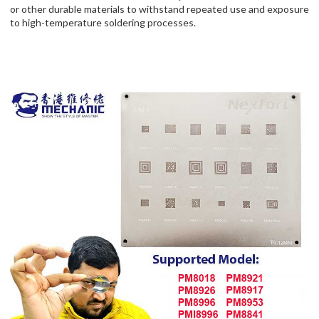
or other durable materials to withstand repeated use and exposure
to high-temperature soldering processes.