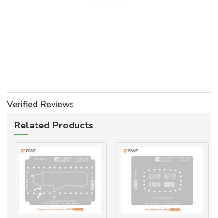
Verified Reviews
Related Products