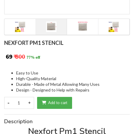
NEXFORT PM1 STENCIL
₹ 69
₹ 300
77% off
Easy to Use
High-Quality Material
Durable - Made of Metal Allowing Many Uses
Design - Designed to Help with Repairs
-
1
+
Add to cart
Description
Nexfort Pm1 Stencil