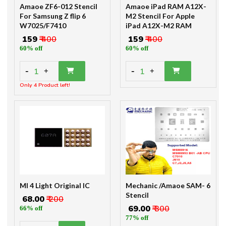
Amaoe ZF6-012 Stencil
Amaoe iPad RAM A12X-
For Samsung Z flip 6
M2 Stencil For Apple
W7025/F7410
iPad A12X-M2 RAM
₹ 159
₹ 400
₹ 159
₹ 400
60% off
60% off
-
-
1
1
+
+
Only 4 Product left!
MI 4 Light Original IC
Mechanic /Amaoe SAM- 6
Stencil
₹ 68.00
₹ 200
₹ 69.00
₹ 300
66% off
77% off