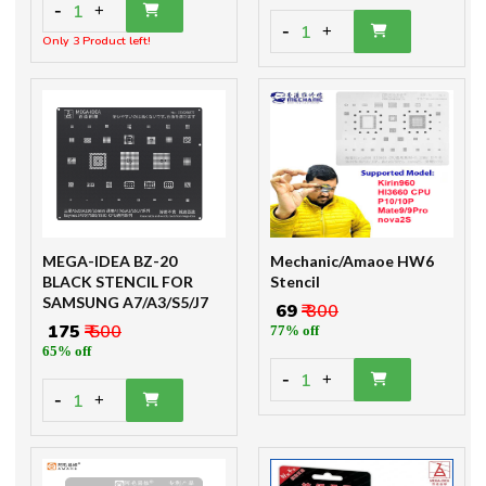
-
1
+
-
1
+
Only 3 Product left!
MEGA-IDEA BZ-20
Mechanic/Amaoe HW6
BLACK STENCIL FOR
Stencil
SAMSUNG A7/A3/S5/J7
₹ 69
₹ 300
₹ 175
₹ 500
77% off
65% off
-
1
+
-
1
+