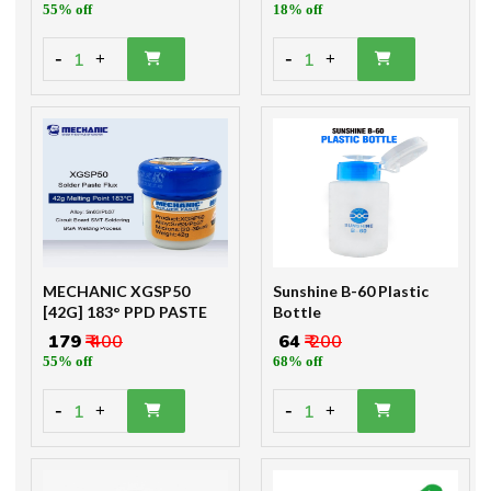
55% off
18% off
-
-
1
1
+
+
MECHANIC XGSP50
Sunshine B-60 Plastic
[42G] 183° PPD PASTE
Bottle
₹ 179
₹ 400
₹ 64
₹ 200
55% off
68% off
-
-
1
1
+
+