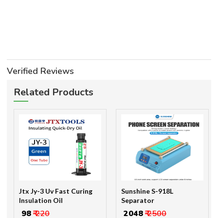
Verified Reviews
Related Products
Jtx Jy-3 Uv Fast Curing
Sunshine S-918L
Insulation Oil
Separator
₹ 98
₹ 220
₹ 2048
₹ 2500