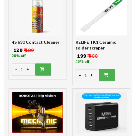
4S 630 Contact Cleaner
RELIFE TK1 Ceramic
solder scraper
₹ 129
₹ 180
₹ 199
₹ 400
28% off
50% off
-
1
+
-
1
+