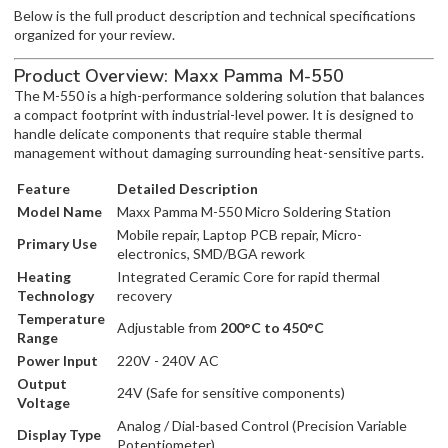
Below is the full product description and technical specifications
organized for your review.
Product Overview: Maxx Pamma M-550
The M-550 is a high-performance soldering solution that balances
a compact footprint with industrial-level power. It is designed to
handle delicate components that require stable thermal
management without damaging surrounding heat-sensitive parts.
Feature
Detailed Description
Model Name
Maxx Pamma M-550 Micro Soldering Station
Mobile repair, Laptop PCB repair, Micro-
Primary Use
electronics, SMD/BGA rework
Heating
Integrated Ceramic Core for rapid thermal
Technology
recovery
Temperature
Adjustable from
200°C to 450°C
Range
Power Input
220V - 240V AC
Output
24V (Safe for sensitive components)
Voltage
Analog / Dial-based Control (Precision Variable
Display Type
Potentiometer)