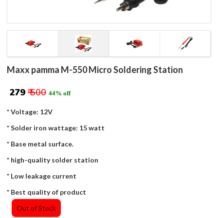
Maxx pamma M-550 Micro Soldering Station
₹ 279
₹ 500
44% off
* Voltage: 12V
* Solder iron wattage: 15 watt
* Base metal surface.
* high-quality solder station
* Low leakage current
* Best quality of product
Out of Stock