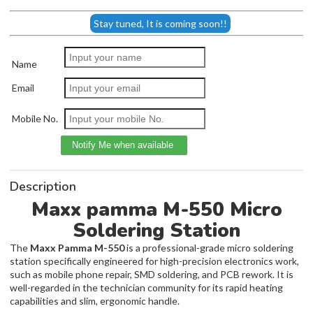
Stay tuned, It is coming soon!!
Name
Email
Mobile No.
Description
Maxx pamma M-550 Micro
Soldering Station
The
Maxx Pamma M-550
is a professional-grade micro soldering
station specifically engineered for high-precision electronics work,
such as mobile phone repair, SMD soldering, and PCB rework. It is
well-regarded in the technician community for its rapid heating
capabilities and slim, ergonomic handle.