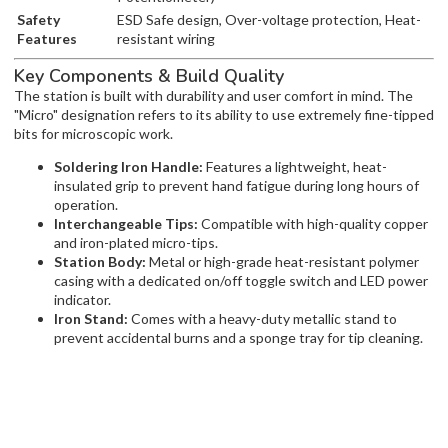
Safety
ESD Safe design, Over-voltage protection, Heat-
Features
resistant wiring
Key Components & Build Quality
The station is built with durability and user comfort in mind. The
"Micro" designation refers to its ability to use extremely fine-tipped
bits for microscopic work.
Soldering Iron Handle:
Features a lightweight, heat-
insulated grip to prevent hand fatigue during long hours of
operation.
Interchangeable Tips:
Compatible with high-quality copper
and iron-plated micro-tips.
Station Body:
Metal or high-grade heat-resistant polymer
casing with a dedicated on/off toggle switch and LED power
indicator.
Iron Stand:
Comes with a heavy-duty metallic stand to
prevent accidental burns and a sponge tray for tip cleaning.