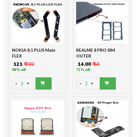
NOKIA 8.1 PLUS Main
REALME 8 PRO SIM
FLEX
OUTER
₹ 121
₹ 200
₹ 14.00
₹ 50
40% off
72% off
-
-
2
2
+
+