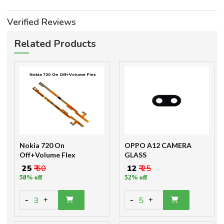
Verified Reviews
Related Products
Nokia 720 On
OPPO A12 CAMERA
Off+Volume Flex
GLASS
₹ 25
₹ 60
₹ 12
₹ 25
58% off
52% off
-
-
3
5
+
+