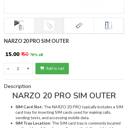
NARZO 20 PRO SIM OUTER
₹ 15.00
₹ 50
70% off
-
2
+
Add to cart
Description
NARZO 20 PRO SIM OUTER
SIM Card Slot:
The NARZO 20 PRO typically includes a SIM
card tray for inserting SIM cards used for making calls,
sending texts, and accessing mobile data.
SIM Tray Location:
The SIM card tray is commonly located