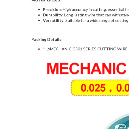
Precision
: High accuracy in cutting, essential 
Durability
: Long-lasting wire that can withsta
Versatility
: Suitable for a wide range of cutting 
Packing Details:
* 1xMECHANIC CS01 SERIES CUTTING WIRE ( 0.25,