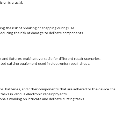
ion is crucial.
ing the risk of breaking or snapping during use.
 reducing the risk of damage to delicate components.
 and fixtures, making it versatile for different repair scenarios.
ed cutting equipment used in electronics repair shops.
ens, batteries, and other components that are adhered to the device chas
 tasks in various electronic repair projects.
onals working on intricate and delicate cutting tasks.