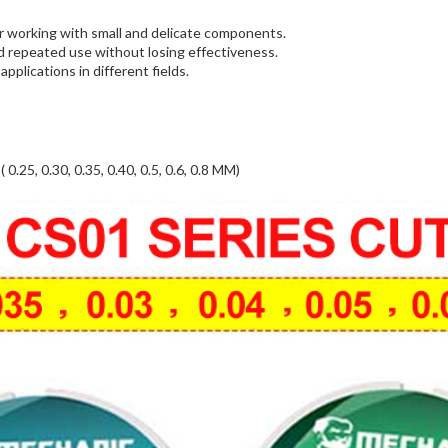
for working with small and delicate components.
nd repeated use without losing effectiveness.
applications in different fields.
 0.30, 0.35, 0.40, 0.5, 0.6, 0.8 MM)