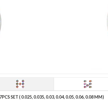
ET ( 0.025, 0.035, 0.03, 0.04, 0.05, 0.06, 0.08 MM)