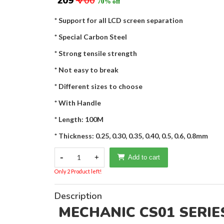
₹ 209
₹ 700
70% off
* Support for all LCD screen separation
* Special Carbon Steel
* Strong tensile strength
* Not easy to break
* Different sizes to choose
* With Handle
* Length: 100M
* Thickness: 0.25, 0.30, 0.35, 0.40, 0.5, 0.6, 0.8mm
-
1
+
Add to cart
Only 2 Product left!
Description
MECHANIC CS01 SERIES C