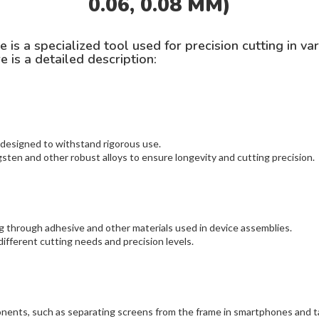
0.06, 0.08 MM)
 a specialized tool used for precision cutting in vario
e is a detailed description:
 designed to withstand rigorous use.
ten and other robust alloys to ensure longevity and cutting precision.
ng through adhesive and other materials used in device assemblies.
different cutting needs and precision levels.
onents, such as separating screens from the frame in smartphones and t