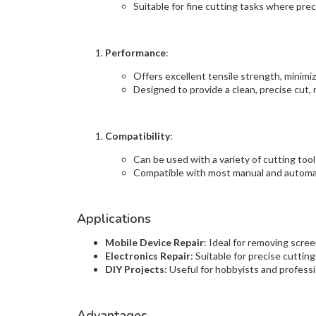
Suitable for fine cutting tasks where precis
Performance
:
Offers excellent tensile strength, minimiz
Designed to provide a clean, precise cut,
Compatibility
:
Can be used with a variety of cutting tools
Compatible with most manual and automat
Applications
Mobile Device Repair
: Ideal for removing scre
Electronics Repair
: Suitable for precise cutting
DIY Projects
: Useful for hobbyists and professi
Advantages