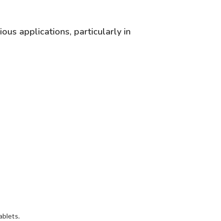
us applications, particularly in
ablets.