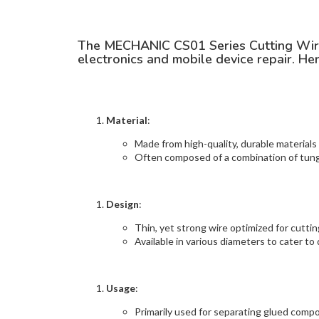
The MECHANIC CS01 Series Cutting Wire is
electronics and mobile device repair. Her
Material
:
Made from high-quality, durable materials
Often composed of a combination of tungs
Design
:
Thin, yet strong wire optimized for cutti
Available in various diameters to cater to 
Usage
:
Primarily used for separating glued comp