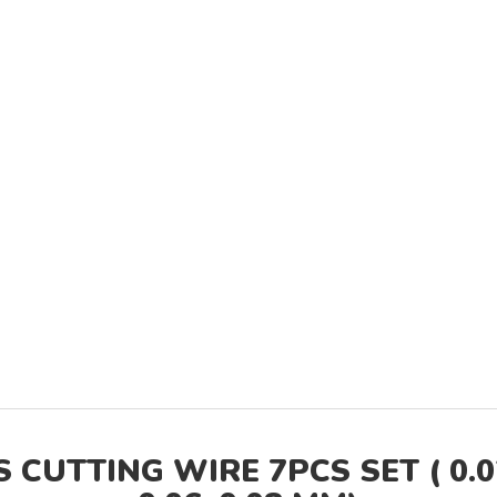
UTTING WIRE 7PCS SET ( 0.025,