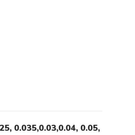
 0.035,0.03,0.04, 0.05,