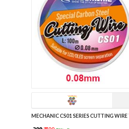
MECHANIC CS01 SERIES CUTTING WIRE 7PCS S