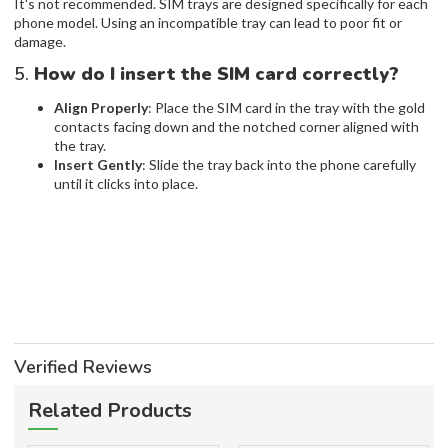
It's not recommended. SIM trays are designed specifically for each
phone model. Using an incompatible tray can lead to poor fit or
damage.
5.
How do I insert the SIM card correctly?
Align Properly
: Place the SIM card in the tray with the gold
contacts facing down and the notched corner aligned with
the tray.
Insert Gently
: Slide the tray back into the phone carefully
until it clicks into place.
Verified Reviews
Related Products