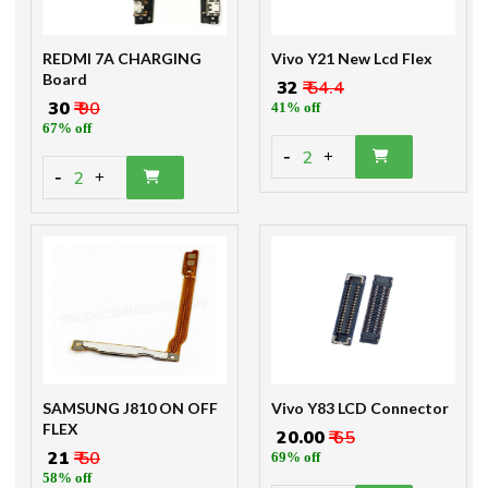
REDMI 7A CHARGING
Vivo Y21 New Lcd Flex
Board
₹ 32
₹ 54.4
₹ 30
₹ 90
41% off
67% off
-
2
+
-
2
+
SAMSUNG J810 ON OFF
Vivo Y83 LCD Connector
FLEX
₹ 20.00
₹ 65
₹ 21
₹ 50
69% off
58% off