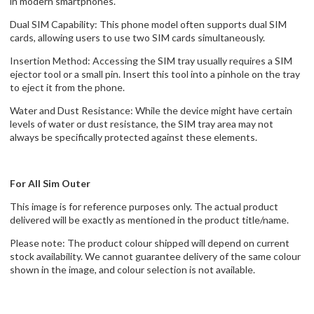
in modern smartphones.
Dual SIM Capability: This phone model often supports dual SIM
cards, allowing users to use two SIM cards simultaneously.
Insertion Method: Accessing the SIM tray usually requires a SIM
ejector tool or a small pin. Insert this tool into a pinhole on the tray
to eject it from the phone.
Water and Dust Resistance: While the device might have certain
levels of water or dust resistance, the SIM tray area may not
always be specifically protected against these elements.
For All Sim Outer
This image is for reference purposes only. The actual product
delivered will be exactly as mentioned in the product title/name.
Please note: The product colour shipped will depend on current
stock availability. We cannot guarantee delivery of the same colour
shown in the image, and colour selection is not available.