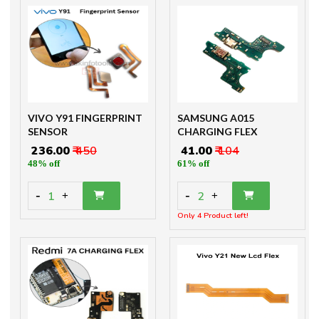
VIVO Y91 FINGERPRINT
SAMSUNG A015
SENSOR
CHARGING FLEX
₹ 236.00
₹ 450
₹ 41.00
₹ 104
48% off
61% off
-
-
1
2
+
+
Only 4 Product left!