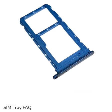
SIM Tray FAQ