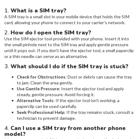
1.
What is a SIM tray?
A SIM tray is a small slot in your mobile device that holds the SIM
card, allowing your phone to connect to your carrier's network.
2.
How do I open the SIM tray?
Use the SIM ejector tool provided with your phone. Insert it into
the small pinhole next to the SIM tray and apply gentle pressure
until it pops out. If you don't have the ejector tool, a small paperclip
or a thin needle can serve as an alternative.
3.
What should I do if the SIM tray is stuck?
Check for Obstructions
: Dust or debris can cause the tray
to jam. Clean the area gently.
Use Gentle Pressure
: Insert the ejector tool and apply
steady, gentle pressure. Avoid forcing it.
Alternative Tools
: If the ejector tool isn't working, a
paperclip can be used carefully.
Seek Professional Help
: If the tray remains stuck, consult a
technician to prevent damage.
4.
Can I use a SIM tray from another phone
model?