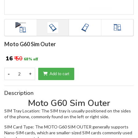
Moto G60 Sim Outer
₹ 16
₹ 50
68% off
-
2
+
Add to cart
Description
Moto G60 Sim Outer
SIM Tray Location: The SIM tray is usually positioned on the sides
of the phone, commonly found on the left or right side.
SIM Card Type: The MOTO G60 SIM OUTER generally supports
Nano-SIM cards, which are smaller-sized SIM cards commonly used