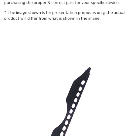
purchasing the proper & correct part for your specific device.
* The image shown is for presentation purposes only, the actual
product will differ from what is shown in the image.