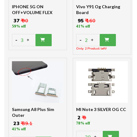
IPHONE 5G ON
Vivo Y91 Og Charging
OFF+VOLUME FLEX
Board
₹ 37
₹ 90
₹ 95
₹ 160
59% off
41% off
-
-
3
2
+
+
Only 2 Product left!
Samsung A8 Plus Sim
MI Note 3 SILVER OG CC
Outer
₹ 2
₹ 9
₹ 23
₹ 39.1
78% off
41% off
-
+