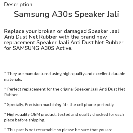
Description
Samsung A30s Speaker Jali
Replace your broken or damaged Speaker Jaali
Anti Dust Net Rubber with the brand new
replacement Speaker Jaali Anti Dust Net Rubber
for SAMSUNG A30S Active.
* They are manufactured using high-quality and excellent durable
materials.
* Perfect replacement for the original Speaker Jaali Anti Dust Net
Rubber.
* Specially, Precision machining fits the cell phone perfectly.
* High-quality OEM product, tested and quality checked for each
piece before shipping.
* This part is not returnable so please be sure that you are