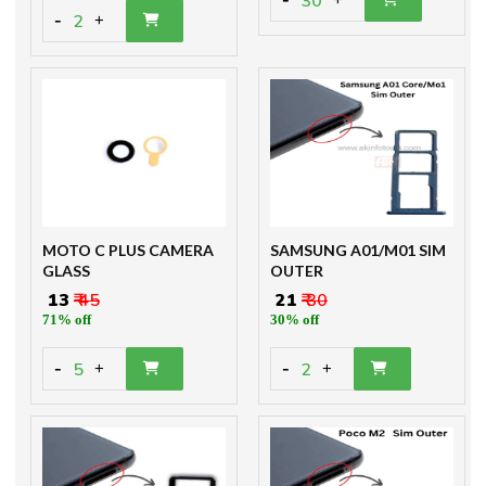
30
-
2
+
MOTO C PLUS CAMERA
SAMSUNG A01/M01 SIM
GLASS
OUTER
₹ 13
₹ 45
₹ 21
₹ 30
71% off
30% off
-
-
5
2
+
+