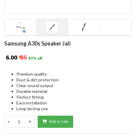
Samsung A30s Speaker Jali
₹ 6.00
₹ 35
83% off
Premium quality
Dust & dirt protection
Clear sound output
Durable material
Perfect fitting
Easy installation
Long-lasting use
-
5
+
Add to cart