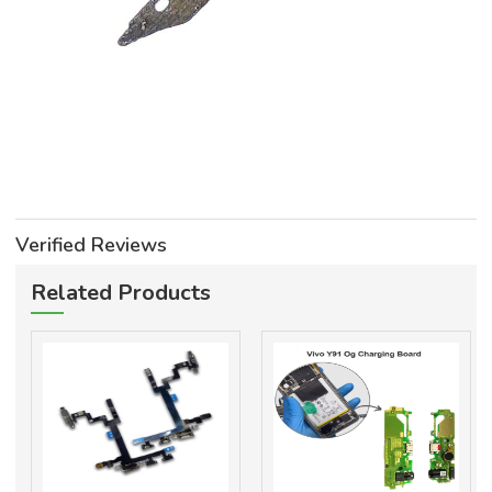
Verified Reviews
Related Products