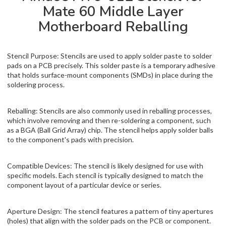
Mate 60 Middle Layer
Motherboard Reballing
Stencil Purpose: Stencils are used to apply solder paste to solder
pads on a PCB precisely. This solder paste is a temporary adhesive
that holds surface-mount components (SMDs) in place during the
soldering process.
Reballing: Stencils are also commonly used in reballing processes,
which involve removing and then re-soldering a component, such
as a BGA (Ball Grid Array) chip. The stencil helps apply solder balls
to the component's pads with precision.
Compatible Devices: The stencil is likely designed for use with
specific models. Each stencil is typically designed to match the
component layout of a particular device or series.
Aperture Design: The stencil features a pattern of tiny apertures
(holes) that align with the solder pads on the PCB or component.