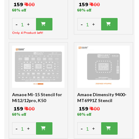
₹ 159
₹ 400
₹ 159
₹ 400
60% off
60% off
-
-
1
1
+
+
Only 4 Product left!
Amaoe Mi-15 Stencil for
Amaoe Dimensity 9400-
Mi12/12pro, K50
MT6991Z Stencil
₹ 159
₹ 400
₹ 159
₹ 400
60% off
60% off
-
-
1
1
+
+