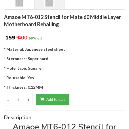
Amaoe MT6-012 Stencil for Mate 60 Middle Layer
Motherboard Reballing
₹ 159
₹ 400
60% off
* Material: Japanese steel sheet
* Sternness: Super hard
* Hole type: Square
* Re-usable: Yes
* Thickness: 0.12MM
-
1
+
Add to cart
Description
Amaoe MT6-012 Stencil for