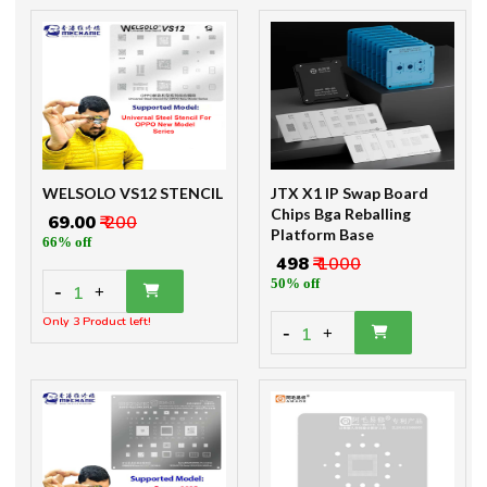
WELSOLO VS12 STENCIL
JTX X1 IP Swap Board
Chips Bga Reballing
₹ 69.00
₹ 200
Platform Base
66% off
₹ 498
₹ 1000
50% off
-
1
+
Only 3 Product left!
-
1
+