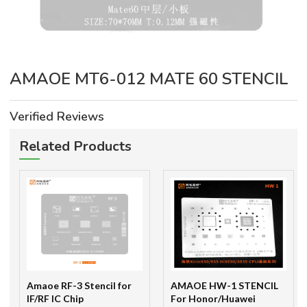
AMAOE MT6-012 MATE 60 STENCIL
Verified Reviews
Related Products
Amaoe RF-3 Stencil for
AMAOE HW-1 STENCIL
IF/RF IC Chip
For Honor/Huawei