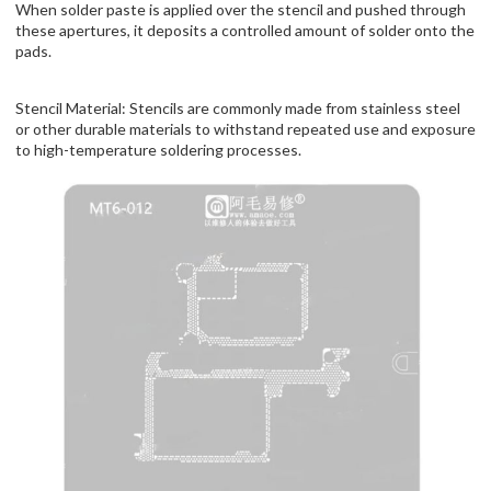
When solder paste is applied over the stencil and pushed through
these apertures, it deposits a controlled amount of solder onto the
pads.
Stencil Material: Stencils are commonly made from stainless steel
or other durable materials to withstand repeated use and exposure
to high-temperature soldering processes.