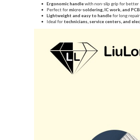
Ergonomic handle
with non-slip grip for better
Perfect for
micro-soldering, IC work, and PC
Lightweight and easy to handle
for long repai
Ideal for
technicians, service centers, and ele