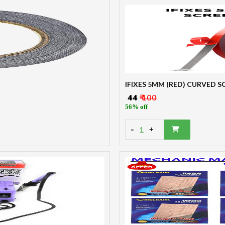
IFIXES 5MM (RED) CURVED 
₹ 44
₹ 100
56% off
-
1
+