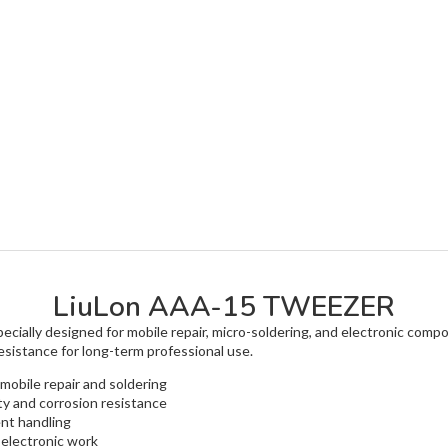
LiuLon AAA-15 TWEEZER
cially designed for mobile repair, micro-soldering, and electronic compo
resistance for long-term professional use.
 mobile repair and soldering
ity and corrosion resistance
nt handling
 electronic work