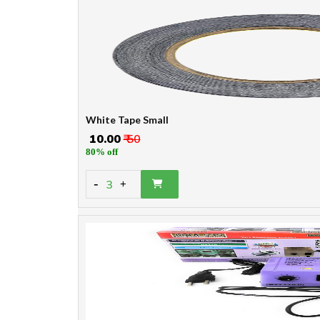
White Tape Small
₹ 10.00
₹ 50
80% off
-
3
+