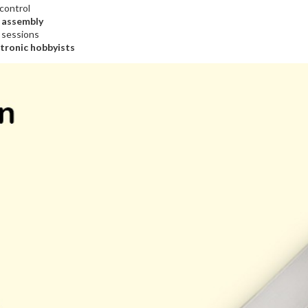
 control
B assembly
r sessions
ctronic hobbyists