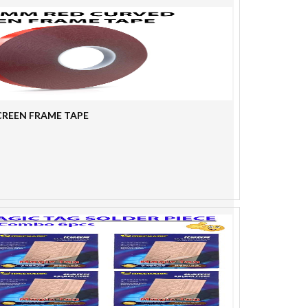
SCREEN FRAME TAPE