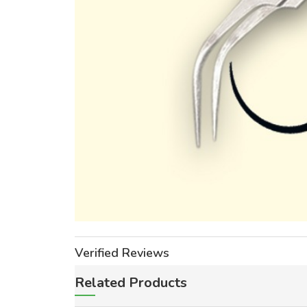
Verified Reviews
Related Products