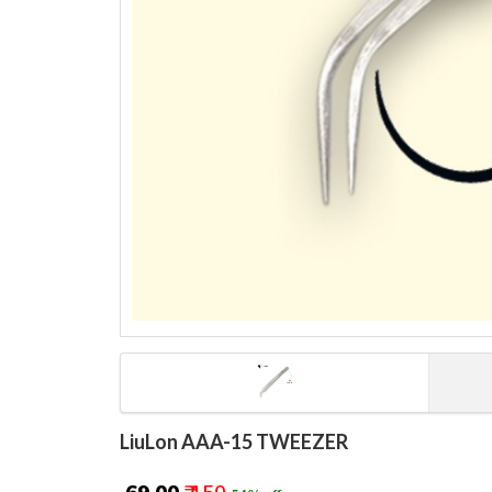
LiuLon AAA-15 TWEEZER