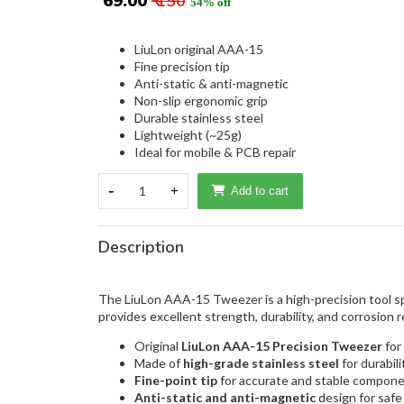
₹ 69.00
₹ 150
54% off
LiuLon original AAA-15
Fine precision tip
Anti-static & anti-magnetic
Non-slip ergonomic grip
Durable stainless steel
Lightweight (~25g)
Ideal for mobile & PCB repair
-
1
+
Add to cart
Description
The LiuLon AAA-15 Tweezer is a high-precision tool spe
provides excellent strength, durability, and corrosion 
Original
LiuLon AAA-15 Precision Tweezer
for
Made of
high-grade stainless steel
for durabil
Fine-point tip
for accurate and stable compone
Anti-static and anti-magnetic
design for safe