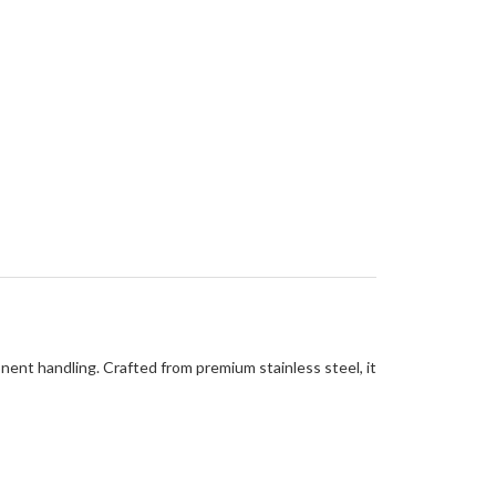
nent handling. Crafted from premium stainless steel, it