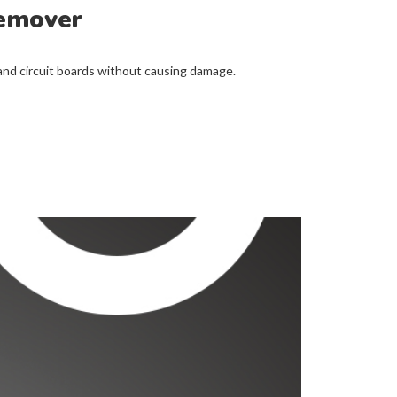
Remover
 circuit boards without causing damage.