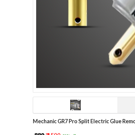
Mechanic GR7 Pro Split Electric Glue Rem