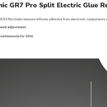
ic GR7 Pro Split Electric Glue 
ctively removes leftover adhesive from electronic components and
speed adjustment
continuously for 10 hr