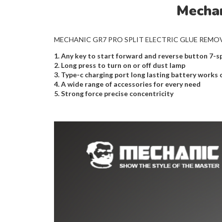
Mechan
MECHANIC GR7 PRO SPLIT ELECTRIC GLUE REMOVER Effe
1. Any key to start forward and reverse button 7-
2. Long press to turn on or off dust lamp
3. Type-c charging port long lasting battery works 
4. A wide range of accessories for every need
5. Strong force precise concentricity