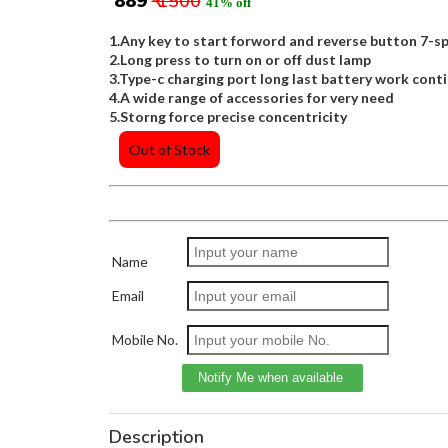
₹ 889
₹ 1500
41% off
1.Any key to start forword and reverse button 7-
2.Long press to turn on or off dust lamp
3.Type-c charging port long last battery work conti
4.A wide range of accessories for very need
5.Storng force precise concentricity
Out of Stock
Name
Email
Mobile No.
Description