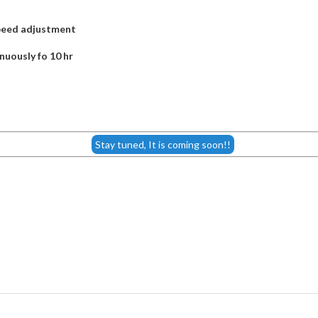
speed adjustment
nuously fo 10 hr
Stay tuned, It is coming soon!!