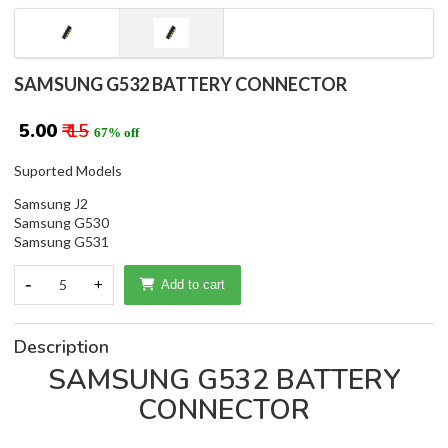
SAMSUNG G532 BATTERY CONNECTOR
₹ 5.00
₹ 15
67% off
Suported Models
Samsung J2
Samsung G530
Samsung G531
-
5
+
Add to cart
Description
SAMSUNG G532 BATTERY
CONNECTOR