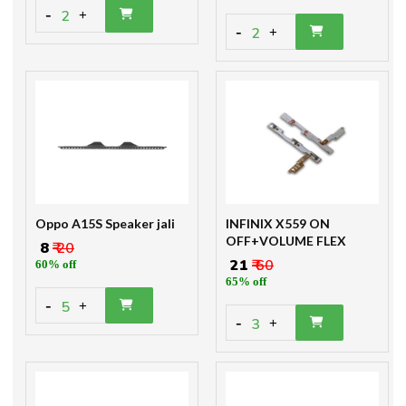
-
2
+
-
2
+
Oppo A15S Speaker jali
INFINIX X559 ON
OFF+VOLUME FLEX
₹ 8
₹ 20
₹ 21
₹ 60
60% off
65% off
-
5
+
-
3
+