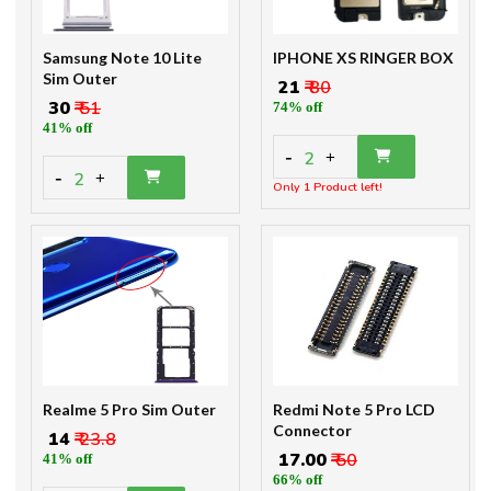
Samsung Note 10 Lite
IPHONE XS RINGER BOX
Sim Outer
₹ 21
₹ 80
₹ 30
₹ 51
74% off
41% off
-
2
+
-
2
+
Only 1 Product left!
Realme 5 Pro Sim Outer
Redmi Note 5 Pro LCD
Connector
₹ 14
₹ 23.8
₹ 17.00
₹ 50
41% off
66% off