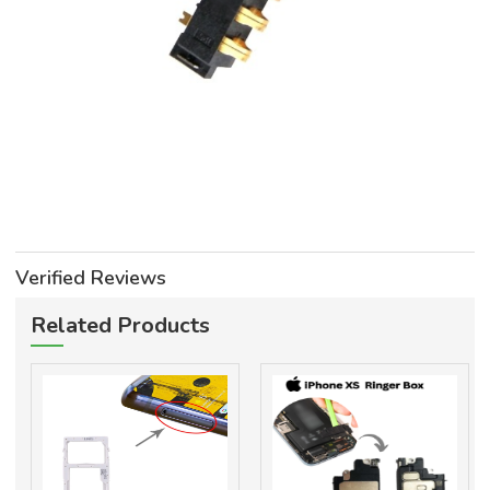
Verified Reviews
Related Products