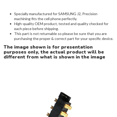
Specially manufactured for SAMSUNG J2, Precision
machining fits the cell phone perfectly.
High-quality OEM product, tested and quality checked for
each piece before shipping.
This part is not returnable so please be sure that you are
purchasing the proper & correct part for your specific device.
The image shown is for presentation
purposes only, the actual product will be
different from what is shown in the image