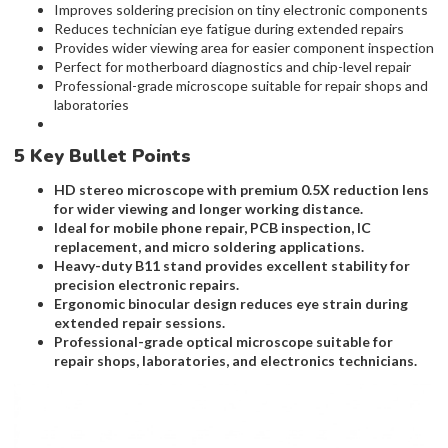
Improves soldering precision on tiny electronic components
Reduces technician eye fatigue during extended repairs
Provides wider viewing area for easier component inspection
Perfect for motherboard diagnostics and chip-level repair
Professional-grade microscope suitable for repair shops and
laboratories
5 Key Bullet Points
HD stereo microscope with premium 0.5X reduction lens
for wider viewing and longer working distance.
Ideal for mobile phone repair, PCB inspection, IC
replacement, and micro soldering applications.
Heavy-duty B11 stand provides excellent stability for
precision electronic repairs.
Ergonomic binocular design reduces eye strain during
extended repair sessions.
Professional-grade optical microscope suitable for
repair shops, laboratories, and electronics technicians.