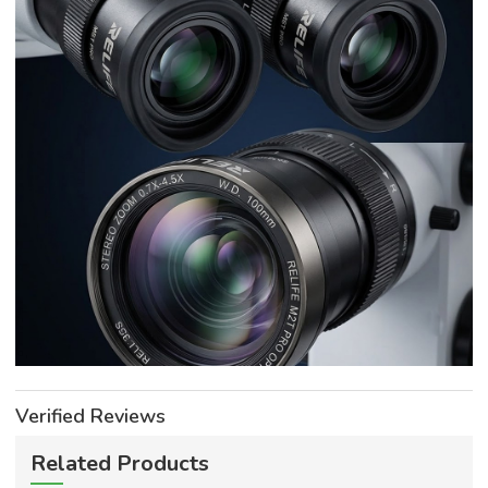
Verified Reviews
Related Products