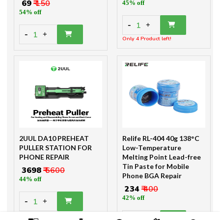
₹ 69
₹ 150
45% off
54% off
-
1
+
-
1
+
Only 4 Product left!
2UUL DA10 PREHEAT
Relife RL-404 40g 138°C
PULLER STATION FOR
Low-Temperature
PHONE REPAIR
Melting Point Lead-free
Tin Paste for Mobile
₹ 3698
₹ 6600
Phone BGA Repair
44% off
₹ 234
₹ 400
42% off
-
1
+
-
+