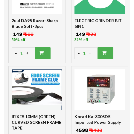
2uul DA95 Razor-Sharp
ELECTRIC GRINDER BIT
Blade Soft-3pcs
5IN1
₹ 149
₹ 300
₹ 149
₹ 220
50% off
32% off
-
-
1
1
+
+
IFIXES 10MM (GREEN)
Korad Ka-3005DS
CURVED SCREEN FRAME
Imported Power Supply
TAPE
₹ 4598
₹ 8400