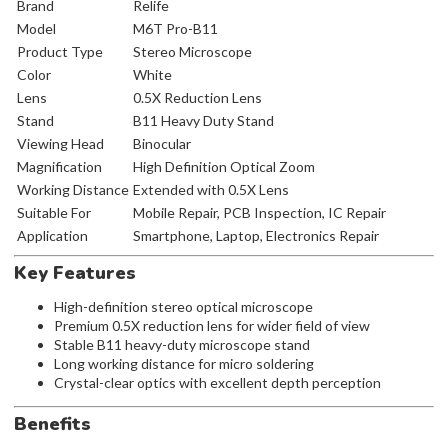
Brand
Relife
Model
M6T Pro-B11
Product Type
Stereo Microscope
Color
White
Lens
0.5X Reduction Lens
Stand
B11 Heavy Duty Stand
Viewing Head
Binocular
Magnification
High Definition Optical Zoom
Working Distance
Extended with 0.5X Lens
Suitable For
Mobile Repair, PCB Inspection, IC Repair
Application
Smartphone, Laptop, Electronics Repair
Key Features
High-definition stereo optical microscope
Premium 0.5X reduction lens for wider field of view
Stable B11 heavy-duty microscope stand
Long working distance for micro soldering
Crystal-clear optics with excellent depth perception
Benefits