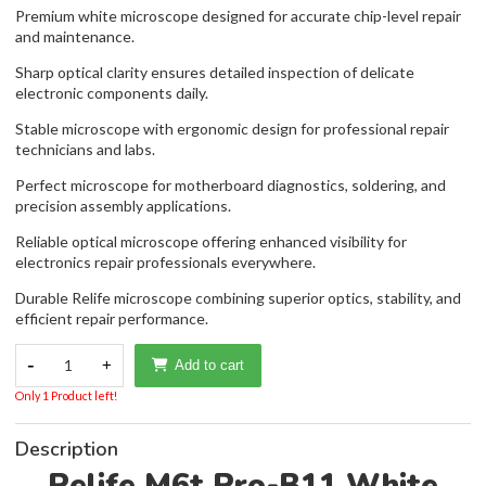
Premium white microscope designed for accurate chip-level repair
and maintenance.
Sharp optical clarity ensures detailed inspection of delicate
electronic components daily.
Stable microscope with ergonomic design for professional repair
technicians and labs.
Perfect microscope for motherboard diagnostics, soldering, and
precision assembly applications.
Reliable optical microscope offering enhanced visibility for
electronics repair professionals everywhere.
Durable Relife microscope combining superior optics, stability, and
efficient repair performance.
-
1
+
Add to cart
Only 1 Product left!
Description
Relife M6t Pro-B11 White