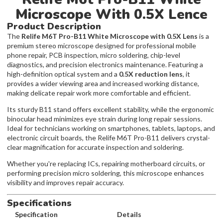
Microscope With 0.5X Lence
Product Description
The
Relife M6T Pro-B11 White Microscope with 0.5X Lens
is a
premium stereo microscope designed for professional mobile
phone repair, PCB inspection, micro soldering, chip-level
diagnostics, and precision electronics maintenance. Featuring a
high-definition optical system and a
0.5X reduction lens
, it
provides a wider viewing area and increased working distance,
making delicate repair work more comfortable and efficient.
Its sturdy B11 stand offers excellent stability, while the ergonomic
binocular head minimizes eye strain during long repair sessions.
Ideal for technicians working on smartphones, tablets, laptops, and
electronic circuit boards, the Relife M6T Pro-B11 delivers crystal-
clear magnification for accurate inspection and soldering.
Whether you're replacing ICs, repairing motherboard circuits, or
performing precision micro soldering, this microscope enhances
visibility and improves repair accuracy.
Specifications
Specification
Details