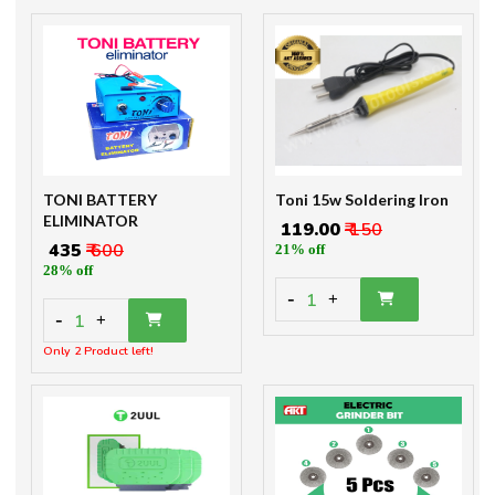
TONI BATTERY
Toni 15w Soldering Iron
ELIMINATOR
₹ 119.00
₹ 150
₹ 435
₹ 600
21% off
28% off
-
1
+
-
1
+
Only 2 Product left!