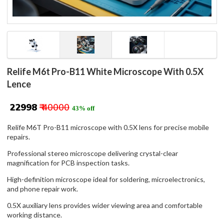
Relife M6t Pro-B11 White Microscope With 0.5X
Lence
₹ 22998
₹ 40000
43% off
Relife M6T Pro-B11 microscope with 0.5X lens for precise mobile
repairs.
Professional stereo microscope delivering crystal-clear
magnification for PCB inspection tasks.
High-definition microscope ideal for soldering, microelectronics,
and phone repair work.
0.5X auxiliary lens provides wider viewing area and comfortable
working distance.