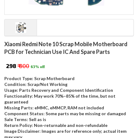
Xiaomi Redmi Note 10 Scrap Mobile Motherboard
PCB for Technician Use IC And Spare Parts
₹ 298
₹ 800
63% off
Product Type: Scrap Motherboard
Condition: Scrap/Not Working
Usage: Parts Recovery and Component Identification
Functionality: May work 70%–85% of the time, but not
guaranteed
Missing Parts: eMMC, eMMCP, RAM not included
Component Status: Some parts may be missing or damaged
Sale Terms: Sell as is
Return Policy: Non-returnable and non-refundable
Image Disclaimer: Images are for reference only; actual item
may vary