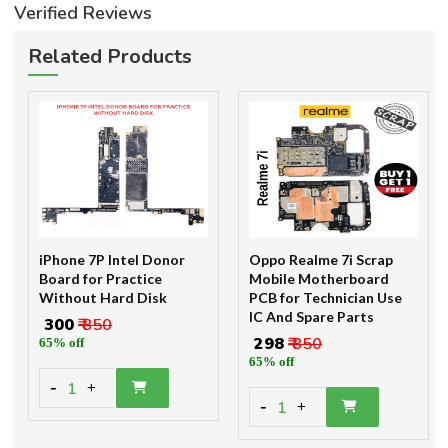
Verified Reviews
Related Products
iPhone 7P Intel Donor
Oppo Realme 7i Scrap
Board for Practice
Mobile Motherboard
Without Hard Disk
PCB for Technician Use
IC And Spare Parts
₹ 300
₹ 850
₹ 298
₹ 850
65% off
65% off
-
1
+
-
1
+