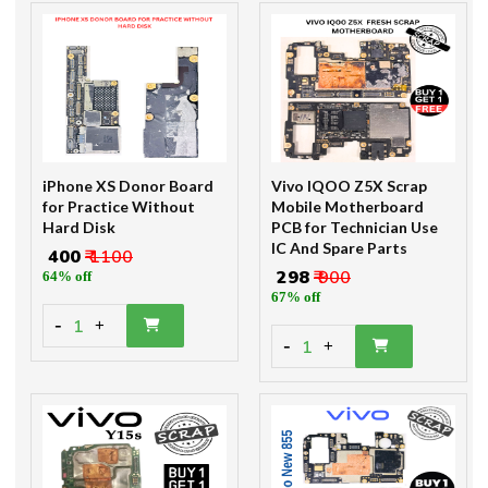
iPhone XS Donor Board
Vivo IQOO Z5X Scrap
for Practice Without
Mobile Motherboard
Hard Disk
PCB for Technician Use
IC And Spare Parts
₹ 400
₹ 1100
₹ 298
₹ 900
64% off
67% off
-
1
+
-
1
+