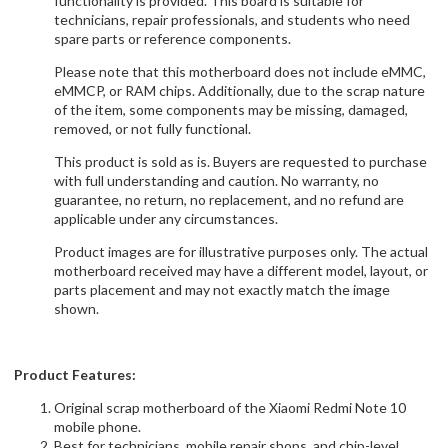
functionality is provided. This board is suitable for
technicians, repair professionals, and students who need
spare parts or reference components.
Please note that this motherboard does not include eMMC,
eMMCP, or RAM chips. Additionally, due to the scrap nature
of the item, some components may be missing, damaged,
removed, or not fully functional.
This product is sold as is. Buyers are requested to purchase
with full understanding and caution. No warranty, no
guarantee, no return, no replacement, and no refund are
applicable under any circumstances.
Product images are for illustrative purposes only. The actual
motherboard received may have a different model, layout, or
parts placement and may not exactly match the image
shown.
Product Features:
Original scrap motherboard of the Xiaomi Redmi Note 10
mobile phone.
Best for technicians, mobile repair shops, and chip-level