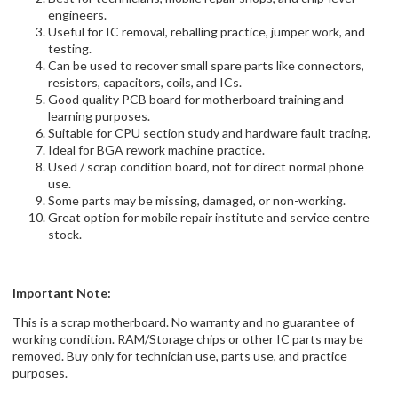
engineers.
Useful for IC removal, reballing practice, jumper work, and
testing.
Can be used to recover small spare parts like connectors,
resistors, capacitors, coils, and ICs.
Good quality PCB board for motherboard training and
learning purposes.
Suitable for CPU section study and hardware fault tracing.
Ideal for BGA rework machine practice.
Used / scrap condition board, not for direct normal phone
use.
Some parts may be missing, damaged, or non-working.
Great option for mobile repair institute and service centre
stock.
Important Note:
This is a scrap motherboard. No warranty and no guarantee of
working condition. RAM/Storage chips or other IC parts may be
removed. Buy only for technician use, parts use, and practice
purposes.