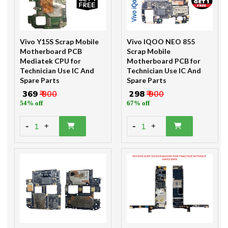
Vivo Y15S Scrap Mobile
Vivo IQOO NEO 855
Motherboard PCB
Scrap Mobile
Mediatek CPU for
Motherboard PCB for
Technician Use IC And
Technician Use IC And
Spare Parts
Spare Parts
₹ 369
₹ 800
₹ 298
₹ 900
54% off
67% off
-
-
1
1
+
+