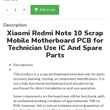
-
1
+
Add to cart
Description
Xiaomi Redmi Note 10 Scrap
Mobile Motherboard PCB for
Technician Use IC And Spare
Parts
Descriptions
This product is a scrap motherboard intended only for parts
recovery, learning, testing, or component identification. It is
not a fully functional motherboard and should not be
purchased for direct installation or end-use operation.
Some components on the board may still be functional, with
an estimated working condition of approximately 70% to
85%; however, this is only an estimate and no guarantee of