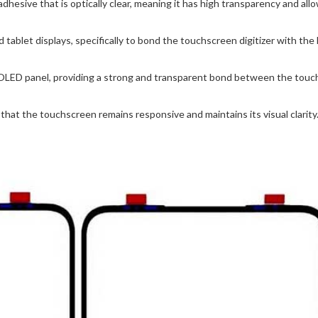
ive that is optically clear, meaning it has high transparency and allow
 tablet displays, specifically to bond the touchscreen digitizer with t
OLED panel, providing a strong and transparent bond between the touch
hat the touchscreen remains responsive and maintains its visual clarity