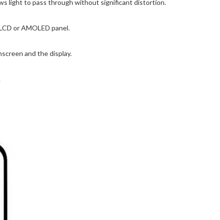
s light to pass through without significant distortion.
he LCD or AMOLED panel.
screen and the display.
.