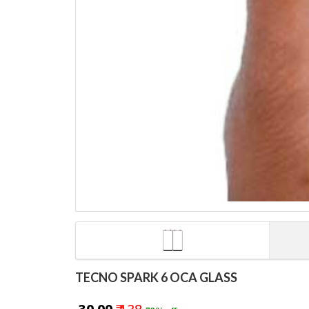
TECNO SPARK 6 OCA GLASS