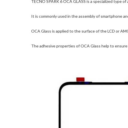
TECNO SPARK 6 OCA GLASS is a specialized type of adhes
It is commonly used in the assembly of smartphone and
OCA Glass is applied to the surface of the LCD or AM
The adhesive properties of OCA Glass help to ensure t