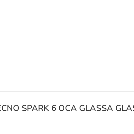
ECNO SPARK 6 OCA GLASSA GLA