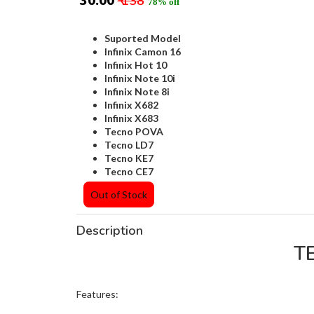
₹ 30.00
₹ 138
78% off
Suported Model
Infinix Camon 16
Infinix Hot 10
Infinix Note 10i
Infinix Note 8i
Infinix X682
Infinix X683
Tecno POVA
Tecno LD7
Tecno KE7
Tecno CE7
Out of Stock
Description
T
Features: