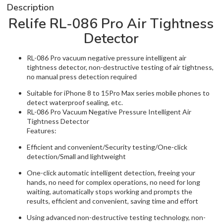
Description
Relife RL-086 Pro Air Tightness
Detector
RL-086 Pro vacuum negative pressure intelligent air
tightness detector, non-destructive testing of air tightness,
no manual press detection required
Suitable for iPhone 8 to 15Pro Max series mobile phones to
detect waterproof sealing, etc.
RL-086 Pro Vacuum Negative Pressure Intelligent Air
Tightness Detector
Features:
Efficient and convenient/Security testing/One-click
detection/Small and lightweight
One-click automatic intelligent detection, freeing your
hands, no need for complex operations, no need for long
waiting, automatically stops working and prompts the
results, efficient and convenient, saving time and effort
Using advanced non-destructive testing technology, non-