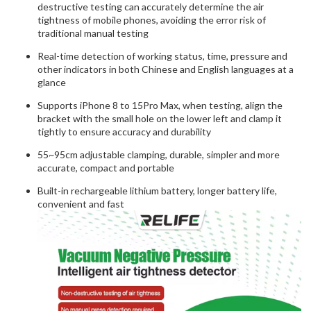
destructive testing can accurately determine the air
tightness of mobile phones, avoiding the error risk of
traditional manual testing
Real-time detection of working status, time, pressure and
other indicators in both Chinese and English languages at a
glance
Supports iPhone 8 to 15Pro Max, when testing, align the
bracket with the small hole on the lower left and clamp it
tightly to ensure accuracy and durability
55~95cm adjustable clamping, durable, simpler and more
accurate, compact and portable
Built-in rechargeable lithium battery, longer battery life,
convenient and fast