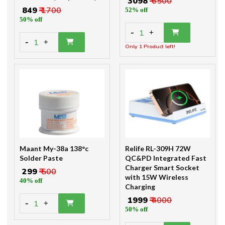
₹ 3098
₹ 6500
₹ 849
₹ 1700
52% off
50% off
-
1
+
-
1
+
Only 1 Product left!
Maant My-38a 138°c
Relife RL-309H 72W
Solder Paste
QC&PD Integrated Fast
Charger Smart Socket
₹ 299
₹ 500
with 15W Wireless
40% off
Charging
₹ 1999
₹ 4000
-
1
+
50% off