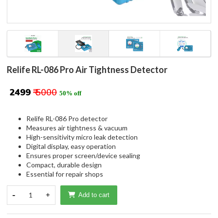
Relife RL-086 Pro Air Tightness Detector
₹ 2499
₹ 5000
50% off
Relife RL-086 Pro detector
Measures air tightness & vacuum
High-sensitivity micro leak detection
Digital display, easy operation
Ensures proper screen/device sealing
Compact, durable design
Essential for repair shops
-
1
+
Add to cart