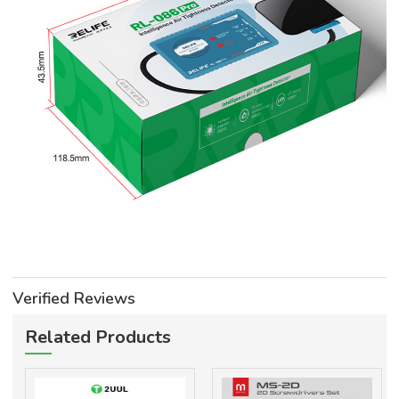
Verified Reviews
Related Products