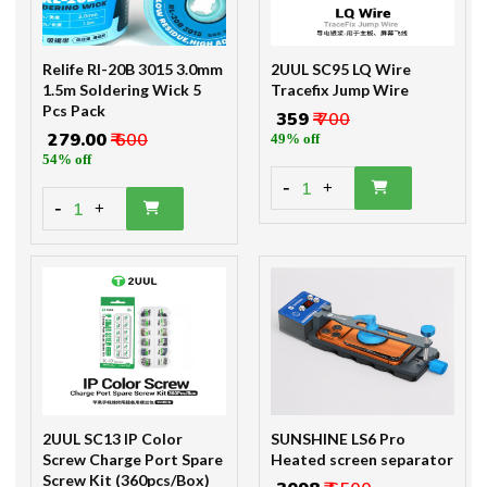
Relife Rl-20B 3015 3.0mm
2UUL SC95 LQ Wire
1.5m Soldering Wick 5
Tracefix Jump Wire
Pcs Pack
₹ 359
₹ 700
₹ 279.00
₹ 600
49% off
54% off
-
1
+
-
1
+
2UUL SC13 IP Color
SUNSHINE LS6 Pro
Screw Charge Port Spare
Heated screen separator
Screw Kit (360pcs/Box)