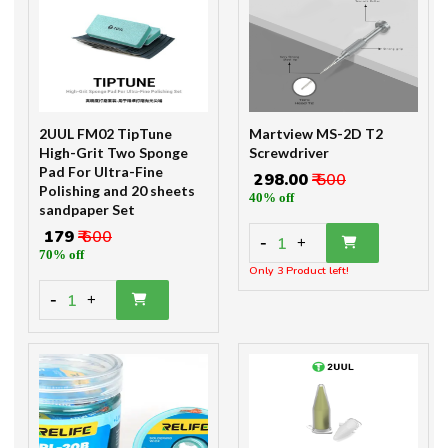
2UUL FM02 TipTune
Martview MS-2D T2
High-Grit Two Sponge
Screwdriver
Pad For Ultra-Fine
₹ 298.00
₹ 500
Polishing and 20 sheets
40% off
sandpaper Set
₹ 179
₹ 600
-
1
+
70% off
Only 3 Product left!
-
1
+