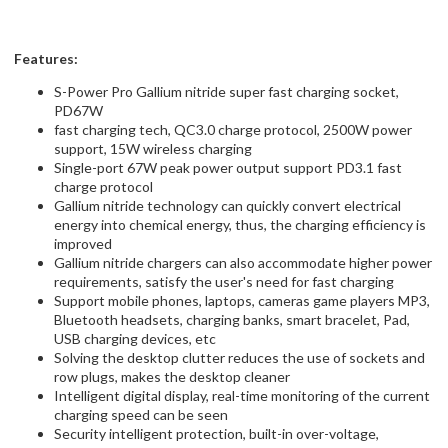
Features:
S-Power Pro Gallium nitride super fast charging socket,
PD67W
fast charging tech, QC3.0 charge protocol, 2500W power
support, 15W wireless charging
Single-port 67W peak power output support PD3.1 fast
charge protocol
Gallium nitride technology can quickly convert electrical
energy into chemical energy, thus, the charging efficiency is
improved
Gallium nitride chargers can also accommodate higher power
requirements, satisfy the user's need for fast charging
Support mobile phones, laptops, cameras game players MP3,
Bluetooth headsets, charging banks, smart bracelet, Pad,
USB charging devices, etc
Solving the desktop clutter reduces the use of sockets and
row plugs, makes the desktop cleaner
Intelligent digital display, real-time monitoring of the current
charging speed can be seen
Security intelligent protection, built-in over-voltage,