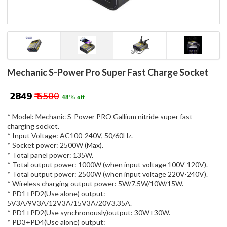
Mechanic S-Power Pro Super Fast Charge Socket
₹ 2849
₹ 5500
48% off
* Model: Mechanic S-Power PRO Gallium nitride super fast
charging socket.
* Input Voltage: AC100-240V, 50/60Hz.
* Socket power: 2500W (Max).
* Total panel power: 135W.
* Total output power: 1000W (when input voltage 100V-120V).
* Total output power: 2500W (when input voltage 220V-240V).
* Wireless charging output power: 5W/7.5W/10W/15W.
* PD1+PD2(Use alone) output:
5V3A/9V3A/12V3A/15V3A/20V3.35A.
* PD1+PD2(Use synchronously)output: 30W+30W.
* PD3+PD4(Use alone) output: