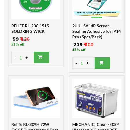
RELIFE RL-20C 1515
2UUL SA14P Screen
SOLDRING WICK
Sealing Adhesive for iP14
Pro (5pcs/Pack)
₹ 59
₹ 120
₹ 219
₹ 400
51% off
45% off
-
1
+
-
1
+
Relife RL-309H 72W
MECHANIC iClean-E08P
QC&PD Integrated Fast
Ultrasonic Cleaner PCB