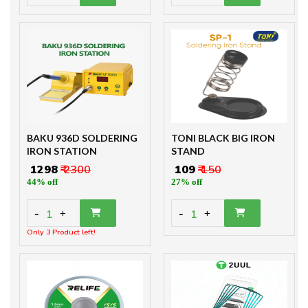
BAKU 936D SOLDERING
TONI BLACK BIG IRON
IRON STATION
STAND
₹ 1298
₹ 2300
₹ 109
₹ 150
44% off
27% off
-
-
1
1
+
+
Only 3 Product left!