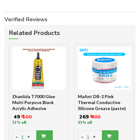
Verified Reviews
Related Products
Zhanlida T7000 Glue
MaAnt DR-2 Pink
Multi Purpose Black
Thermal Conductive
Acrylic Adhesive
Silicone Grease (paste)
₹ 49
₹ 100
₹ 269
₹ 400
51% off
33% off
-
-
1
1
+
+