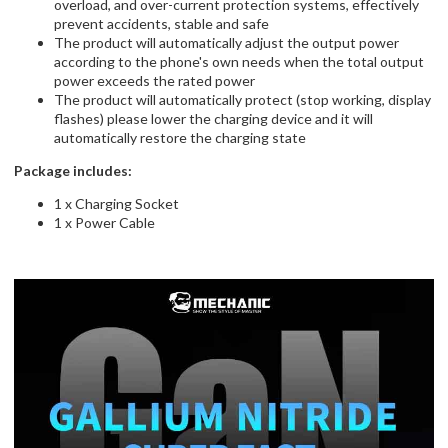
overload, and over-current protection systems, effectively
prevent accidents, stable and safe
The product will automatically adjust the output power
according to the phone's own needs when the total output
power exceeds the rated power
The product will automatically protect (stop working, display
flashes) please lower the charging device and it will
automatically restore the charging state
Package includes:
1 x Charging Socket
1 x Power Cable