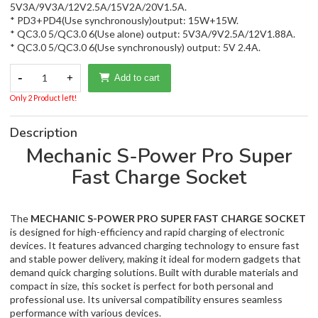
5V3A/9V3A/12V2.5A/15V2A/20V1.5A.
* PD3+PD4(Use synchronously)output: 15W+15W.
* QC3.0 5/QC3.0 6(Use alone) output: 5V3A/9V2.5A/12V1.88A.
* QC3.0 5/QC3.0 6(Use synchronously) output: 5V 2.4A.
-
1
+
Add to cart
Only 2 Product left!
Description
Mechanic S-Power Pro Super
Fast Charge Socket
The
MECHANIC S-POWER PRO SUPER FAST CHARGE SOCKET
is designed for high-efficiency and rapid charging of electronic
devices. It features advanced charging technology to ensure fast
and stable power delivery, making it ideal for modern gadgets that
demand quick charging solutions. Built with durable materials and
compact in size, this socket is perfect for both personal and
professional use. Its universal compatibility ensures seamless
performance with various devices.