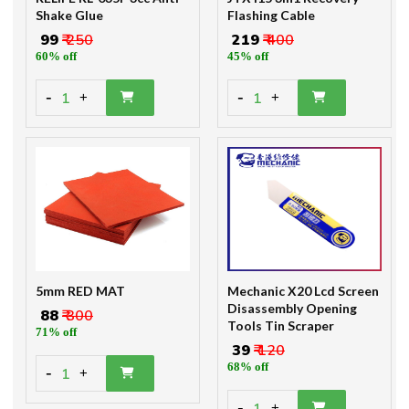
Shake Glue
Flashing Cable
₹ 99
₹ 250
₹ 219
₹ 400
60% off
45% off
-
-
1
1
+
+
5mm RED MAT
Mechanic X20 Lcd Screen
Disassembly Opening
₹ 88
₹ 300
Tools Tin Scraper
71% off
₹ 39
₹ 120
68% off
-
1
+
-
+