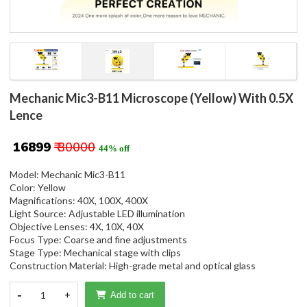
Mechanic Mic3-B11 Microscope (Yellow) With 0.5X
Lence
₹ 16899
₹ 30000
44% off
Model: Mechanic Mic3-B11
Color: Yellow
Magnifications: 40X, 100X, 400X
Light Source: Adjustable LED illumination
Objective Lenses: 4X, 10X, 40X
Focus Type: Coarse and fine adjustments
Stage Type: Mechanical stage with clips
Construction Material: High-grade metal and optical glass
-
1
+
Add to cart