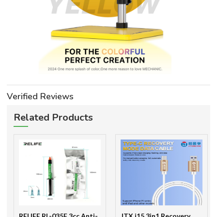
Verified Reviews
Related Products
RELIFE RL-035F 3cc Anti-
JTX i15 3in1 Recovery