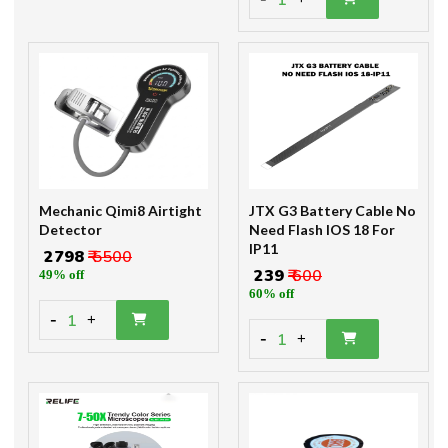
1
Mechanic Qimi8 Airtight
JTX G3 Battery Cable No
Detector
Need Flash IOS 18 For
IP11
₹ 2798
₹ 5500
₹ 239
₹ 600
49% off
60% off
-
1
+
-
1
+