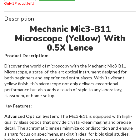
Only 1 Product left!
Description
Mechanic Mic3-B11
Microscope (Yellow) With
0.5X Lence
Product Description:
Discover the world of microscopy with the Mechanic Mic3-B11
Microscope, a state-of-the-art optical instrument designed for
both beginners and experienced enthusiasts. With its vibrant
yellow finish, this microscope not only delivers exceptional
performance but also adds a touch of style to any laboratory,
classroom, or home setup.
Key Features:
Advanced Optical System:
The Mic3-B11 is equipped with high-
quality glass optics that provide crystal-clear imaging and precise
detail. The achromatic lenses minimize color distortion and ensure
a sharp focus on specimens, making it ideal for biological studies,
hobbyist observations, and educational purposes.