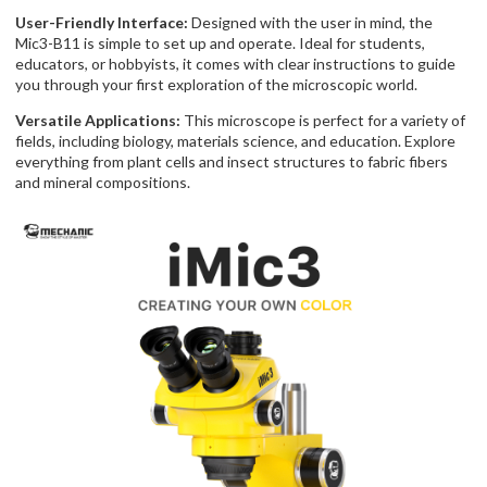
User-Friendly Interface:
Designed with the user in mind, the
Mic3-B11 is simple to set up and operate. Ideal for students,
educators, or hobbyists, it comes with clear instructions to guide
you through your first exploration of the microscopic world.
Versatile Applications:
This microscope is perfect for a variety of
fields, including biology, materials science, and education. Explore
everything from plant cells and insect structures to fabric fibers
and mineral compositions.