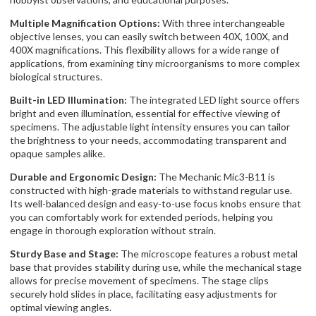
Multiple Magnification Options:
With three interchangeable
objective lenses, you can easily switch between 40X, 100X, and
400X magnifications. This flexibility allows for a wide range of
applications, from examining tiny microorganisms to more complex
biological structures.
Built-in LED Illumination:
The integrated LED light source offers
bright and even illumination, essential for effective viewing of
specimens. The adjustable light intensity ensures you can tailor
the brightness to your needs, accommodating transparent and
opaque samples alike.
Durable and Ergonomic Design:
The Mechanic Mic3-B11 is
constructed with high-grade materials to withstand regular use.
Its well-balanced design and easy-to-use focus knobs ensure that
you can comfortably work for extended periods, helping you
engage in thorough exploration without strain.
Sturdy Base and Stage:
The microscope features a robust metal
base that provides stability during use, while the mechanical stage
allows for precise movement of specimens. The stage clips
securely hold slides in place, facilitating easy adjustments for
optimal viewing angles.