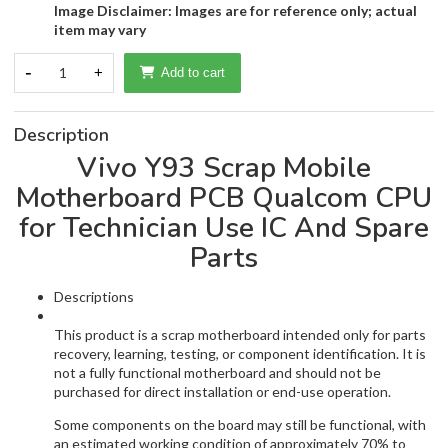
Image Disclaimer: Images are for reference only; actual
item may vary
-
1
+
Add to cart
Description
Vivo Y93 Scrap Mobile
Motherboard PCB Qualcom CPU
for Technician Use IC And Spare
Parts
Descriptions
This product is a scrap motherboard intended only for parts
recovery, learning, testing, or component identification. It is
not a fully functional motherboard and should not be
purchased for direct installation or end-use operation.
Some components on the board may still be functional, with
an estimated working condition of approximately 70% to