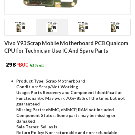
Vivo Y93 Scrap Mobile Motherboard PCB Qualcom
CPU for Technician Use IC And Spare Parts
₹ 298
₹ 800
63% off
Product Type: Scrap Motherboard
Condition: Scrap/Not Working
Usage: Parts Recovery and Component Identification
Functionality: May work 70%–85% of the time, but not
guaranteed
Missing Parts: eMMC, eMMCP, RAM not included
Component Status: Some parts may be missing or
damaged
Sale Terms: Sell as is
Return Policy: Non-returnable and non-refundable