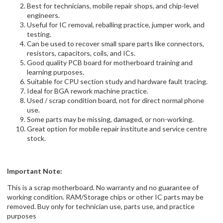
Best for technicians, mobile repair shops, and chip-level
engineers.
Useful for IC removal, reballing practice, jumper work, and
testing.
Can be used to recover small spare parts like connectors,
resistors, capacitors, coils, and ICs.
Good quality PCB board for motherboard training and
learning purposes.
Suitable for CPU section study and hardware fault tracing.
Ideal for BGA rework machine practice.
Used / scrap condition board, not for direct normal phone
use.
Some parts may be missing, damaged, or non-working.
Great option for mobile repair institute and service centre
stock.
Important Note:
This is a scrap motherboard. No warranty and no guarantee of
working condition. RAM/Storage chips or other IC parts may be
removed. Buy only for technician use, parts use, and practice
purposes