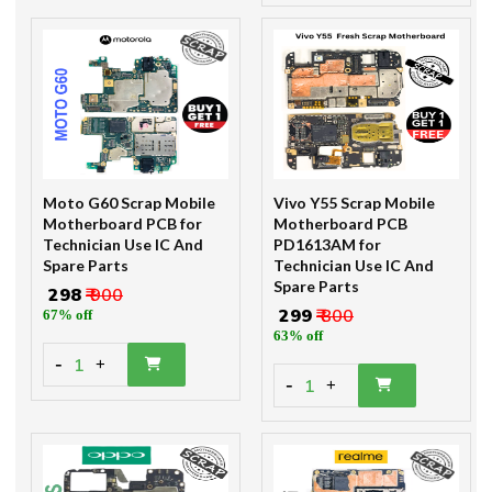
Moto G60 Scrap Mobile
Vivo Y55 Scrap Mobile
Motherboard PCB for
Motherboard PCB
Technician Use IC And
PD1613AM for
Spare Parts
Technician Use IC And
Spare Parts
₹ 298
₹ 900
₹ 299
₹ 800
67% off
63% off
-
1
+
-
1
+