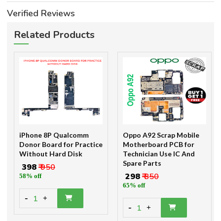
Verified Reviews
Related Products
iPhone 8P Qualcomm
Oppo A92 Scrap Mobile
Donor Board for Practice
Motherboard PCB for
Without Hard Disk
Technician Use IC And
Spare Parts
₹ 398
₹ 950
₹ 298
₹ 850
58% off
65% off
-
1
+
-
1
+