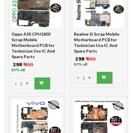
Oppo A3S CPH1803
Realme 5i Scrap Mobile
Scrap Mobile
Motherboard PCB for
Motherboard PCB for
Technician Use IC And
Technician Use IC And
Spare Parts
Spare Parts
₹ 298
₹ 800
₹ 298
₹ 800
63% off
63% off
-
1
+
-
1
+