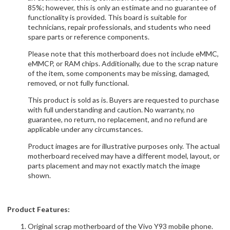
85%; however, this is only an estimate and no guarantee of
functionality is provided. This board is suitable for
technicians, repair professionals, and students who need
spare parts or reference components.
Please note that this motherboard does not include eMMC,
eMMCP, or RAM chips. Additionally, due to the scrap nature
of the item, some components may be missing, damaged,
removed, or not fully functional.
This product is sold as is. Buyers are requested to purchase
with full understanding and caution. No warranty, no
guarantee, no return, no replacement, and no refund are
applicable under any circumstances.
Product images are for illustrative purposes only. The actual
motherboard received may have a different model, layout, or
parts placement and may not exactly match the image
shown.
Product Features:
Original scrap motherboard of the Vivo Y93 mobile phone.