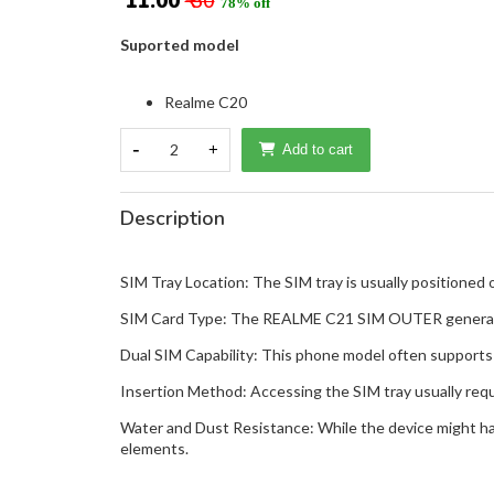
₹ 11.00
₹ 50
78% off
Suported model
Realme C20
-
2
+
Add to cart
Description
SIM Tray Location: The SIM tray is usually positioned 
SIM Card Type: The REALME C21 SIM OUTER generally 
Dual SIM Capability: This phone model often supports 
Insertion Method: Accessing the SIM tray usually require
Water and Dust Resistance: While the device might have
elements.