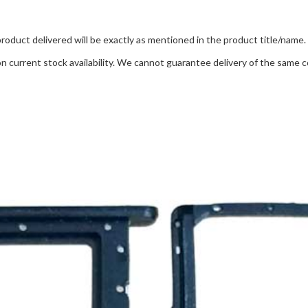
product delivered will be exactly as mentioned in the product title/name.
 current stock availability. We cannot guarantee delivery of the same co