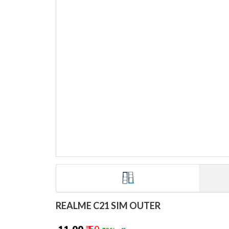
REALME C21 SIM OUTER