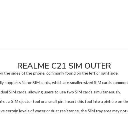
REALME C21 SIM OUTER
on the sides of the phone, commonly found on the left or right side.
supports Nano-SIM cards, which are smaller-sized SIM cards commonl
dual SIM cards, allowing users to use two SIM cards simultaneously.
s a SIM ejector tool or a small pin. Insert this tool into a pinhole on th
 certain levels of water or dust resistance, the SIM tray area may not 