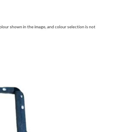
lour shown in the image, and colour selection is not