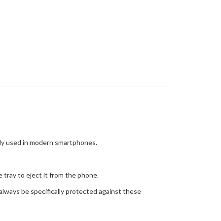
y used in modern smartphones.
e tray to eject it from the phone.
always be specifically protected against these