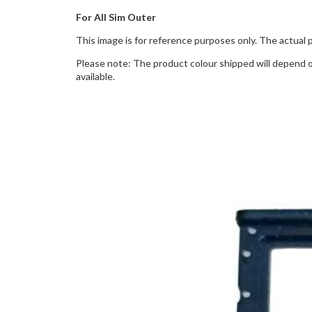
For All Sim Outer
This image is for reference purposes only. The actual 
Please note: The product colour shipped will depend on
available.