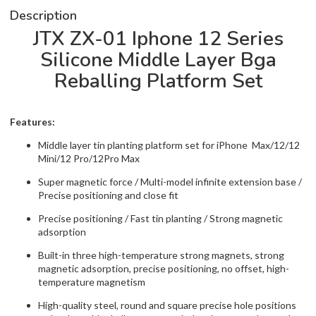
Description
JTX ZX-01 Iphone 12 Series
Silicone Middle Layer Bga
Reballing Platform Set
Features:
Middle layer tin planting platform set for iPhone Max/12/12
Mini/12 Pro/12Pro Max
Super magnetic force / Multi-model infinite extension base /
Precise positioning and close fit
Precise positioning / Fast tin planting / Strong magnetic
adsorption
Built-in three high-temperature strong magnets, strong
magnetic adsorption, precise positioning, no offset, high-
temperature magnetism
High-quality steel, round and square precise hole positions