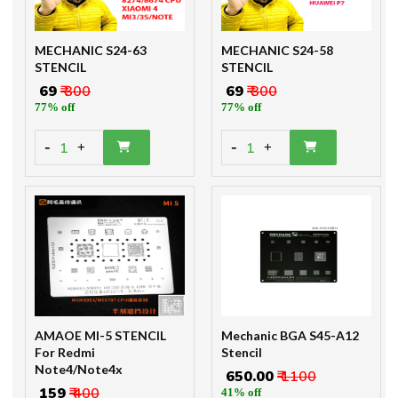
MECHANIC S24-63
MECHANIC S24-58
STENCIL
STENCIL
₹ 69
₹ 300
₹ 69
₹ 300
77% off
77% off
-
-
1
1
+
+
AMAOE MI-5 STENCIL
Mechanic BGA S45-A12
For Redmi
Stencil
Note4/Note4x
₹ 650.00
₹ 1100
₹ 159
₹ 400
41% off