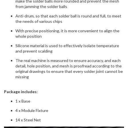
make the solder balls more rounded and prevent the mesh
from jamming the solder balls
Anti-drum, so that each solder ball is round and full, to meet
the needs of various chips
With precise positioning, it is more convenient to align the
whole position
Silicone material is used to effectively isolate temperature
and prevent scalding
The real machine is measured to ensure accuracy, and each
detail, hole position, and mesh is proofread according to the
original drawings to ensure that every solder joint cannot be
missing
Package includes:
1 x Base
4 x Module Fixture
14 x Steel Net