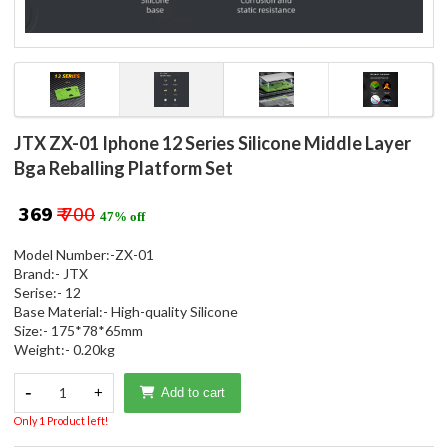
JTX ZX-01 Iphone 12 Series Silicone Middle Layer
Bga Reballing Platform Set
₹ 369
₹ 700
47% off
Model Number:-ZX-01
Brand:- JTX
Serise:- 12
Base Material:- High-quality Silicone
Size:- 175*78*65mm
Weight:- 0.20kg
-
1
+
Add to cart
Only 1 Product left!