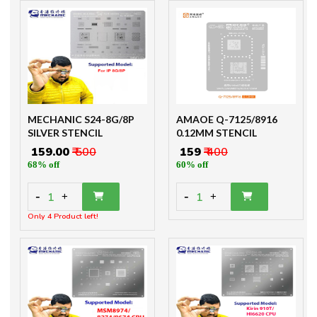
MECHANIC S24-8G/8P
AMAOE Q-7125/8916
SILVER STENCIL
0.12MM STENCIL
₹ 159.00
₹ 500
₹ 159
₹ 400
68% off
60% off
-
-
1
1
+
+
Only 4 Product left!