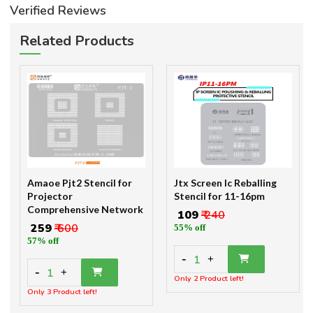
Verified Reviews
Related Products
Amaoe Pjt2 Stencil for
Jtx Screen Ic Reballing
Projector
Stencil for 11-16pm
Comprehensive Network
₹ 109
₹ 240
₹ 259
₹ 600
55% off
57% off
-
1
+
-
1
+
Only 2 Product left!
Only 3 Product left!