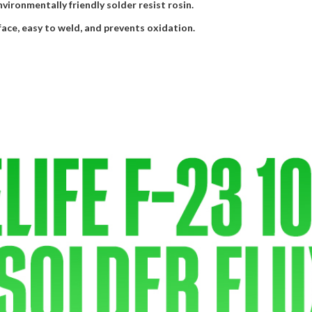
environmentally friendly solder resist rosin.
face, easy to weld, and prevents oxidation.