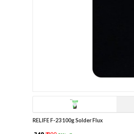
RELIFE F-23 100g Solder Flux