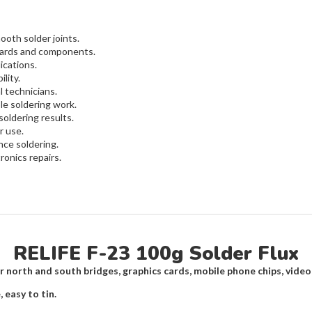
ooth solder joints.
oards and components.
ications.
lity.
l technicians.
le soldering work.
oldering results.
r use.
nce soldering.
ronics repairs.
RELIFE F-23 100g Solder Flux
r north and south bridges, graphics cards, mobile phone chips, video
 easy to tin.