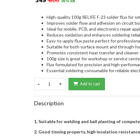
₹ 349
₹ 800
56% off
High-quality 100g RELIFE F-23 solder flux for sm
Improves solder flow and adhesion on circuit b
Ideal for mobile, PCB, and electronics repair appl
Reduces oxidation and enhances soldering reliabi
Easy-to-apply flux paste perfect for professiona
Suitable for both surface mount and through-ho
Promotes consistent heat transfer and cleaner s
100g size is great for workshop or service cente
Flux formulated for precision and high-performa
Essential soldering consumable for reliable elect
-
1
+
Add to cart
Description
1. Suitable for welding and ball planting of compute
2. Good tinning property, high insulation resistance,