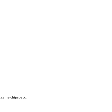
 game chips, etc.