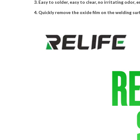
3. Easy to solder, easy to clear, no irritating odor, 
4. Quickly remove the oxide film on the welding sur