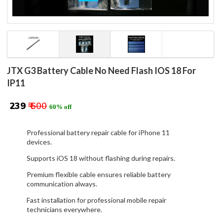
JTX G3 Battery Cable No Need Flash IOS 18 For
IP11
₹ 239
₹ 600
60% off
Professional battery repair cable for iPhone 11
devices.
Supports iOS 18 without flashing during repairs.
Premium flexible cable ensures reliable battery
communication always.
Fast installation for professional mobile repair
technicians everywhere.