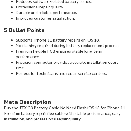
Reduces software-related battery issues.
Professional repair quality.
Durable and reliable performance.
Improves customer satisfaction.
5 Bullet Points
Supports iPhone 11 battery repairs on iOS 18.
No flashing required during battery replacement process.
Premium flexible PCB ensures stable long-term
performance.
Precision connector provides accurate installation every
time.
Perfect for technicians and repair service centers.
Meta Description
Buy the JTX G3 Battery Cable No Need Flash iOS 18 for iPhone 11.
Premium battery repair flex cable with stable performance, easy
installation, and professional repair quality.