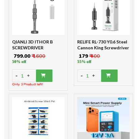
QIANLI 3D ITHOR B
RELIFE RL-730 Y0.6 Steel
SCREWDRIVER
Cannon King Screwdriver
₹ 799.00
₹ 1600
₹ 179
₹ 400
50% off
55% off
-
-
1
1
+
+
Only 3 Product left!