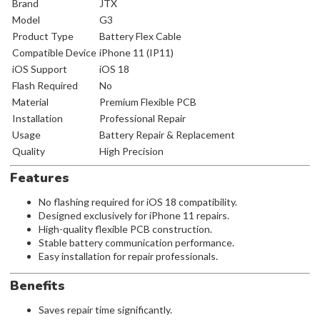
Brand
JTX
Model
G3
Product Type
Battery Flex Cable
Compatible Device
iPhone 11 (IP11)
iOS Support
iOS 18
Flash Required
No
Material
Premium Flexible PCB
Installation
Professional Repair
Usage
Battery Repair & Replacement
Quality
High Precision
Features
No flashing required for iOS 18 compatibility.
Designed exclusively for iPhone 11 repairs.
High-quality flexible PCB construction.
Stable battery communication performance.
Easy installation for repair professionals.
Benefits
Saves repair time significantly.