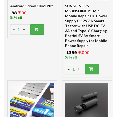
Android Screw 10in1 Pkt
SUNSHINE P5
MSUNSHINE P5 Mini
₹ 98
₹ 200
Mobile Repair DC Power
51% off
Supply 0-12V 3A Smart
Tester with USB DC 5V
-
1
+
3A and Type-C Charging
Portini 5V 3A Smart
Power Supply for Mobile
Phone Repair
₹ 1399
₹ 3000
53% off
-
1
+