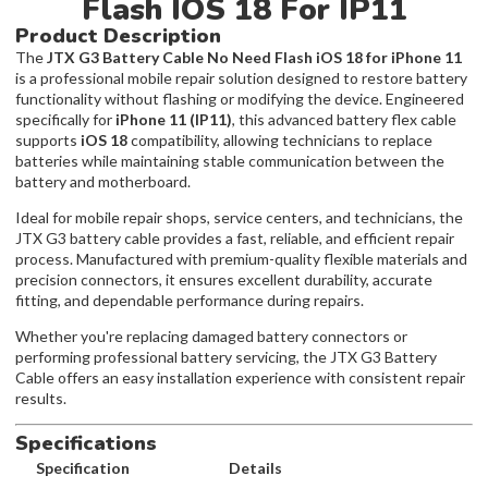
Flash IOS 18 For IP11
Product Description
The
JTX G3 Battery Cable No Need Flash iOS 18 for iPhone 11
is a professional mobile repair solution designed to restore battery
functionality without flashing or modifying the device. Engineered
specifically for
iPhone 11 (IP11)
, this advanced battery flex cable
supports
iOS 18
compatibility, allowing technicians to replace
batteries while maintaining stable communication between the
battery and motherboard.
Ideal for mobile repair shops, service centers, and technicians, the
JTX G3 battery cable provides a fast, reliable, and efficient repair
process. Manufactured with premium-quality flexible materials and
precision connectors, it ensures excellent durability, accurate
fitting, and dependable performance during repairs.
Whether you're replacing damaged battery connectors or
performing professional battery servicing, the JTX G3 Battery
Cable offers an easy installation experience with consistent repair
results.
Specifications
Specification
Details