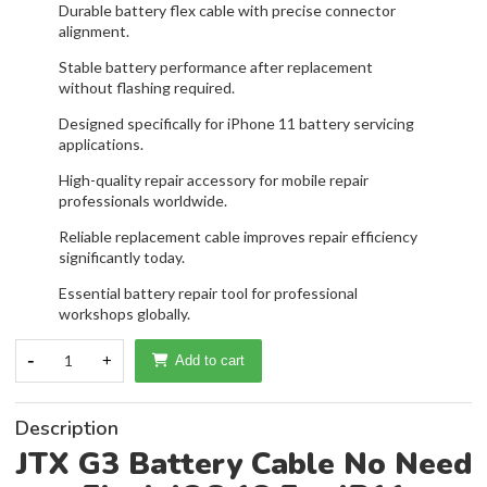
Durable battery flex cable with precise connector
alignment.
Stable battery performance after replacement
without flashing required.
Designed specifically for iPhone 11 battery servicing
applications.
High-quality repair accessory for mobile repair
professionals worldwide.
Reliable replacement cable improves repair efficiency
significantly today.
Essential battery repair tool for professional
workshops globally.
-
1
+
Add to cart
Description
JTX G3 Battery Cable No Need