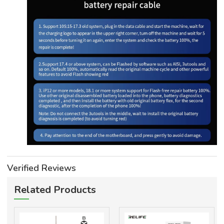
Verified Reviews
Related Products