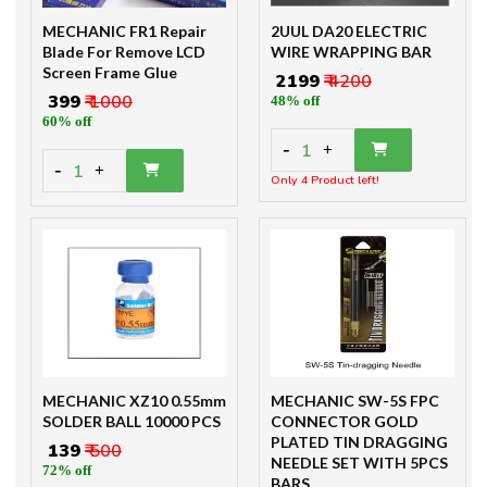
MECHANIC FR1 Repair
2UUL DA20 ELECTRIC
Blade For Remove LCD
WIRE WRAPPING BAR
Screen Frame Glue
₹ 2199
₹ 4200
₹ 399
₹ 1000
48% off
60% off
-
1
+
-
1
+
Only 4 Product left!
MECHANIC XZ10 0.55mm
MECHANIC SW-5S FPC
SOLDER BALL 10000 PCS
CONNECTOR GOLD
PLATED TIN DRAGGING
₹ 139
₹ 500
NEEDLE SET WITH 5PCS
72% off
BARS