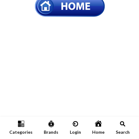
Categories
Brands
Login
Home
Search