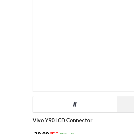
Vivo Y90 LCD Connector