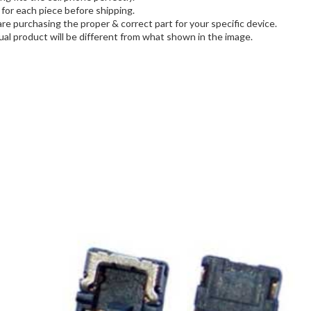
for each piece before shipping.
are purchasing the proper & correct part for your specific device.
al product will be different from what shown in the image.