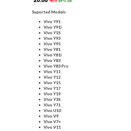
₹ 20.00
₹ 65
69% off
Suported Models
Vivo Y91
Vivo Y91i
Vivo Y1S
Vivo Y93
Vivo Y95
Vivo Y81
Vivo Y81i
Vivo Y83
Vivo Y83 Pro
Vivo Y11
Vivo Y12
Vivo Y15
Vivo Y17
Vivo Y19
Vivo Y3S
Vivo Y71
Vivo U10
Vivo V9
Vivo V7+
Vivo V11