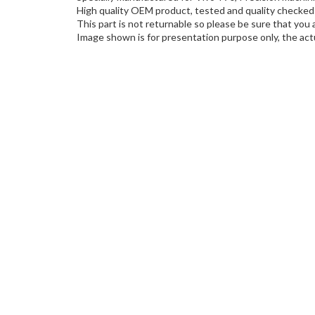
High quality OEM product, tested and quality checked 
This part is not returnable so please be sure that you 
Image shown is for presentation purpose only, the actu