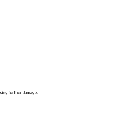
using further damage.