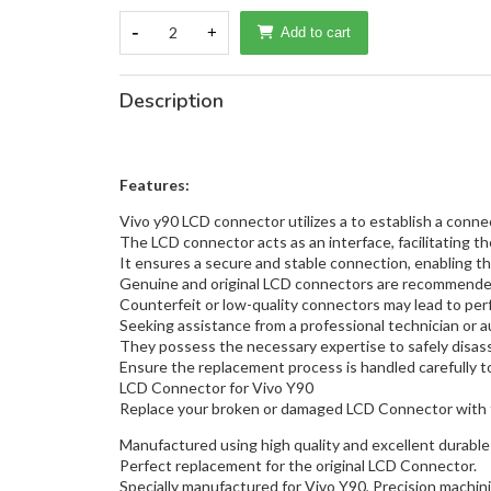
-
2
+
Add to cart
Description
Features:
Vivo y90 LCD connector utilizes a to establish a con
The LCD connector acts as an interface, facilitating th
It ensures a secure and stable connection, enabling the
Genuine and original LCD connectors are recommended 
Counterfeit or low-quality connectors may lead to pe
Seeking assistance from a professional technician or a
They possess the necessary expertise to safely disass
Ensure the replacement process is handled carefully to 
LCD Connector for Vivo Y90
Replace your broken or damaged LCD Connector with 
Manufactured using high quality and excellent durable 
Perfect replacement for the original LCD Connector.
Specially manufactured for Vivo Y90, Precision machinin