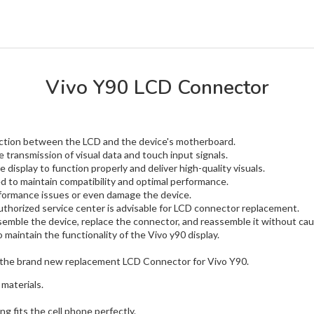
Vivo Y90 LCD Connector
nection between the LCD and the device's motherboard.
e transmission of visual data and touch input signals.
 display to function properly and deliver high-quality visuals.
to maintain compatibility and optimal performance.
rformance issues or even damage the device.
uthorized service center is advisable for LCD connector replacement.
emble the device, replace the connector, and reassemble it without ca
maintain the functionality of the Vivo y90 display.
the brand new replacement LCD Connector for Vivo Y90.
materials.
g fits the cell phone perfectly.