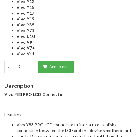
Vivo Y12
Vivo Y15
Vivo Y17
Vivo Y19
Vivo Y3S
Vivo Y71
Vivo U10
Vivo V9
Vivo V7+
Vivo V11
-
2
+
Add to cart
Description
Vivo Y83 PRO LCD Connector
Features:
Vivo Y83 PRO LCD connector utilizes a to establish a
connection between the LCD and the device's motherboard.
The LCD connector acts as an interface, facilitating the