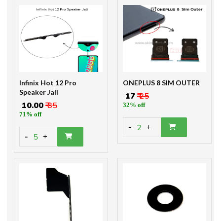
Infinix Hot 12 Pro
ONEPLUS 8 SIM OUTER
Speaker Jali
₹ 17
₹ 25
₹ 10.00
₹ 35
32% off
71% off
-
2
+
-
5
+