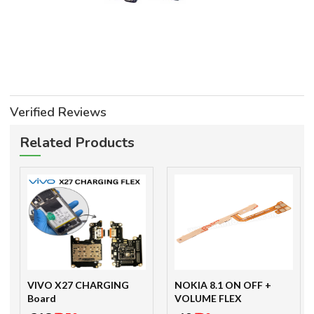
Verified Reviews
Related Products
VIVO X27 CHARGING
NOKIA 8.1 ON OFF +
Board
VOLUME FLEX