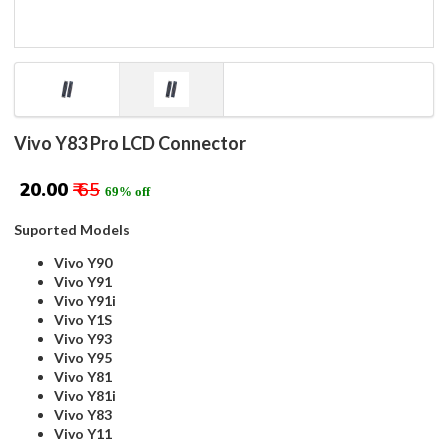
Vivo Y83 Pro LCD Connector
₹ 20.00
₹ 65
69% off
Suported Models
Vivo Y90
Vivo Y91
Vivo Y91i
Vivo Y1S
Vivo Y93
Vivo Y95
Vivo Y81
Vivo Y81i
Vivo Y83
Vivo Y11