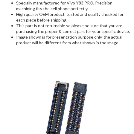
Specially manufactured for Vivo Y83 PRO, Precision
machining fits the cell phone perfectly.
High quality OEM product, tested and quality checked for
each piece before shipping.
This part is not returnable so please be sure that you are
purchasing the proper & correct part for your specific device.
Image shown is for presentation purpose only, the actual
product will be different from what shown in the image.