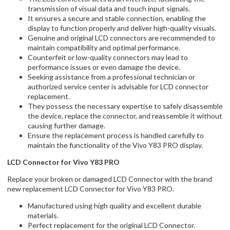
transmission of visual data and touch input signals.
It ensures a secure and stable connection, enabling the
display to function properly and deliver high-quality visuals.
Genuine and original LCD connectors are recommended to
maintain compatibility and optimal performance.
Counterfeit or low-quality connectors may lead to
performance issues or even damage the device.
Seeking assistance from a professional technician or
authorized service center is advisable for LCD connector
replacement.
They possess the necessary expertise to safely disassemble
the device, replace the connector, and reassemble it without
causing further damage.
Ensure the replacement process is handled carefully to
maintain the functionality of the Vivo Y83 PRO display.
LCD Connector for Vivo Y83 PRO
Replace your broken or damaged LCD Connector with the brand
new replacement LCD Connector for Vivo Y83 PRO.
Manufactured using high quality and excellent durable
materials.
Perfect replacement for the original LCD Connector.