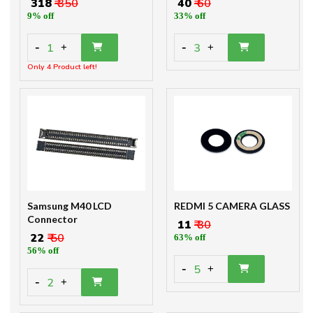
₹ 318
₹ 350
₹ 40
₹ 60
9% off
33% off
-
-
1
3
+
+
Only 4 Product left!
Samsung M40 LCD
REDMI 5 CAMERA GLASS
Connector
₹ 11
₹ 30
₹ 22
₹ 50
63% off
56% off
-
5
+
-
2
+