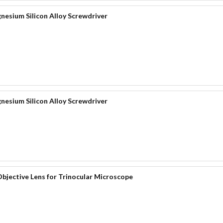
nesium Silicon Alloy Screwdriver
nesium Silicon Alloy Screwdriver
bjective Lens for Trinocular Microscope