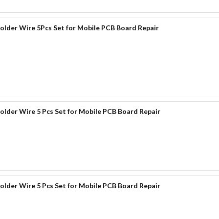
der Wire 5Pcs Set for Mobile PCB Board Repair
der Wire 5 Pcs Set for Mobile PCB Board Repair
der Wire 5 Pcs Set for Mobile PCB Board Repair