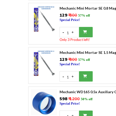
Mechanic Mini Mortar SE 0.8 Mag
₹129
₹ 300
57% off
Special Price!
-
+
1
Only 3 Product left!
Mechanic Mini Mortar SE 1.5 Mag
₹129
₹ 300
57% off
Special Price!
-
+
1
Mechanic WD165 0.5x Auxiliary O
₹598
₹ 1200
50% off
Special Price!
-
+