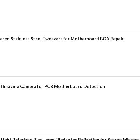
red Stainless Steel Tweezers for Motherboard BGA Repair
al Imaging Camera for PCB Motherboard Detection
Light Polarized Ring Lamp Eliminates Reflection for Stereo Micros