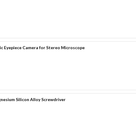
 Eyepiece Camera for Stereo Microscope
nesium Silicon Alloy Screwdriver