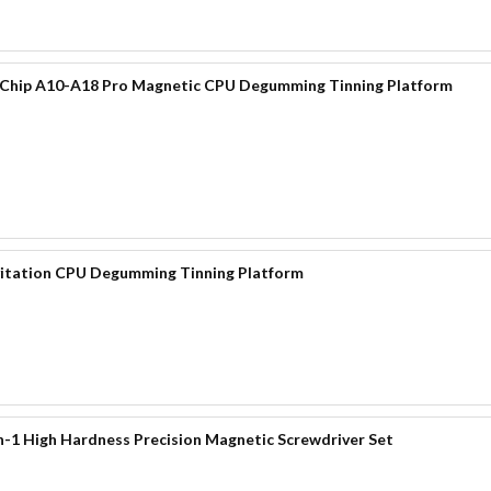
 Chip A10-A18 Pro Magnetic CPU Degumming Tinning Platform
itation CPU Degumming Tinning Platform
-1 High Hardness Precision Magnetic Screwdriver Set