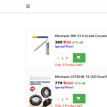
Mechanic SM-11 S Grade Cerami
₹369
₹ 700
47% off
Special Price!
-
+
1
Only 3 Product left!
Mechanic LS720 SE 72-LED Dual P
₹779
₹ 1600
51% off
Special Price!
-
+
1
Only 5 Product left!