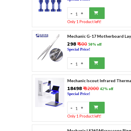
-
+
1
Only 1 Product left!
Mechanic G-17 Motherboard Laye
₹298
₹ 600
50% off
Special Price!
-
+
1
Mechanic Iscout Infrared Therm
₹18498
₹ 32000
42% off
Special Price!
-
+
1
Only 1 Product left!
Mechanic LS360 Microscope Ring 