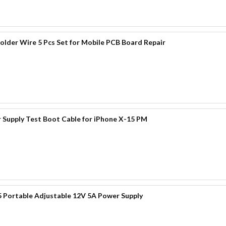
der Wire 5 Pcs Set for Mobile PCB Board Repair
 Supply Test Boot Cable for iPhone X-15 PM
 Portable Adjustable 12V 5A Power Supply