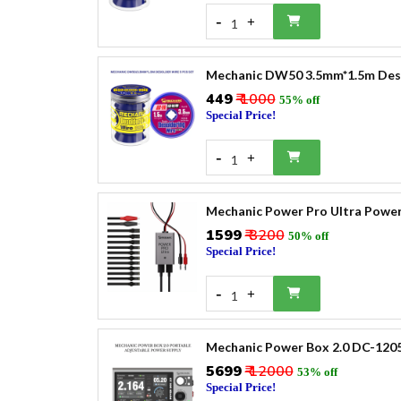
-
+
1
Mechanic DW50 3.5mm*1.5m Desol
₹449
₹ 1000
55% off
Special Price!
-
+
1
Mechanic Power Pro Ultra Power
₹1599
₹ 3200
50% off
Special Price!
-
+
1
Mechanic Power Box 2.0 DC-1205
₹5699
₹ 12000
53% off
Special Price!