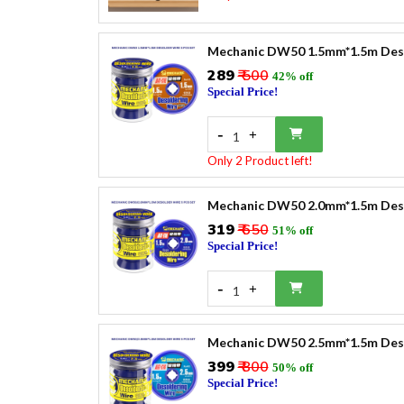
Mechanic DW50 1.5mm*1.5m Desol
₹289
₹ 500
42% off
Special Price!
-
+
1
Only 2 Product left!
Mechanic DW50 2.0mm*1.5m Desol
₹319
₹ 650
51% off
Special Price!
-
+
1
Mechanic DW50 2.5mm*1.5m Desol
₹399
₹ 800
50% off
Special Price!