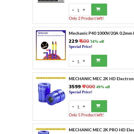
-
+
1
Only 2 Product left!
Mechanic P40 1000V/20A 0.2mm H
₹229
₹ 500
54% off
Special Price!
-
+
1
MECHANIC MEC 2K HD Electronic
₹3599
₹ 7000
49% off
Special Price!
-
+
1
Only 5 Product left!
MECHANIC MEC 2K PRO HD Electr