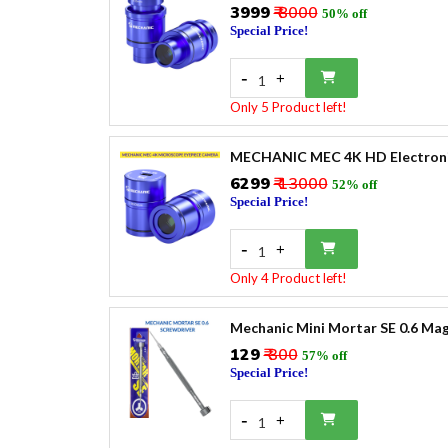
₹3999
₹ 8000
50% off
Special Price!
-
+
1
Only 5 Product left!
MECHANIC MEC 4K HD Electronic
₹6299
₹ 13000
52% off
Special Price!
-
+
1
Only 4 Product left!
Mechanic Mini Mortar SE 0.6 Mag
₹129
₹ 300
57% off
Special Price!
-
+
1