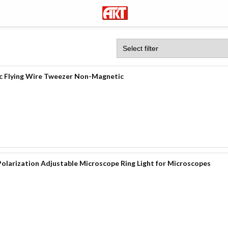
c Flying Wire Tweezer Non-Magnetic
olarization Adjustable Microscope Ring Light for Microscopes