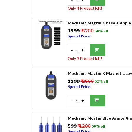
1
Only 4 Product left!
Mechanic Magtin X base + Apple
₹1599
₹ 3200
50% off
Special Price!
-
+
1
Only 3 Product left!
Mechanic Magtin X Magnetic Lev
₹1199
₹ 2500
52% off
Special Price!
-
+
1
Mechanic Mortar Blue Armor 4-in
₹599
₹ 1200
50% off
Special Price!