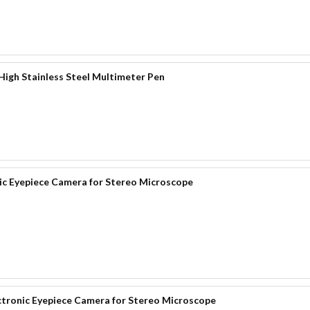
igh Stainless Steel Multimeter Pen
 Eyepiece Camera for Stereo Microscope
onic Eyepiece Camera for Stereo Microscope