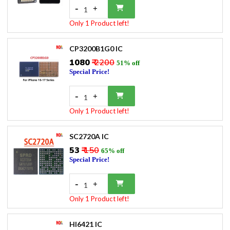
-
+
1
Only 1 Product left!
CP3200B1G0 IC
₹1080
₹ 2200
51% off
Special Price!
-
+
1
Only 1 Product left!
SC2720A IC
₹53
₹ 150
65% off
Special Price!
-
+
1
Only 1 Product left!
HI6421 IC