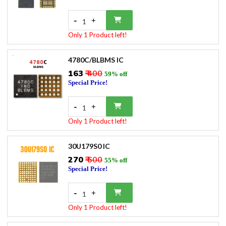
-
+
1
Only 1 Product left!
4780C/BLBMS IC
₹163
₹ 400
59% off
Special Price!
-
+
1
Only 1 Product left!
30U179S0 IC
₹270
₹ 600
55% off
Special Price!
-
+
1
Only 1 Product left!