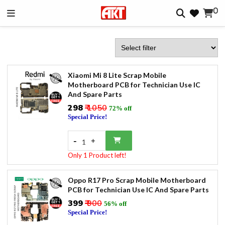
0
Xiaomi Mi 8 Lite Scrap Mobile
Motherboard PCB for Technician Use IC
And Spare Parts
₹298
₹ 1050
72% off
Special Price!
-
+
1
Only 1 Product left!
Oppo R17 Pro Scrap Mobile Motherboard
PCB for Technician Use IC And Spare Parts
₹399
₹ 900
56% off
Special Price!