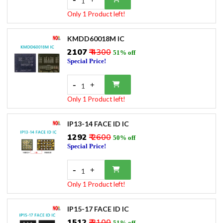
1
Only 1 Product left!
KMDD60018M IC
₹2107
₹ 4300
51% off
Special Price!
-
+
1
Only 1 Product left!
IP13-14 FACE ID IC
₹1292
₹ 2600
50% off
Special Price!
-
+
1
Only 1 Product left!
IP15-17 FACE ID IC
₹1512
₹ 3100
51% off