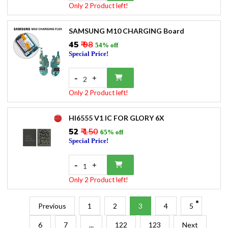
Only 2 Product left!
SAMSUNG M10 CHARGING Board
₹45
₹ 98
54% off
Special Price!
-
+
2
Only 2 Product left!
HI6555 V1 IC FOR GLORY 6X
₹52
₹ 150
65% off
Special Price!
-
+
1
Only 2 Product left!
Previous
1
2
3
4
5
6
7
...
122
123
Next