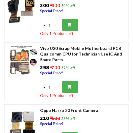
₹200
₹ 400
50% off
Special Price!
-
+
1
Only 1 Product left!
Vivo U20 Scrap Mobile Motherboard PCB
Qualcomm CPU for Technician Use IC And
Spare Parts
₹298
₹ 700
57% off
Special Price!
-
+
1
Only 1 Product left!
Oppo Narzo 20 Front Camera
₹210
₹ 500
58% off
Special Price!