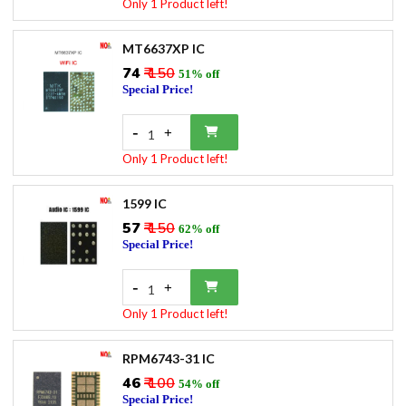
Only 1 Product left!
MT6637XP IC
₹74
₹ 150
51% off
Special Price!
-
+
1
Only 1 Product left!
1599 IC
₹57
₹ 150
62% off
Special Price!
-
+
1
Only 1 Product left!
RPM6743-31 IC
₹46
₹ 100
54% off
Special Price!