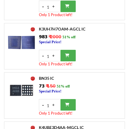
-
+
1
Only 1 Product left!
K3UH7H7OAM-AGCL IC
₹983
₹ 2000
51% off
Special Price!
-
+
1
Only 1 Product left!
BN35 IC
₹73
₹ 150
51% off
Special Price!
-
+
1
Only 1 Product left!
K4UBE3D4AA-MGCL IC