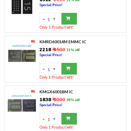
Special Price!
-
+
1
Only 1 Product left!
KMRD60014M EMMC IC
₹2218
₹ 4500
51% off
Special Price!
-
+
1
Only 1 Product left!
KMGX6001BM IC
₹1838
₹ 3000
39% off
Special Price!
-
+
1
Only 1 Product left!