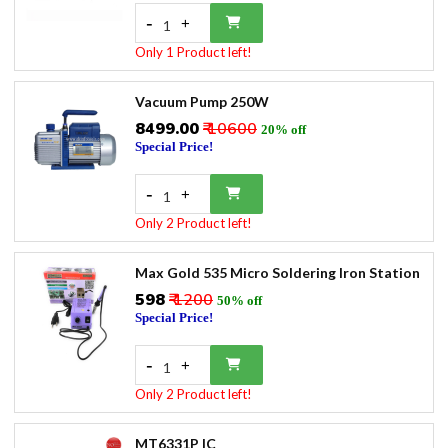
-
+
1
Only 1 Product left!
Vacuum Pump 250W
₹8499.00
₹ 10600
20% off
Special Price!
-
+
1
Only 2 Product left!
Max Gold 535 Micro Soldering Iron Station
₹598
₹ 1200
50% off
Special Price!
-
+
1
Only 2 Product left!
MT6331P IC