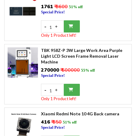
₹1761
₹ 3600
51% off
Special Price!
-
+
1
Only 1 Product left!
TBK 958Z-P 3W Large Work Area Purple
Light LCD Screen Frame Removal Laser
Machine
₹270000
₹ 600000
55% off
Special Price!
-
+
1
Only 1 Product left!
Xiaomi Redmi Note 10 4G Back camera
₹416
₹ 850
51% off
Special Price!