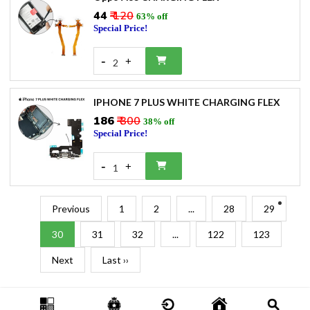
₹44
₹ 120
63% off
Special Price!
-
+
2
IPHONE 7 PLUS WHITE CHARGING FLEX
₹186
₹ 300
38% off
Special Price!
-
+
1
Previous
1
2
...
28
29
30
31
32
...
122
123
Next
Last ››