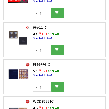
Special Price!
-
+
1
98611 IC
₹42
₹ 100
58% off
Special Price!
-
+
1
PM8994 IC
₹53
₹ 150
65% off
Special Price!
-
+
1
WCD9335 IC
₹46
₹ 100
54% off