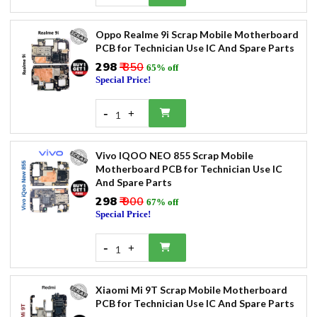
Oppo Realme 9i Scrap Mobile Motherboard
PCB for Technician Use IC And Spare Parts
₹298
₹ 850
65% off
Special Price!
-
+
1
Vivo IQOO NEO 855 Scrap Mobile
Motherboard PCB for Technician Use IC
And Spare Parts
₹298
₹ 900
67% off
Special Price!
-
+
1
Xiaomi Mi 9T Scrap Mobile Motherboard
PCB for Technician Use IC And Spare Parts