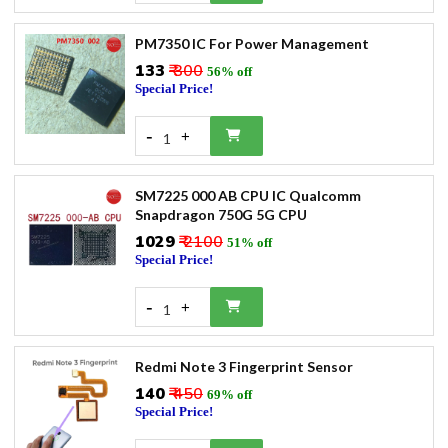
PM7350 IC For Power Management
₹133
₹ 300
56% off
Special Price!
-
+
1
SM7225 000 AB CPU IC Qualcomm
Snapdragon 750G 5G CPU
₹1029
₹ 2100
51% off
Special Price!
-
+
1
Redmi Note 3 Fingerprint Sensor
₹140
₹ 450
69% off
Special Price!