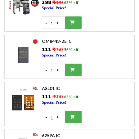
₹298
₹ 800
63% off
Special Price!
-
+
1
OM8443-25 IC
₹111
₹ 250
56% off
Special Price!
-
+
1
ASL01 IC
₹111
₹ 300
63% off
Special Price!
-
+
1
6259A IC