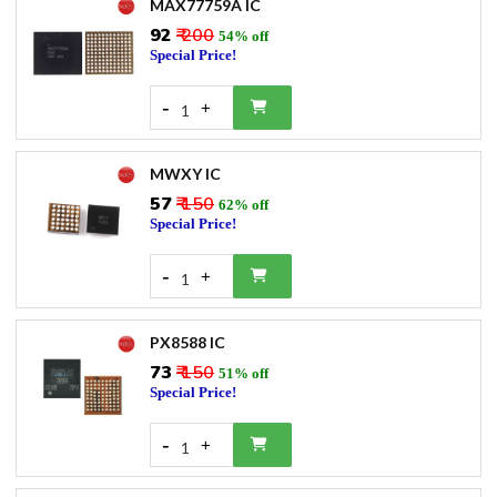
MAX77759A IC
₹92
₹ 200
54% off
Special Price!
-
+
1
MWXY IC
₹57
₹ 150
62% off
Special Price!
-
+
1
PX8588 IC
₹73
₹ 150
51% off
Special Price!
-
+
1