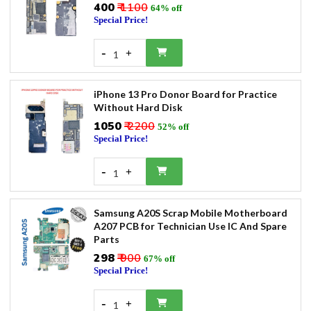
₹400
₹ 1100
64% off
Special Price!
-
+
1
iPhone 13 Pro Donor Board for Practice
Without Hard Disk
₹1050
₹ 2200
52% off
Special Price!
-
+
1
Samsung A20S Scrap Mobile Motherboard
A207 PCB for Technician Use IC And Spare
Parts
₹298
₹ 900
67% off
Special Price!
-
+
1