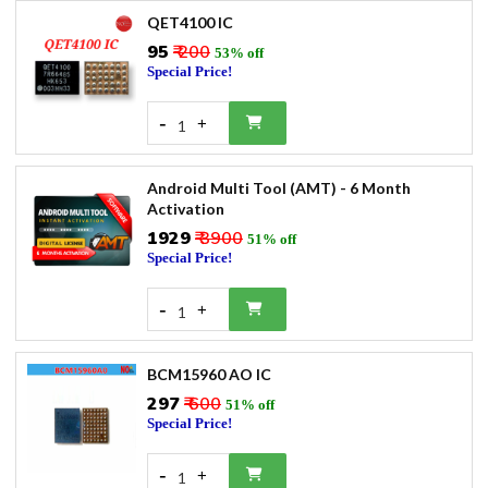
QET4100 IC
₹95
₹ 200
53% off
Special Price!
-
+
1
Android Multi Tool (AMT) - 6 Month
Activation
₹1929
₹ 3900
51% off
Special Price!
-
+
1
BCM15960 AO IC
₹297
₹ 600
51% off
Special Price!
-
+
1