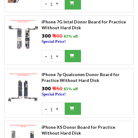
-
+
1
iPhone 7G Intel Donor Board for Practice
Without Hard Disk
₹300
₹ 800
63% off
Special Price!
-
+
1
iPhone 7p Qualcomm Donor Board for
Practice Without Hard Disk
₹300
₹ 850
65% off
Special Price!
-
+
1
iPhone XS Donor Board for Practice
Without Hard Disk