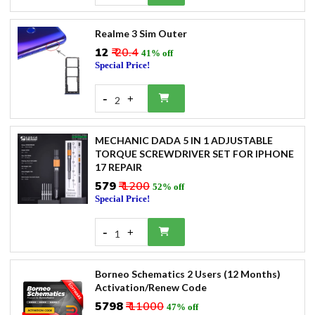
Realme 3 Sim Outer
₹12
₹ 20.4
41% off
Special Price!
-
+
2
MECHANIC DADA 5 IN 1 ADJUSTABLE
TORQUE SCREWDRIVER SET FOR IPHONE
17 REPAIR
₹579
₹ 1200
52% off
Special Price!
-
+
1
Borneo Schematics 2 Users (12 Months)
Activation/Renew Code
₹5798
₹ 11000
47% off