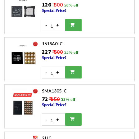
₹126
₹ 300
58% off
Special Price!
-
+
1
1618A0 IC
₹227
₹ 500
55% off
Special Price!
-
+
1
SMA1305 IC
₹72
₹ 150
52% off
Special Price!
-
+
1
2J IC