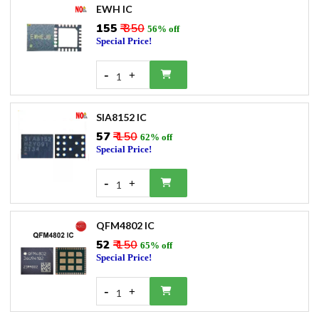
EWH IC
₹155
₹ 350
56% off
Special Price!
-
+
1
SIA8152 IC
₹57
₹ 150
62% off
Special Price!
-
+
1
QFM4802 IC
₹52
₹ 150
65% off
Special Price!
-
+
1