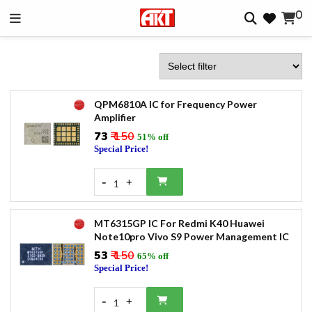
0
QPM6810A IC for Frequency Power
Amplifier
₹73
₹ 150
51% off
Special Price!
-
+
1
MT6315GP IC For Redmi K40 Huawei
Note10pro Vivo S9 Power Management IC
₹53
₹ 150
65% off
Special Price!
-
+
1