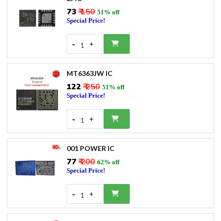
₹73
₹ 150
51% off
Special Price!
-
+
1
MT6363JW IC
₹122
₹ 250
51% off
Special Price!
-
+
1
001 POWER IC
₹77
₹ 200
62% off
Special Price!
-
+
1