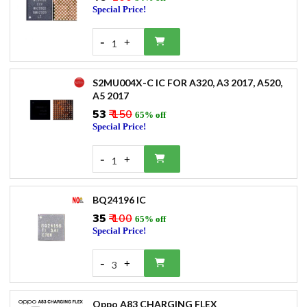
Special Price!
-
+
1
S2MU004X-C IC FOR A320, A3 2017, A520,
A5 2017
₹53
₹ 150
65% off
Special Price!
-
+
1
BQ24196 IC
₹35
₹ 100
65% off
Special Price!
-
+
3
Oppo A83 CHARGING FLEX