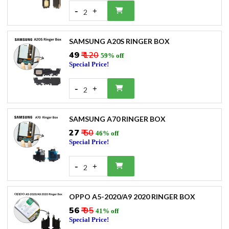
-
+
2
SAMSUNG A20S RINGER BOX
₹49
₹ 120
59% off
Special Price!
-
+
2
SAMSUNG A70 RINGER BOX
₹27
₹ 50
46% off
Special Price!
-
+
2
OPPO A5-2020/A9 2020 RINGER BOX
₹56
₹ 95
41% off
Special Price!