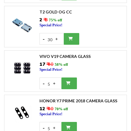
T2 GOLD OG CC
₹2
₹ 8
75% off
Special Price!
-
+
30
VIVO V19 CAMERA GLASS
₹17
₹ 40
58% off
Special Price!
-
+
5
HONOR Y7 PRIME 2018 CAMERA GLASS
₹12
₹ 40
70% off
Special Price!
-
+
5