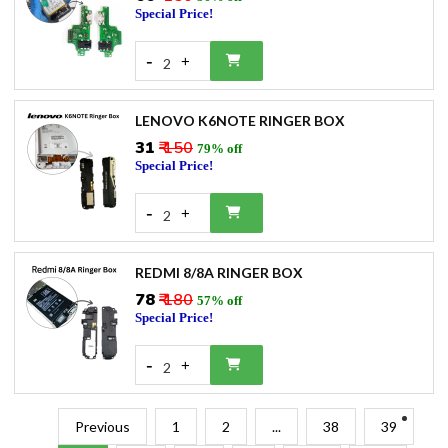
Special Price!
-
+
2
LENOVO K6NOTE RINGER BOX
₹31
₹ 150
79% off
Special Price!
-
+
2
REDMI 8/8A RINGER BOX
₹78
₹ 180
57% off
Special Price!
-
+
2
Previous
1
2
...
38
39