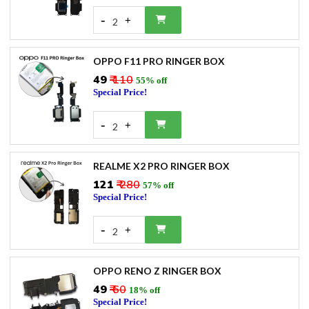
-
+
2
OPPO F11 PRO RINGER BOX
₹49
₹ 110
55% off
Special Price!
-
+
2
REALME X2 PRO RINGER BOX
₹121
₹ 280
57% off
Special Price!
-
+
2
OPPO RENO Z RINGER BOX
₹49
₹ 60
18% off
Special Price!