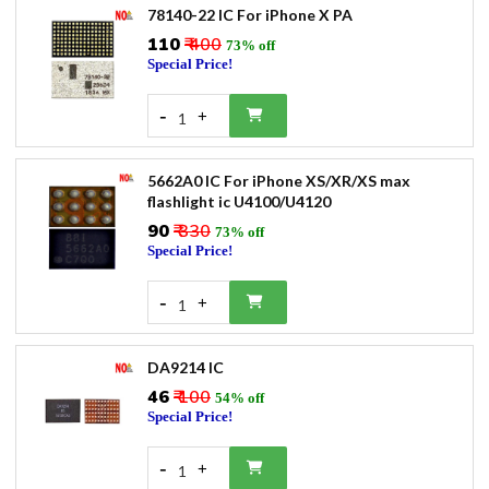
78140-22 IC For iPhone X PA
₹110
₹ 400
73% off
Special Price!
-
+
1
5662A0 IC For iPhone XS/XR/XS max
flashlight ic U4100/U4120
₹90
₹ 330
73% off
Special Price!
-
+
1
DA9214 IC
₹46
₹ 100
54% off
Special Price!
-
+
1