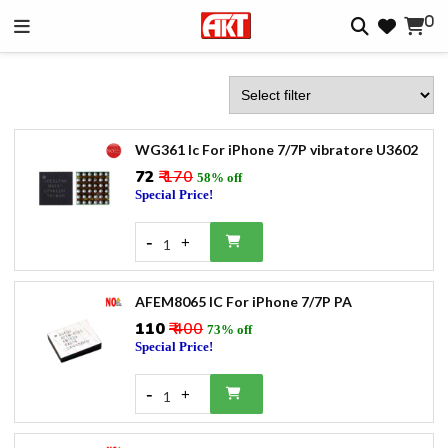
0
WG361 Ic For iPhone 7/7P vibratore U3602
₹72
₹ 170
58% off
Special Price!
-
+
1
AFEM8065 IC For iPhone 7/7P PA
₹110
₹ 400
73% off
Special Price!
-
+
1