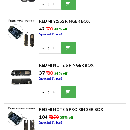
-
+
2
REDMI Y2/S2 RINGER BOX
₹42
₹ 70
40% off
Special Price!
-
+
2
REDMI NOTE 5 RINGER BOX
₹37
₹ 80
54% off
Special Price!
-
+
2
REDMI NOTE 5 PRO RINGER BOX
₹104
₹ 250
58% off
Special Price!