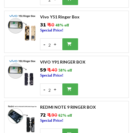
Vivo Y51 Ringer Box
₹31
₹ 60
48% off
Special Price!
-
+
2
VIVO Y91 RINGER BOX
₹59
₹ 140
58% off
Special Price!
-
+
2
REDMI NOTE 9 RINGER BOX
₹72
₹ 190
62% off
Special Price!