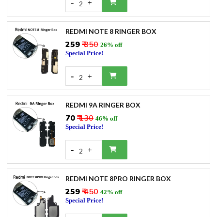
-
+
2
REDMI NOTE 8 RINGER BOX
₹259
₹ 350
26% off
Special Price!
-
+
2
REDMI 9A RINGER BOX
₹70
₹ 130
46% off
Special Price!
-
+
2
REDMI NOTE 8PRO RINGER BOX
₹259
₹ 450
42% off
Special Price!