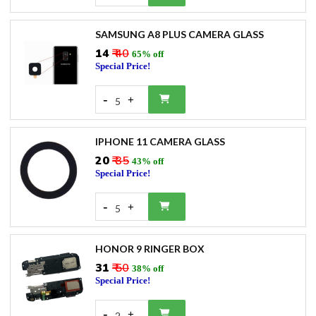
SAMSUNG A8 PLUS CAMERA GLASS
₹14
₹ 40
65% off
Special Price!
-
+
5
IPHONE 11 CAMERA GLASS
₹20
₹ 35
43% off
Special Price!
-
+
5
HONOR 9 RINGER BOX
₹31
₹ 50
38% off
Special Price!
-
+
2