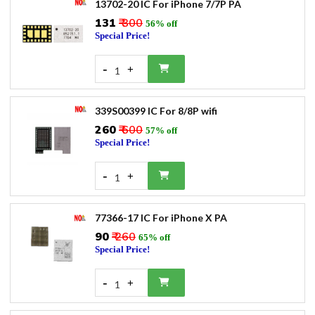
13702-20 IC For iPhone 7/7P PA
₹131
₹ 300
56% off
Special Price!
-
+
1
339S00399 IC For 8/8P wifi
₹260
₹ 600
57% off
Special Price!
-
+
1
77366-17 IC For iPhone X PA
₹90
₹ 260
65% off
Special Price!
-
+
1