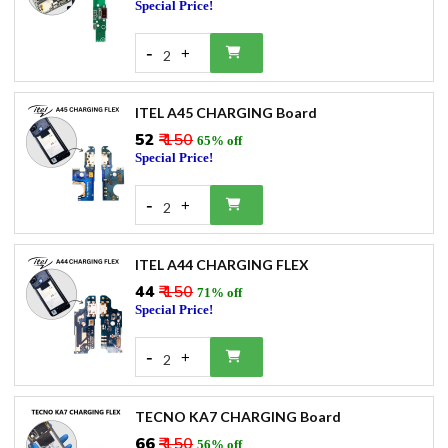
Special Price!
-
+
2
ITEL A45 CHARGING Board
₹52
₹ 150
65% off
Special Price!
-
+
2
ITEL A44 CHARGING FLEX
₹44
₹ 150
71% off
Special Price!
-
+
2
TECNO KA7 CHARGING Board
₹66
₹ 150
56% off