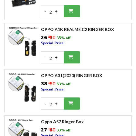
-
+
2
OPPO A1K REALME C2 RINGER BOX
₹26
₹ 40
35% off
Special Price!
-
+
2
OPPO A31(2020) RINGER BOX
₹38
₹ 80
53% off
Special Price!
-
+
2
Oppo A57 Ringer Box
₹27
₹ 40
33% off
Special Price!