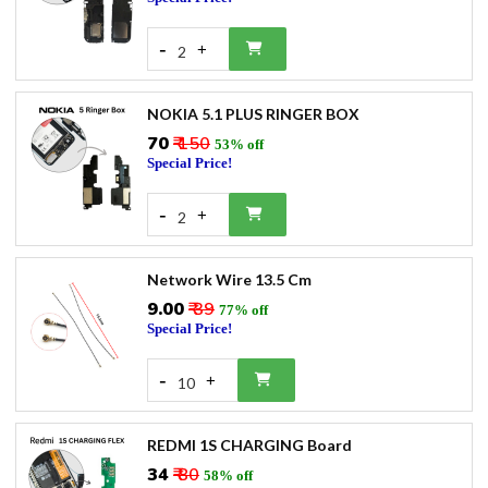
-
+
2
NOKIA 5.1 PLUS RINGER BOX
₹70
₹ 150
53% off
Special Price!
-
+
2
Network Wire 13.5 Cm
₹9.00
₹ 39
77% off
Special Price!
-
+
10
REDMI 1S CHARGING Board
₹34
₹ 80
58% off