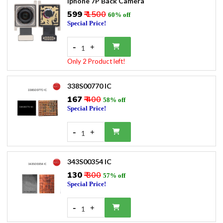
Iphone 7P Back Camera
₹599
₹ 1500
60% off
Special Price!
-
+
1
Only 2 Product left!
338S00770 IC
₹167
₹ 400
58% off
Special Price!
-
+
1
343S00354 IC
₹130
₹ 300
57% off
Special Price!
-
+
1