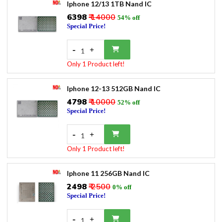
Iphone 12/13 1TB Nand IC
₹6398
₹ 14000
54% off
Special Price!
-
+
1
Only 1 Product left!
Iphone 12-13 512GB Nand IC
₹4798
₹ 10000
52% off
Special Price!
-
+
1
Only 1 Product left!
Iphone 11 256GB Nand IC
₹2498
₹ 2500
0% off
Special Price!
-
+
1