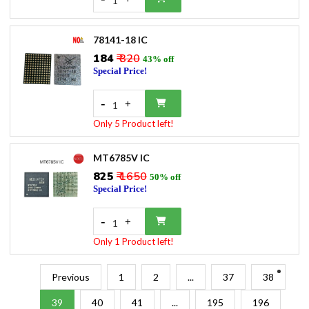
1
78141-18 IC
₹184
₹ 320
43% off
Special Price!
-
+
1
Only 5 Product left!
MT6785V IC
₹825
₹ 1650
50% off
Special Price!
-
+
1
Only 1 Product left!
Previous
1
2
...
37
38
39
40
41
...
195
196