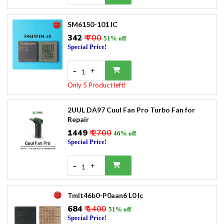
SM6150-101 IC
₹342
₹ 700
51% off
Special Price!
-
+
1
Only 5 Product left!
2UUL DA97 Cuul Fan Pro Turbo Fan for
Repair
₹1449
₹ 2700
46% off
Special Price!
-
+
1
Tmlt46b0-P0aan6 L0 Ic
₹684
₹ 1400
51% off
Special Price!