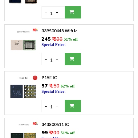
-
+
1
339S00448 Wifi Ic
₹245
₹ 500
51% off
Special Price!
-
+
1
P15E IC
₹57
₹ 150
62% off
Special Price!
-
+
1
343S00511 IC
₹99
₹ 200
51% off