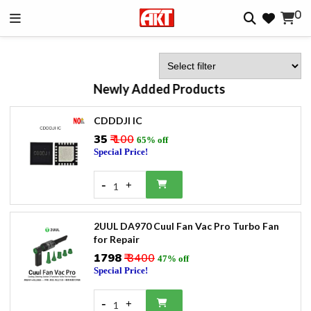
0
Newly Added Products
CDDDJI IC
₹35
₹ 100
65% off
Special Price!
-
+
1
2UUL DA970 Cuul Fan Vac Pro Turbo Fan
for Repair
₹1798
₹ 3400
47% off
Special Price!
-
+
1