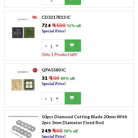
CD3217B13 IC
₹724
₹ 1500
52% off
Special Price!
-
+
1
Only 1 Product left!
QPA5580 IC
₹31
₹ 100
69% off
Special Price!
-
+
1
10pcs Diamond Cutting Blade 20mm With
2pcs 3mm Diameter Fixed Rod
₹249
₹ 600
59% off
Special Price!