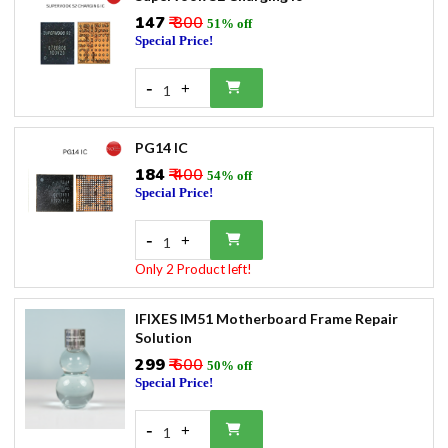
₹147
₹ 300
51% off
Special Price!
-
+
1
PG14 IC
₹184
₹ 400
54% off
Special Price!
-
+
1
Only 2 Product left!
IFIXES IM51 Motherboard Frame Repair
Solution
₹299
₹ 600
50% off
Special Price!
-
+
1