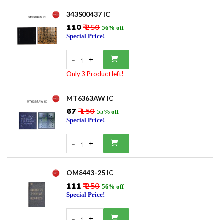
343S00437 IC
₹110
₹ 250
56% off
Special Price!
-
+
1
Only 3 Product left!
MT6363AW IC
₹67
₹ 150
55% off
Special Price!
-
+
1
OM8443-25 IC
₹111
₹ 250
56% off
Special Price!
-
+
1