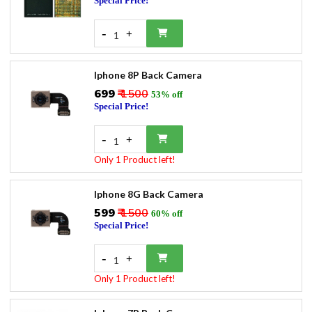
Special Price!
-
+
1
Iphone 8P Back Camera
₹699
₹ 1500
53% off
Special Price!
-
+
1
Only 1 Product left!
Iphone 8G Back Camera
₹599
₹ 1500
60% off
Special Price!
-
+
1
Only 1 Product left!