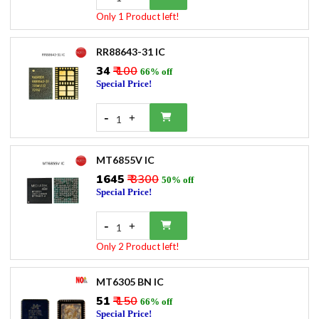
Only 1 Product left!
RR88643-31 IC
₹34
₹ 100
66% off
Special Price!
-
+
1
MT6855V IC
₹1645
₹ 3300
50% off
Special Price!
-
+
1
Only 2 Product left!
MT6305 BN IC
₹51
₹ 150
66% off
Special Price!