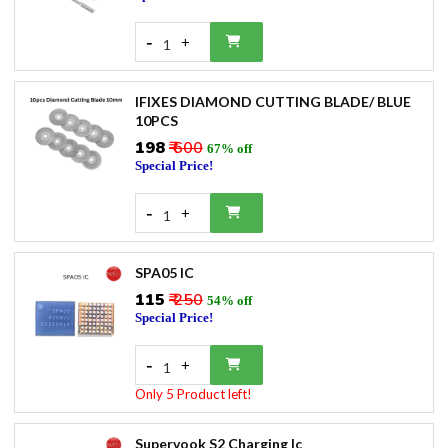
-
+
1
IFIXES DIAMOND CUTTING BLADE/ BLUE
10PCS
₹198
₹ 600
67% off
Special Price!
-
+
1
SPA05 IC
₹115
₹ 250
54% off
Special Price!
-
+
1
Only 5 Product left!
Supervook S2 Charging Ic