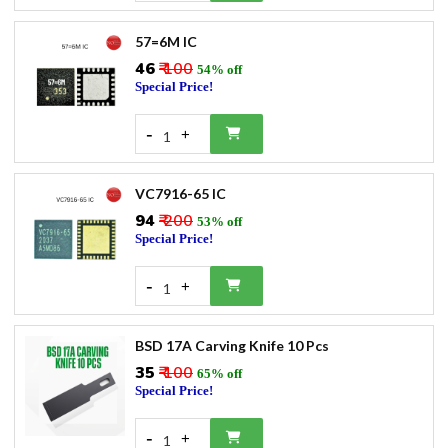
57=6M IC
₹46
₹ 100
54% off
Special Price!
-
+
1
VC7916-65 IC
₹94
₹ 200
53% off
Special Price!
-
+
1
BSD 17A Carving Knife 10 Pcs
₹35
₹ 100
65% off
Special Price!
-
+
1