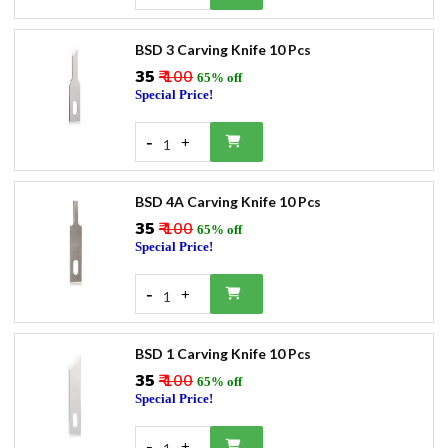
BSD 3 Carving Knife 10 Pcs
₹35
₹ 100
65% off
Special Price!
-
+
1
BSD 4A Carving Knife 10 Pcs
₹35
₹ 100
65% off
Special Price!
-
+
1
BSD 1 Carving Knife 10 Pcs
₹35
₹ 100
65% off
Special Price!
-
+