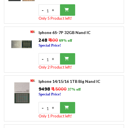
-
+
1
Only 5 Product left!
Iphone 6S-7P 32GB Nand IC
₹248
₹ 800
69% off
Special Price!
-
+
1
Only 2 Product left!
Iphone 14/15/16 1TB Big Nand IC
₹9498
₹ 15000
37% off
Special Price!
-
+
1
Only 1 Product left!