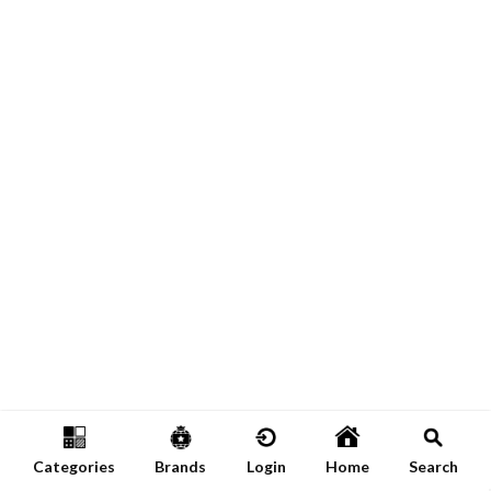
Categories
Brands
Login
Home
Search