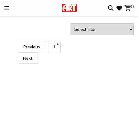
0
Previous
1
Next