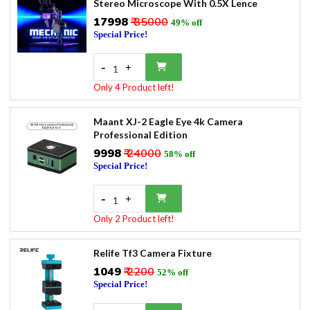
Stereo Microscope With 0.5X Lence
₹17998
₹ 35000
49% off
Special Price!
-
+
1
Only 4 Product left!
Maant XJ-2 Eagle Eye 4k Camera
Professional Edition
₹9998
₹ 24000
58% off
Special Price!
-
+
1
Only 2 Product left!
Relife Tf3 Camera Fixture
₹1049
₹ 2200
52% off
Special Price!