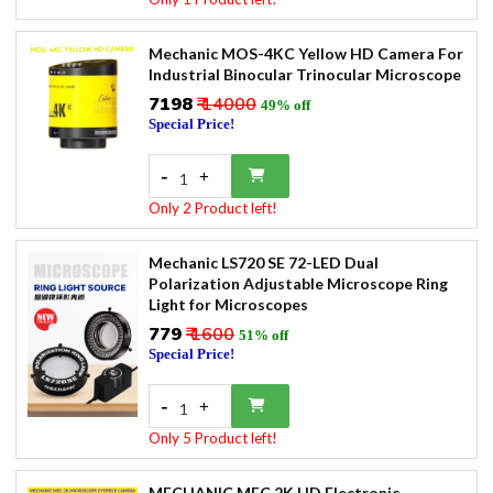
Mechanic MOS-4KC Yellow HD Camera For
Industrial Binocular Trinocular Microscope
₹7198
₹ 14000
49% off
Special Price!
-
+
1
Only 2 Product left!
Mechanic LS720 SE 72-LED Dual
Polarization Adjustable Microscope Ring
Light for Microscopes
₹779
₹ 1600
51% off
Special Price!
-
+
1
Only 5 Product left!
MECHANIC MEC 2K HD Electronic