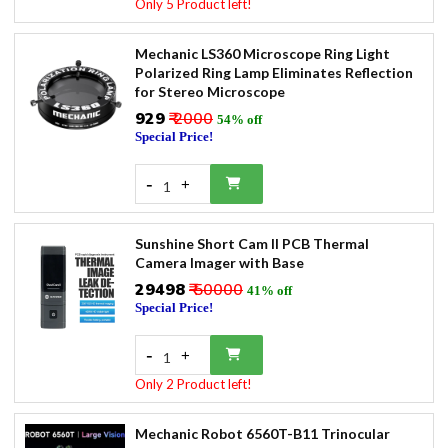
Only 5 Product left!
Mechanic LS360 Microscope Ring Light
Polarized Ring Lamp Eliminates Reflection
for Stereo Microscope
₹929
₹ 2000
54% off
Special Price!
-
+
1
Sunshine Short Cam II PCB Thermal
Camera Imager with Base
₹29498
₹ 50000
41% off
Special Price!
-
+
1
Only 2 Product left!
Mechanic Robot 6560T-B11 Trinocular