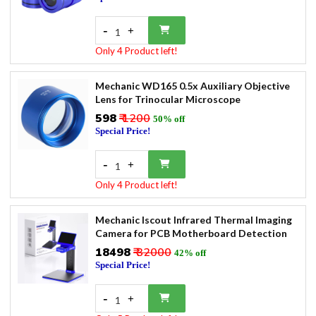
-
+
1
Only 4 Product left!
Mechanic WD165 0.5x Auxiliary Objective
Lens for Trinocular Microscope
₹598
₹ 1200
50% off
Special Price!
-
+
1
Only 4 Product left!
Mechanic Iscout Infrared Thermal Imaging
Camera for PCB Motherboard Detection
₹18498
₹ 32000
42% off
Special Price!
-
+
1