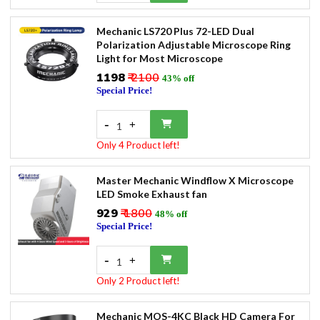
Mechanic LS720 Plus 72-LED Dual
Polarization Adjustable Microscope Ring
Light for Most Microscope
₹1198
₹ 2100
43% off
Special Price!
-
+
1
Only 4 Product left!
Master Mechanic Windflow X Microscope
LED Smoke Exhaust fan
₹929
₹ 1800
48% off
Special Price!
-
+
1
Only 2 Product left!
Mechanic MOS-4KC Black HD Camera For