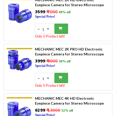
Eyepiece Camera for Stereo Microscope
₹3599
₹ 7000
49% off
Special Price!
-
+
1
Only 5 Product left!
MECHANIC MEC 2K PRO HD Electronic
Eyepiece Camera for Stereo Microscope
₹3999
₹ 8000
50% off
Special Price!
-
+
1
Only 5 Product left!
MECHANIC MEC 4K HD Electronic
Eyepiece Camera for Stereo Microscope
₹6299
₹ 13000
52% off
Special Price!