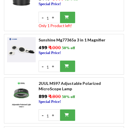
Special Price!
-
+
1
Only 1 Product left!
Sunshine Mg77365a 3 in 1 Magnifier
₹499
₹ 1000
50% off
Special Price!
-
+
1
2UUL MS97 Adjustable Polarized
MicroScope Lamp
₹899
₹ 1800
50% off
Special Price!
-
+
1