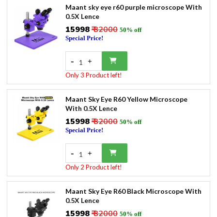
Maant sky eye r60 purple microscope With
0.5X Lence
₹15998
₹ 32000
50% off
Special Price!
-
+
1
Only 3 Product left!
Maant Sky Eye R60 Yellow Microscope
With 0.5X Lence
₹15998
₹ 32000
50% off
Special Price!
-
+
1
Only 2 Product left!
Maant Sky Eye R60 Black Microscope With
0.5X Lence
₹15998
₹ 32000
50% off