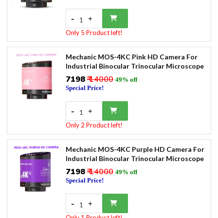
-
+
1
Only 5 Product left!
Mechanic MOS-4KC Pink HD Camera For
Industrial Binocular Trinocular Microscope
₹7198
₹ 14000
49% off
Special Price!
-
+
1
Only 2 Product left!
Mechanic MOS-4KC Purple HD Camera For
Industrial Binocular Trinocular Microscope
₹7198
₹ 14000
49% off
Special Price!
-
+
1
Only 1 Product left!