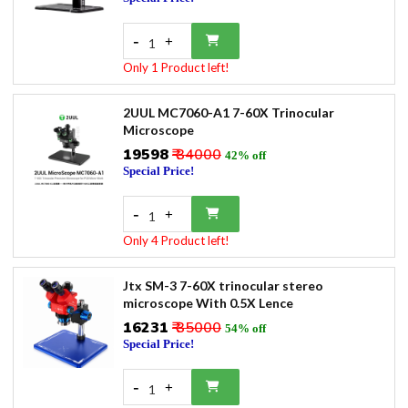
-
+
1
Only 1 Product left!
2UUL MC7060-A1 7-60X Trinocular
Microscope
₹19598
₹ 34000
42% off
Special Price!
-
+
1
Only 4 Product left!
Jtx SM-3 7-60X trinocular stereo
microscope With 0.5X Lence
₹16231
₹ 35000
54% off
Special Price!
-
+
1