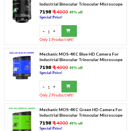
Industrial Binocular Trinocular Microscope
₹7198
₹ 14000
49% off
Special Price!
-
+
1
Only 1 Product left!
Mechanic MOS-4KC Blue HD Camera For
Industrial Binocular Trinocular Microscope
₹7198
₹ 14000
49% off
Special Price!
-
+
1
Only 2 Product left!
Mechanic MOS-4KC Green HD Camera For
Industrial Binocular Trinocular Microscope
₹7198
₹ 14000
49% off
Special Price!