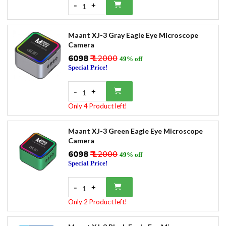
-
+
1
Maant XJ-3 Gray Eagle Eye Microscope
Camera
₹6098
₹ 12000
49% off
Special Price!
-
+
1
Only 4 Product left!
Maant XJ-3 Green Eagle Eye Microscope
Camera
₹6098
₹ 12000
49% off
Special Price!
-
+
1
Only 2 Product left!