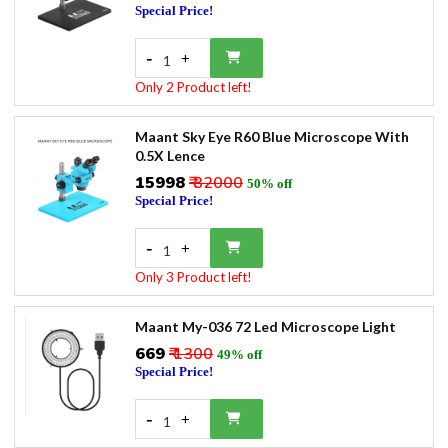
Special Price!
-
+
1
Only 2 Product left!
Maant Sky Eye R60 Blue Microscope With
0.5X Lence
₹15998
₹ 32000
50% off
Special Price!
-
+
1
Only 3 Product left!
Maant My-036 72 Led Microscope Light
₹669
₹ 1300
49% off
Special Price!
-
+
1