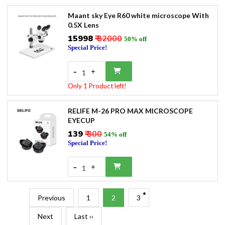
Maant sky Eye R60 white microscope With
0.5X Lens
₹15998
₹ 32000
50% off
Special Price!
-
+
1
Only 1 Product left!
RELIFE M-26 PRO MAX MICROSCOPE
EYECUP
₹139
₹ 300
54% off
Special Price!
-
+
1
Previous
1
2
3
Next
Last ››