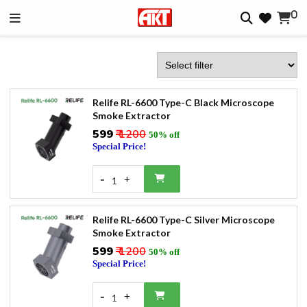
0
Relife RL-6600 Type-C Black Microscope
Smoke Extractor
₹599
₹ 1200
50% off
Special Price!
-
+
1
Relife RL-6600 Type-C Silver Microscope
Smoke Extractor
₹599
₹ 1200
50% off
Special Price!
-
+
1