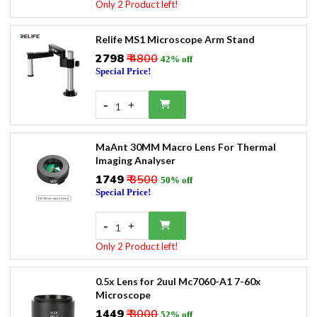
Only 2 Product left!
Relife MS1 Microscope Arm Stand
₹2798
₹ 4800
42% off
Special Price!
-
+
1
MaAnt 30MM Macro Lens For Thermal
Imaging Analyser
₹1749
₹ 3500
50% off
Special Price!
-
+
1
Only 2 Product left!
0.5x Lens for 2uul Mc7060-A1 7-60x
Microscope
₹1449
₹ 3000
52% off