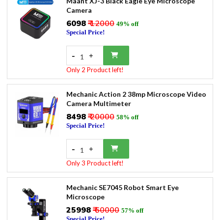
Maant XJ-3 Black Eagle Eye Microscope
Camera
₹6098
₹ 12000
49% off
Special Price!
-
+
1
Only 2 Product left!
Mechanic Action 2 38mp Microscope Video
Camera Multimeter
₹8498
₹ 20000
58% off
Special Price!
-
+
1
Only 3 Product left!
Mechanic SE7045 Robot Smart Eye
Microscope
₹25998
₹ 60000
57% off
Special Price!