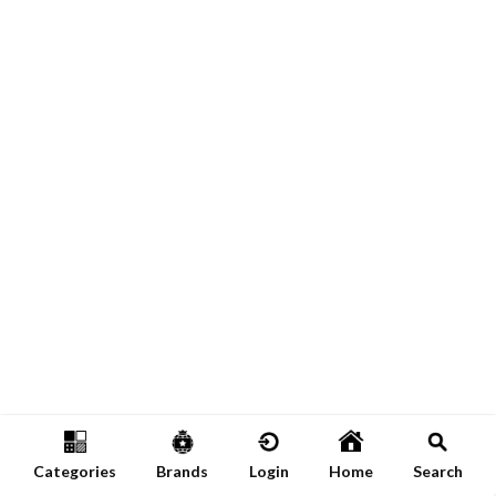
Categories
Brands
Login
Home
Search