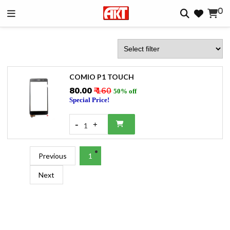
0
COMIO P1 TOUCH
₹80.00
₹ 160
50% off
Special Price!
-
+
1
Previous
1
Next