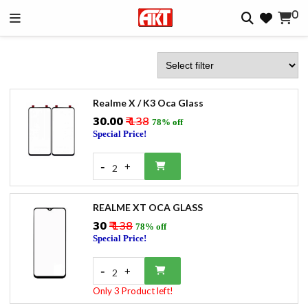
0
Realme X / K3 Oca Glass
₹30.00
₹ 138
78% off
Special Price!
-
+
2
REALME XT OCA GLASS
₹30
₹ 138
78% off
Special Price!
-
+
2
Only 3 Product left!