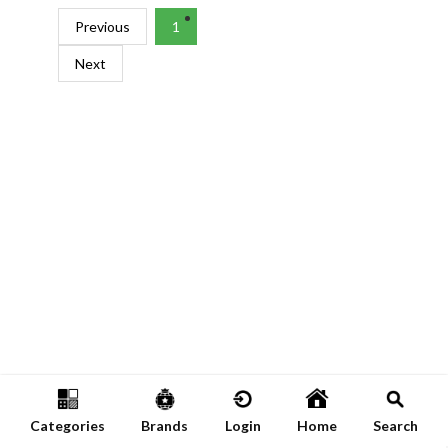
Previous
1
Next
Categories
Brands
Login
Home
Search